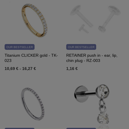
OUR BESTSELLER
OUR BESTSELLER
Titanium CLICKER gold - TK-
RETAINER push in - ear, lip,
023
chin plug - RZ-003
10,69 €
-
16,27 €
1,16 €