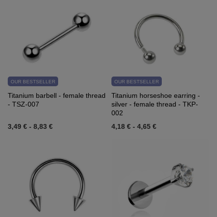
OUR BESTSELLER
OUR BESTSELLER
Titanium barbell - female thread
Titanium horseshoe earring -
- TSZ-007
silver - female thread - TKP-
002
3,49 €
-
8,83 €
4,18 €
-
4,65 €