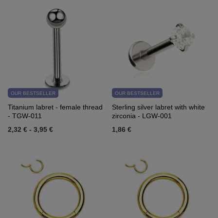
OUR BESTSELLER
OUR BESTSELLER
Titanium labret - female thread
Sterling silver labret with white
- TGW-011
zirconia - LGW-001
2,32 €
-
3,95 €
1,86 €