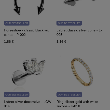
OUR BESTSELLER
OUR BESTSELLER
Horseshoe - classic black with
Labret classic silver cone - L-
cones - P-002
005
1,86 €
1,16 €
OUR BESTSELLER
OUR BESTSELLER
Labret silver decorative - LGW-
Ring clicker gold with white
014
zircons - K-010