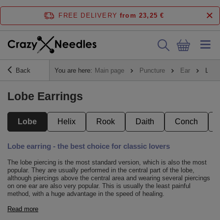
FREE DELIVERY
from 23,25 €
Back
You are here:
Main page
Puncture
Ear
Lobe
Lobe Earrings
Lobe
Helix
Rook
Daith
Conch
Lobe earring - the best choice for classic lovers
The lobe piercing is the most standard version, which is also the most
popular. They are usually performed in the central part of the lobe,
although piercings above the central area and wearing several piercings
on one ear are also very popular. This is usually the least painful
method, with a huge advantage in the speed of healing.
Read more