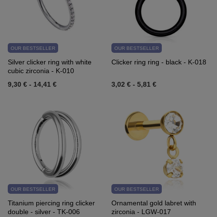
OUR BESTSELLER
OUR BESTSELLER
Silver clicker ring with white
Clicker ring ring - black - K-018
cubic zirconia - K-010
9,30 €
-
14,41 €
3,02 €
-
5,81 €
OUR BESTSELLER
OUR BESTSELLER
Titanium piercing ring clicker
Ornamental gold labret with
double - silver - TK-006
zirconia - LGW-017