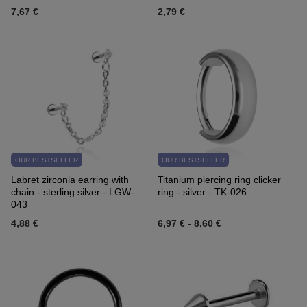
7,67 €
2,79 €
OUR BESTSELLER
OUR BESTSELLER
Labret zirconia earring with
Titanium piercing ring clicker
chain - sterling silver - LGW-
ring - silver - TK-026
043
4,88 €
6,97 €
-
8,60 €