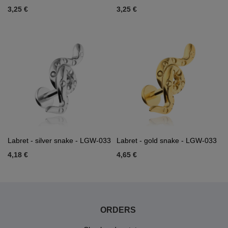
3,25 €
3,25 €
Labret - silver snake - LGW-033
Labret - gold snake - LGW-033
4,18 €
4,65 €
ORDERS