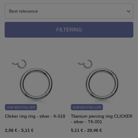
Best relevance
FILTERING
OUR BESTSELLER
OUR BESTSELLER
Clicker ring ring - silver - K-018
Titanium piercing ring CLICKER
- silver - TK-001
2,56 €
-
5,11 €
5,11 €
-
20,46 €