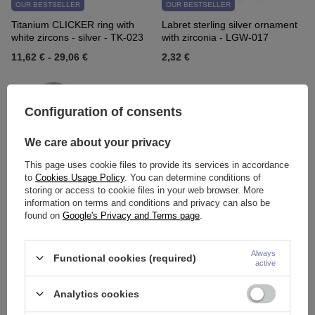
OUR BESTSELLER
OUR BESTSELLER
Titanium CLICKER ring with
Labret sterling silver ornament
white zircons - silver - TK-023
with zirconia - LGW-017
11,62 €
-
29,06 €
2,32 €
Configuration of consents
We care about your privacy
This page uses cookie files to provide its services in accordance
to
Cookies Usage Policy
. You can determine conditions of
storing or access to cookie files in your web browser. More
information on terms and conditions and privacy can also be
OUR BESTSELLER
OUR BESTSELLER
found on
Google's Privacy and Terms page
.
Titanium labret - TL-001
Horseshoe - classic silver - P-
001
Always
Functional cookies (required)
1,86 €
-
2,56 €
1,16 €
-
1,63 €
active
Analytics cookies