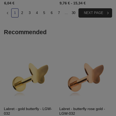
6,04 €
9,76 €
-
15,34 €
1
2
3
4
5
6
7
...
30
NEXT PAGE
Recommended
Labret - gold butterfly - LGW-
Labret - butterfly rose gold -
032
LGW-032