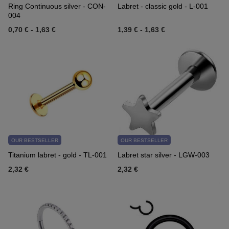
Ring Continuous silver - CON-
Labret - classic gold - L-001
004
0,70 €
-
1,63 €
1,39 €
-
1,63 €
OUR BESTSELLER
OUR BESTSELLER
Titanium labret - gold - TL-001
Labret star silver - LGW-003
2,32 €
2,32 €