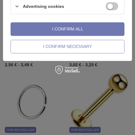
Advertising cookies
I CONFIRM ALL
OUR BESTSELLER
OUR BESTSELLER
I CONFIRM NECESSARY
Titanium barbell earring - silver
Titanium horseshoe - TKP-001
- TSZ-001
2,56 €
-
3,49 €
3,02 €
-
3,25 €
OUR BESTSELLER
OUR BESTSELLER