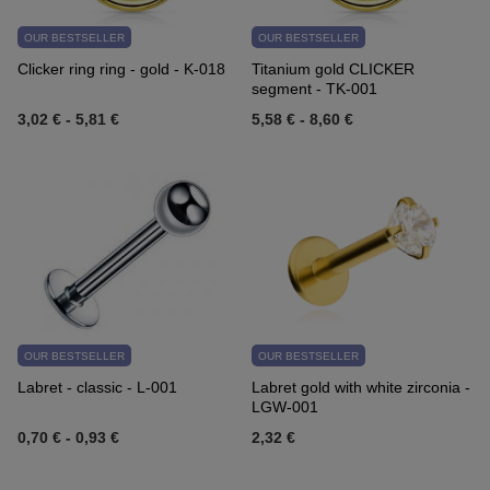
OUR BESTSELLER
OUR BESTSELLER
Clicker ring ring - gold - K-018
Titanium gold CLICKER
segment - TK-001
3,02 €
-
5,81 €
5,58 €
-
8,60 €
OUR BESTSELLER
OUR BESTSELLER
Labret - classic - L-001
Labret gold with white zirconia -
LGW-001
0,70 €
-
0,93 €
2,32 €