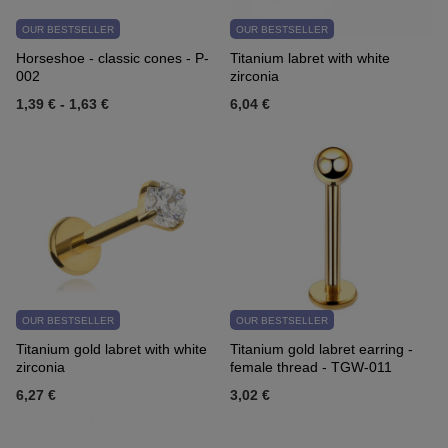
OUR BESTSELLER
OUR BESTSELLER
Horseshoe - classic cones - P-
Titanium labret with white
002
zirconia
1,39 €
-
1,63 €
6,04 €
OUR BESTSELLER
OUR BESTSELLER
Titanium gold labret with white
Titanium gold labret earring -
zirconia
female thread - TGW-011
6,27 €
3,02 €