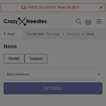
FREE DELIVERY
from 23,25 €
Back
You are here:
Main page
Puncture
Nose
Nose
Nostril
Septum
Best relevance
FILTERING