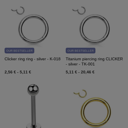
OUR BESTSELLER
OUR BESTSELLER
Clicker ring ring - silver - K-018
Titanium piercing ring CLICKER
- silver - TK-001
2,56 €
-
5,11 €
5,11 €
-
20,46 €