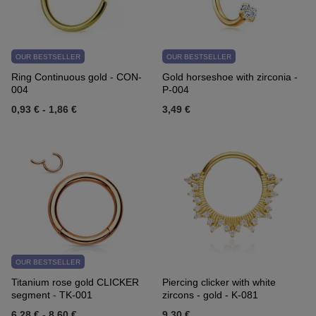
OUR BESTSELLER
OUR BESTSELLER
Ring Continuous gold - CON-
Gold horseshoe with zirconia -
004
P-004
0,93 €
-
1,86 €
3,49 €
OUR BESTSELLER
Titanium rose gold CLICKER
Piercing clicker with white
segment - TK-001
zircons - gold - K-081
6,28 €
-
8,60 €
9,30 €