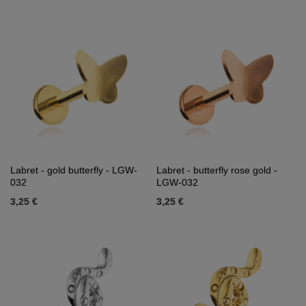
Labret - gold butterfly - LGW-
Labret - butterfly rose gold -
032
LGW-032
3,25 €
3,25 €