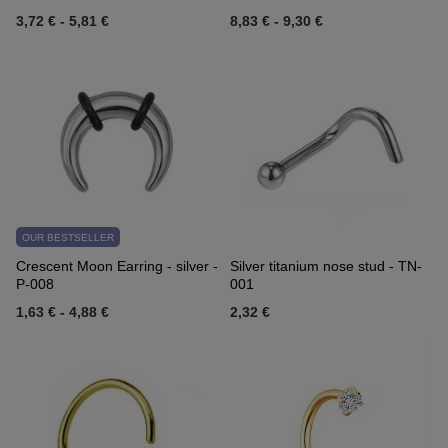
3,72 €
-
5,81 €
8,83 €
-
9,30 €
OUR BESTSELLER
Crescent Moon Earring - silver -
Silver titanium nose stud - TN-
P-008
001
1,63 €
-
4,88 €
2,32 €