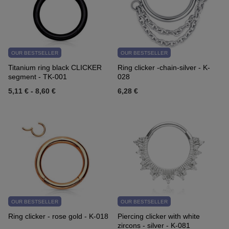
OUR BESTSELLER
OUR BESTSELLER
Titanium ring black CLICKER
Ring clicker -chain-silver - K-
segment - TK-001
028
5,11 €
-
8,60 €
6,28 €
OUR BESTSELLER
OUR BESTSELLER
Ring clicker - rose gold - K-018
Piercing clicker with white
zircons - silver - K-081