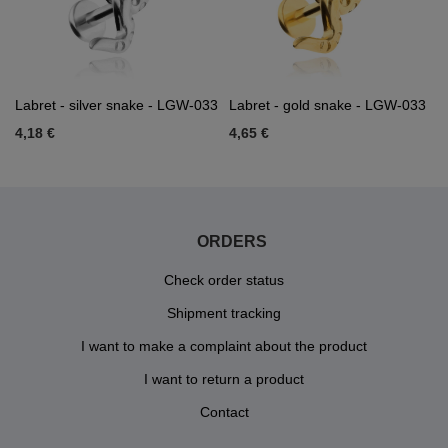
Labret - silver snake - LGW-033
Labret - gold snake - LGW-033
4,18 €
4,65 €
ORDERS
Check order status
Shipment tracking
I want to make a complaint about the product
I want to return a product
Contact