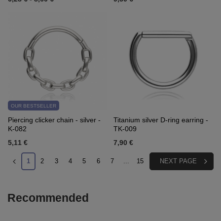
OUR BESTSELLER
Piercing clicker chain - silver -
Titanium silver D-ring earring -
K-082
TK-009
5,11 €
7,90 €
1
2
3
4
5
6
7
...
15
NEXT PAGE
Recommended