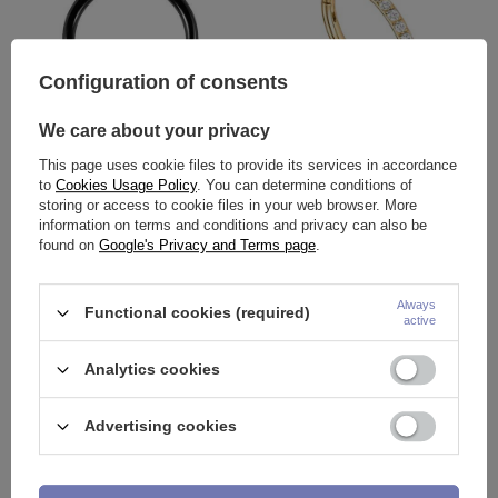
Configuration of consents
We care about your privacy
OUR BESTSELLER
OUR BESTSELLER
This page uses cookie files to provide its services in accordance
Horseshoe - classic black with
Ring clicker gold with white
to
Cookies Usage Policy
. You can determine conditions of
cones - P-002
zircons - K-010
storing or access to cookie files in your web browser. More
1,86 €
9,76 €
-
15,34 €
information on terms and conditions and privacy can also be
found on
Google's Privacy and Terms page
.
Always
Functional cookies (required)
active
Analytics cookies
Advertising cookies
OUR BESTSELLER
OUR BESTSELLER
Titanium ring with ball - BCR -
Nose screw with white zirconia -