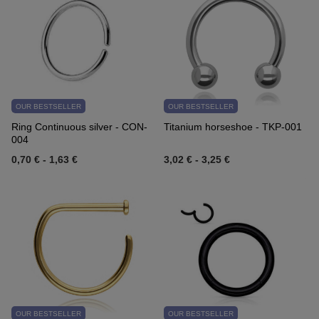
OUR BESTSELLER
OUR BESTSELLER
Ring Continuous silver - CON-
Titanium horseshoe - TKP-001
004
0,70 €
-
1,63 €
3,02 €
-
3,25 €
OUR BESTSELLER
OUR BESTSELLER