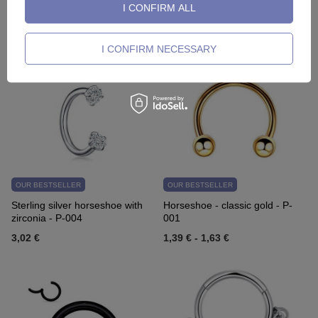
I CONFIRM ALL
TK-011
gold - NS-006
2,09 €
-
13,95 €
2,32 €
I CONFIRM NECESSARY
OUR BESTSELLER
OUR BESTSELLER
Sterling silver horseshoe with
Horseshoe - classic gold - P-
zirconia - P-004
001
3,02 €
1,39 €
-
1,63 €