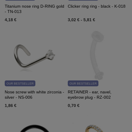
Titanium nose ring D-RING gold
Clicker ring ring - black - K-018
- TN-013
4,18 €
3,02 €
-
5,81 €
OUR BESTSELLER
OUR BESTSELLER
Nose screw with white zirconia -
RETAINER - ear, navel,
silver - NS-006
eyebrow plug - RZ-002
1,86 €
0,70 €