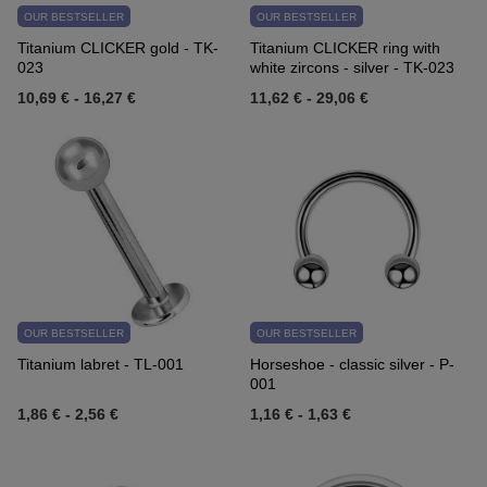
OUR BESTSELLER
OUR BESTSELLER
Titanium CLICKER gold - TK-
Titanium CLICKER ring with
023
white zircons - silver - TK-023
10,69 €
-
16,27 €
11,62 €
-
29,06 €
OUR BESTSELLER
OUR BESTSELLER
Titanium labret - TL-001
Horseshoe - classic silver - P-
001
1,86 €
-
2,56 €
1,16 €
-
1,63 €