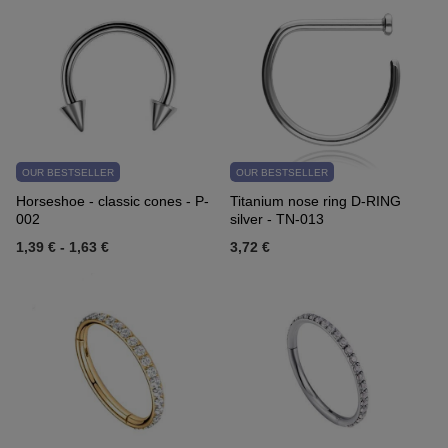
OUR BESTSELLER
OUR BESTSELLER
Horseshoe - classic cones - P-
Titanium nose ring D-RING
002
silver - TN-013
1,39 €
-
1,63 €
3,72 €