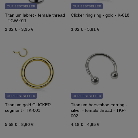
OUR BESTSELLER
OUR BESTSELLER
Titanium labret - female thread
Clicker ring ring - gold - K-018
- TGW-011
2,32 €
-
3,95 €
3,02 €
-
5,81 €
OUR BESTSELLER
OUR BESTSELLER
Titanium gold CLICKER
Titanium horseshoe earring -
segment - TK-001
silver - female thread - TKP-
002
5,58 €
-
8,60 €
4,18 €
-
4,65 €