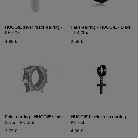
HUGGIE silver razor earring -
Fake earring - HUGGIE - Black
KH-007
- FK-004
4,88 €
2,56 €
Fake earring - HUGGIE studs
HUGGIE black cross earring -
Silver - FK-006
KH-008
2,79 €
4,88 €