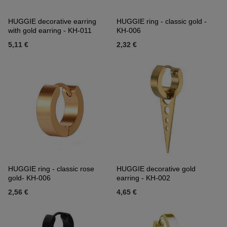
HUGGIE decorative earring
HUGGIE ring - classic gold -
with gold earring - KH-011
KH-006
5,11 €
2,32 €
HUGGIE ring - classic rose
HUGGIE decorative gold
gold- KH-006
earring - KH-002
2,56 €
4,65 €