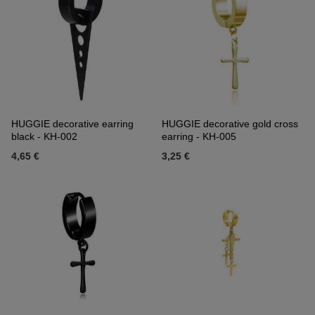
HUGGIE decorative earring
HUGGIE decorative gold cross
black - KH-002
earring - KH-005
4,65 €
3,25 €