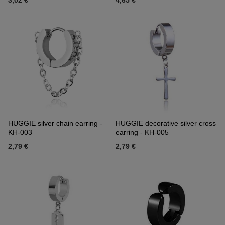
3,02 €
4,65 €
HUGGIE silver chain earring -
HUGGIE decorative silver cross
KH-003
earring - KH-005
2,79 €
2,79 €