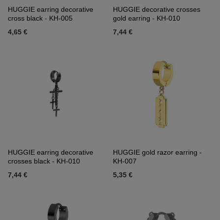
HUGGIE earring decorative
HUGGIE decorative crosses
cross black - KH-005
gold earring - KH-010
4,65 €
7,44 €
HUGGIE earring decorative
HUGGIE gold razor earring -
crosses black - KH-010
KH-007
7,44 €
5,35 €