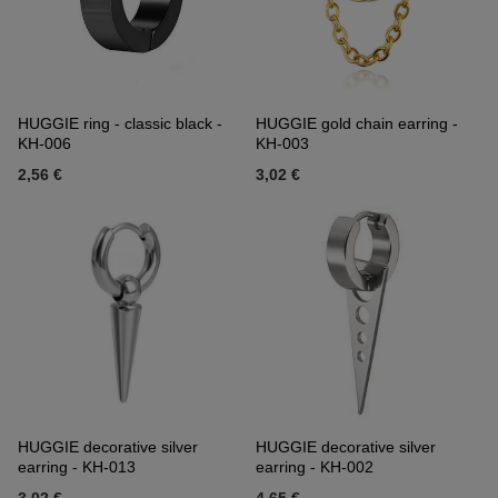
HUGGIE ring - classic black -
HUGGIE gold chain earring -
KH-006
KH-003
2,56 €
3,02 €
HUGGIE decorative silver
HUGGIE decorative silver
earring - KH-013
earring - KH-002