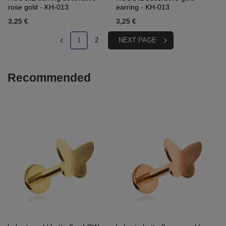
rose gold - KH-013
earring - KH-013
3,25 €
3,25 €
1
2
NEXT PAGE
Recommended