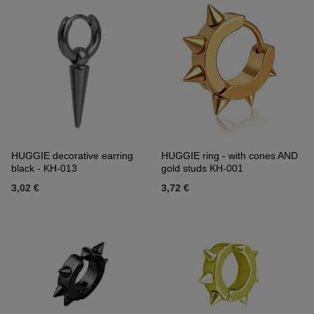
HUGGIE decorative earring
HUGGIE ring - with cones AND
black - KH-013
gold studs KH-001
3,02 €
3,72 €