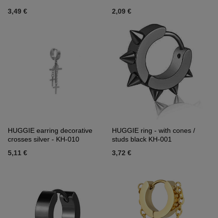
3,49 €
2,09 €
HUGGIE earring decorative
HUGGIE ring - with cones /
crosses silver - KH-010
studs black KH-001
5,11 €
3,72 €