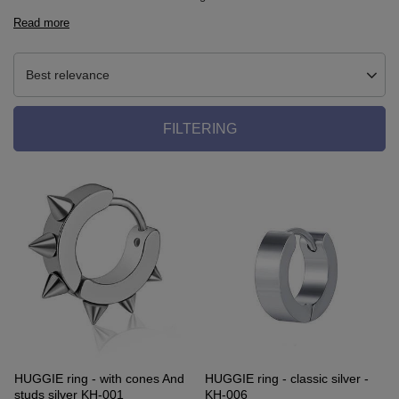
Read more
Best relevance
FILTERING
HUGGIE ring - with cones And
HUGGIE ring - classic silver -
studs silver KH-001
KH-006