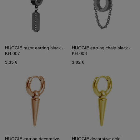
HUGGIE razor earring black -
HUGGIE earring chain black -
KH-007
KH-003
5,35 €
3,02 €
HUGGIE earring decorative
HUGGIE decorative gold