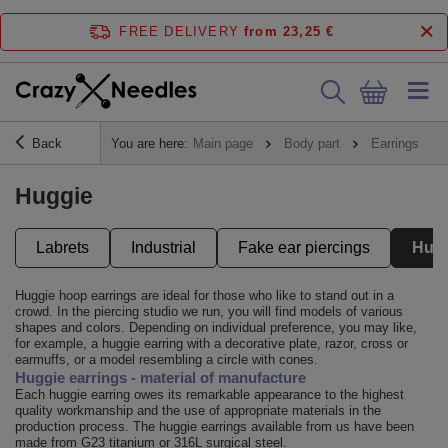
FREE DELIVERY
from 23,25 €
Back
You are here:
Main page
Body part
Earrings
Huggie
Labrets
Industrial
Fake ear piercings
Hug
Huggie hoop earrings are ideal for those who like to stand out in a
crowd. In the piercing studio we run, you will find models of various
shapes and colors. Depending on individual preference, you may like,
for example, a huggie earring with a decorative plate, razor, cross or
earmuffs, or a model resembling a circle with cones.
Huggie earrings - material of manufacture
Each huggie earring owes its remarkable appearance to the highest
quality workmanship and the use of appropriate materials in the
production process. The huggie earrings available from us have been
made from G23 titanium or 316L surgical steel.