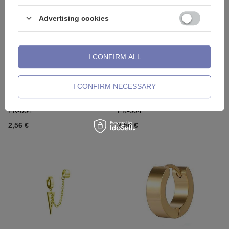
Advertising cookies
I CONFIRM ALL
I CONFIRM NECESSARY
Fake earring - HUGGIE Silver -
Fake earring - HUGGIE Gold -
FK-004
FK-004
2,56 €
2,56 €