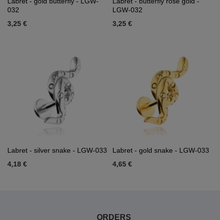
Labret - gold butterfly - LGW-
Labret - butterfly rose gold -
032
LGW-032
3,25 €
3,25 €
Labret - silver snake - LGW-033
Labret - gold snake - LGW-033
4,18 €
4,65 €
ORDERS