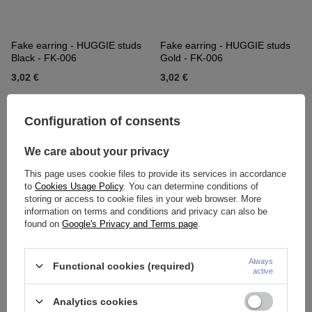
Fake earring - HUGGIE studs
Fake earring - HUGGIE studs
Black - FK-006
Gold - FK-006
3,02 €
3,02 €
Configuration of consents
We care about your privacy
This page uses cookie files to provide its services in accordance
to
Cookies Usage Policy
. You can determine conditions of
storing or access to cookie files in your web browser. More
information on terms and conditions and privacy can also be
found on
Google's Privacy and Terms page
.
Fake earring - HUGGIE Colorful
Fake earring, earmuff - without
- FK-004
piercing HUGGIE blue - FK-004
Always
Functional cookies (required)
active
2,56 €
2,56 €
Analytics cookies