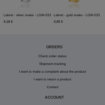
Labret - silver snake - LGW-033
Labret - gold snake - LGW-033
4,18 €
4,65 €
ORDERS
Check order status
Shipment tracking
I want to make a complaint about the product
I want to return a product
Contact
ACCOUNT