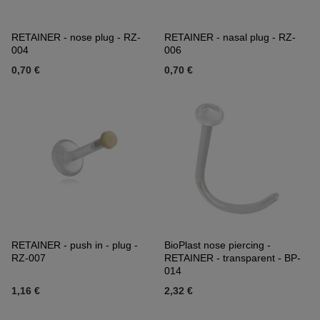
RETAINER - nose plug - RZ-
RETAINER - nasal plug - RZ-
004
006
0,70 €
0,70 €
RETAINER - push in - plug -
BioPlast nose piercing -
RZ-007
RETAINER - transparent - BP-
014
1,16 €
2,32 €