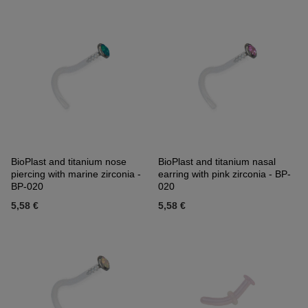
BioPlast and titanium nose
BioPlast and titanium nasal
piercing with marine zirconia -
earring with pink zirconia - BP-
BP-020
020
5,58 €
5,58 €