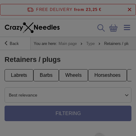
FREE DELIVERY
from 23,25 €
Back
You are here:
Main page
Type
Retainers / plugs
Retainers / plugs
Labrets
Barbs
Wheels
Horseshoes
Best relevance
FILTERING