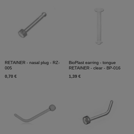
RETAINER - nasal plug - RZ-
BioPlast earring - tongue
005
RETAINER - clear - BP-016
0,70 €
1,39 €