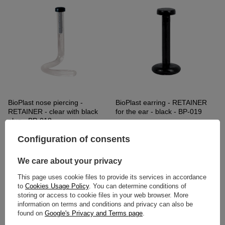
BioPlast nose piercing -
BioPlast earring - RETAINER
RETAINER - clear with black
for the ear - black - BP-019
plug - BP-018
2,32 €
3,72 €
Configuration of consents
We care about your privacy
This page uses cookie files to provide its services in accordance
to
Cookies Usage Policy
. You can determine conditions of
storing or access to cookie files in your web browser. More
information on terms and conditions and privacy can also be
found on
Google's Privacy and Terms page
.