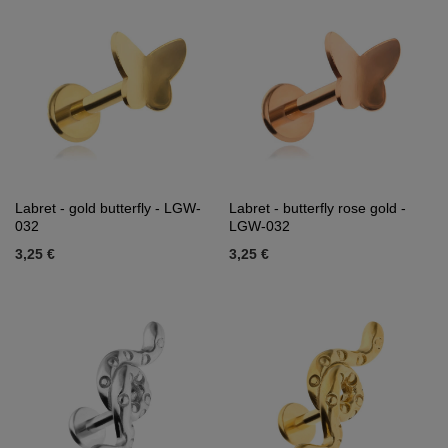
Labret - gold butterfly - LGW-
Labret - butterfly rose gold -
032
LGW-032
3,25 €
3,25 €