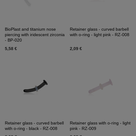
BioPlast and titanium nose
Retainer glass - curved barbell
piercing with iridescent zirconia
with o-ring - light pink - RZ-008
- BP-020
5,58 €
2,09 €
Retainer glass - curved barbell
Retainer glass with o-ring - light
with o-ring - black - RZ-008
pink - RZ-009