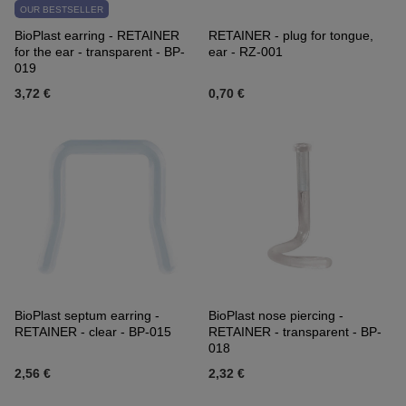
OUR BESTSELLER
BioPlast earring - RETAINER
RETAINER - plug for tongue,
for the ear - transparent - BP-
ear - RZ-001
019
3,72 €
0,70 €
BioPlast septum earring -
BioPlast nose piercing -
RETAINER - clear - BP-015
RETAINER - transparent - BP-
018
2,56 €
2,32 €