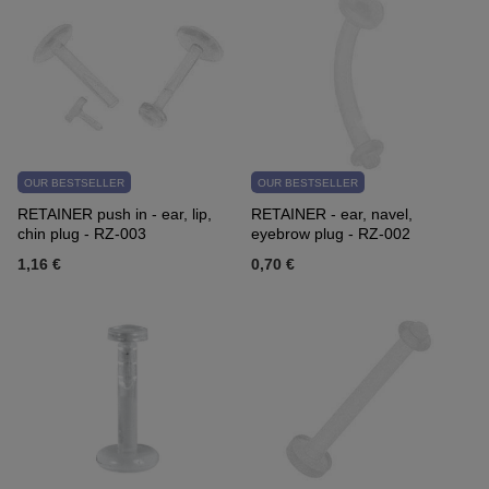
OUR BESTSELLER
OUR BESTSELLER
RETAINER push in - ear, lip,
RETAINER - ear, navel,
chin plug - RZ-003
eyebrow plug - RZ-002
1,16 €
0,70 €