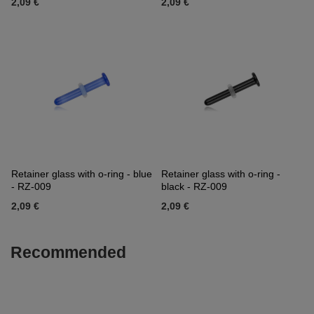
2,09 €
2,09 €
Retainer glass with o-ring - blue
Retainer glass with o-ring -
- RZ-009
black - RZ-009
2,09 €
2,09 €
Recommended