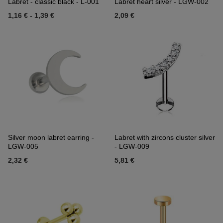
Labret - classic black - L-001
Labret heart silver - LGW-002
1,16 €
-
1,39 €
2,09 €
Silver moon labret earring -
Labret with zircons cluster silver
LGW-005
- LGW-009
2,32 €
5,81 €