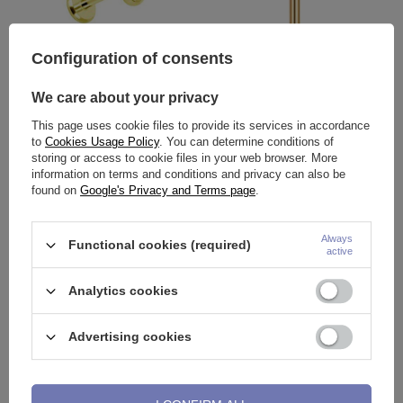
Configuration of consents
We care about your privacy
Labret gold decorative - LGW-
Labret flat gold ring - LGW-004
015
This page uses cookie files to provide its services in accordance
to
Cookies Usage Policy
. You can determine conditions of
3,49 €
1,86 €
storing or access to cookie files in your web browser. More
information on terms and conditions and privacy can also be
found on
Google's Privacy and Terms page
.
Always
Functional cookies (required)
active
Analytics cookies
Advertising cookies
Labret heart gold - LGW-002
Labret with zircons cluster gold
- LGW-009