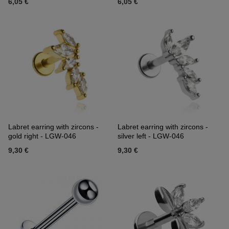
6,05 €
6,05 €
Labret earring with zircons -
Labret earring with zircons -
gold right - LGW-046
silver left - LGW-046
9,30 €
9,30 €