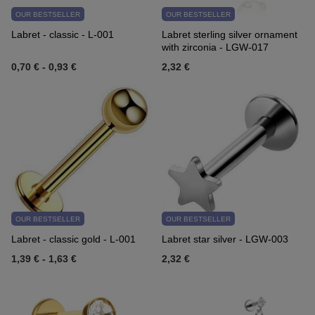
OUR BESTSELLER
OUR BESTSELLER
Labret - classic - L-001
Labret sterling silver ornament
with zirconia - LGW-017
0,70 €
-
0,93 €
2,32 €
OUR BESTSELLER
OUR BESTSELLER
Labret - classic gold - L-001
Labret star silver - LGW-003
1,39 €
-
1,63 €
2,32 €