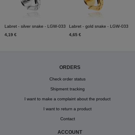
Labret - silver snake - LGW-033
Labret - gold snake - LGW-033
4,19 €
4,65 €
ORDERS
Check order status
Shipment tracking
I want to make a complaint about the product
I want to return a product
Contact
ACCOUNT