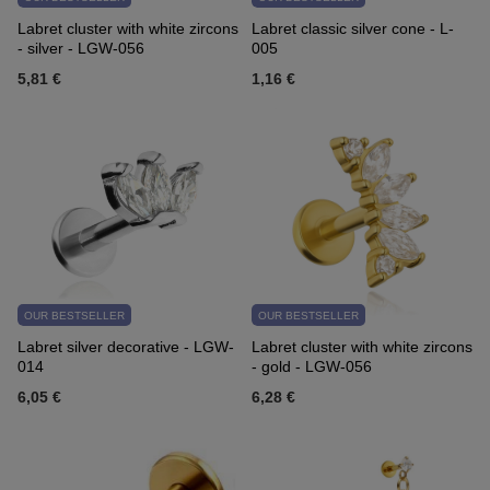
Labret cluster with white zircons
Labret classic silver cone - L-
- silver - LGW-056
005
5,81 €
1,16 €
OUR BESTSELLER
OUR BESTSELLER
Labret silver decorative - LGW-
Labret cluster with white zircons
014
- gold - LGW-056
6,05 €
6,28 €