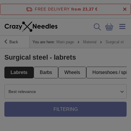
FREE DELIVERY
from 23,27 €
Back
You are here:
Main page
Material
Surgical steel
Surgical steel - labrets
Labrets
Barbs
Wheels
Horseshoes / spira
Best relevance
FILTERING