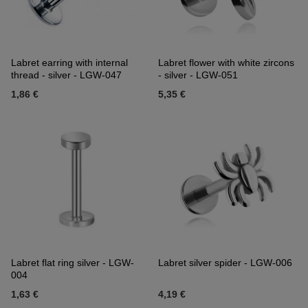
Labret earring with internal
Labret flower with white zircons
thread - silver - LGW-047
- silver - LGW-051
1,86 €
5,35 €
Labret flat ring silver - LGW-
Labret silver spider - LGW-006
004
1,63 €
4,19 €