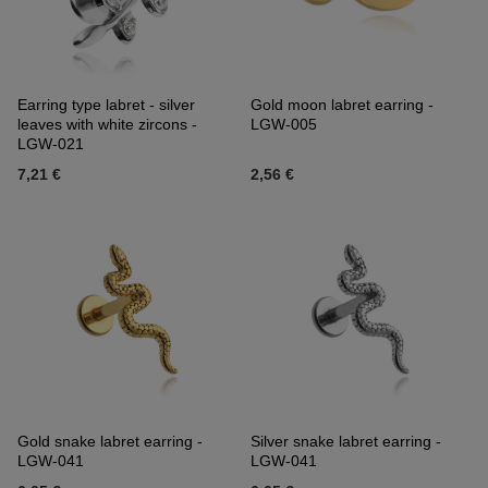
Earring type labret - silver
Gold moon labret earring -
leaves with white zircons -
LGW-005
LGW-021
7,21 €
2,56 €
Gold snake labret earring -
Silver snake labret earring -
LGW-041
LGW-041