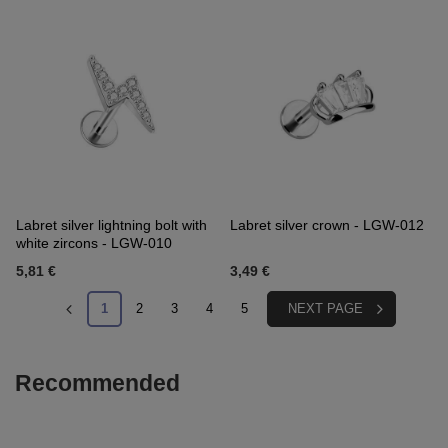
Labret silver lightning bolt with
Labret silver crown - LGW-012
white zircons - LGW-010
5,81 €
3,49 €
1
2
3
4
5
NEXT PAGE
Recommended