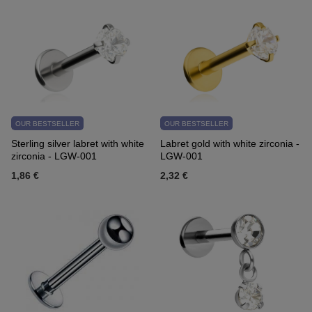
OUR BESTSELLER
OUR BESTSELLER
Sterling silver labret with white
Labret gold with white zirconia -
zirconia - LGW-001
LGW-001
1,86 €
2,32 €