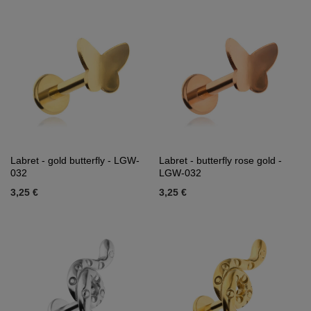
Labret - gold butterfly - LGW-
Labret - butterfly rose gold -
032
LGW-032
3,25 €
3,25 €