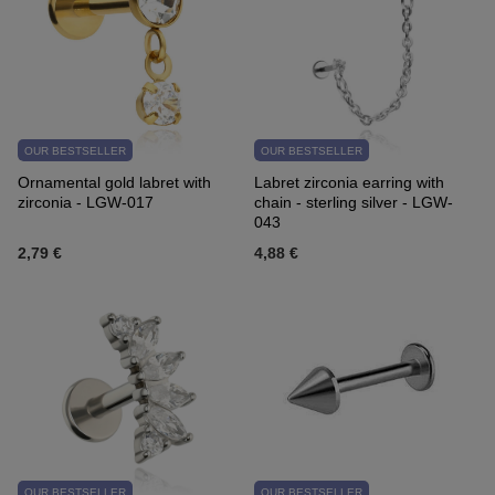
OUR BESTSELLER
OUR BESTSELLER
Ornamental gold labret with
Labret zirconia earring with
zirconia - LGW-017
chain - sterling silver - LGW-
043
2,79 €
4,88 €
OUR BESTSELLER
OUR BESTSELLER