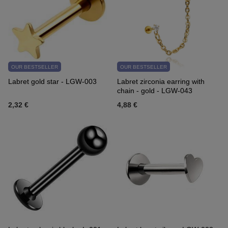
OUR BESTSELLER
OUR BESTSELLER
Labret gold star - LGW-003
Labret zirconia earring with
chain - gold - LGW-043
2,32 €
4,88 €