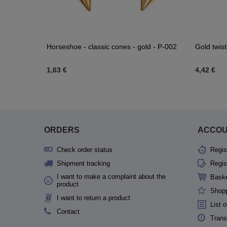
H-003
Horseshoe - classic cones - gold - P-002
Gold twist
1,63 €
4,42 €
ORDERS
ACCO
Check order status
Regis
Shipment tracking
Regis
I want to make a complaint about the
Bask
product
Shopp
I want to return a product
List 
Contact
Trans