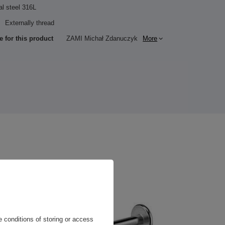
al steel 316L
Externally thread
e for this product
ZAMI Michał Zdanuczyk
More
 conditions of storing or access