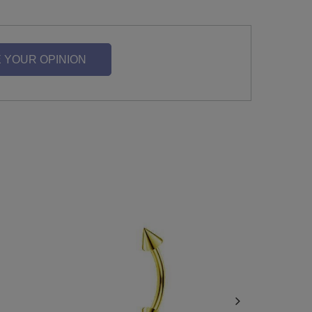
 YOUR OPINION