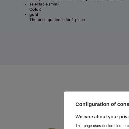
selectable (mm)
Color:
gold
The price quoted is for 1 piece.
Configuration of con
We care about your priv
This page uses cookie files to p