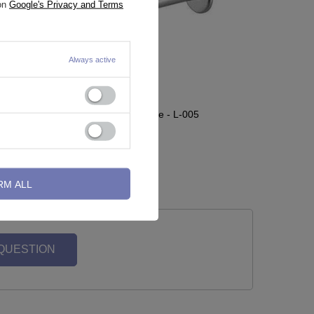
 on
Google's Privacy and Terms
Always active
Labret classic silver cone - L-005
1,16 €
RM ALL
 QUESTION