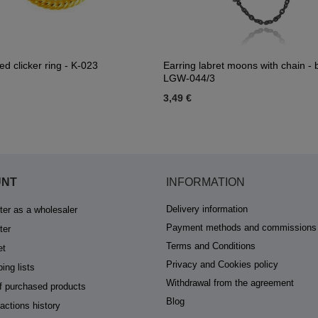
ed clicker ring - K-023
Earring labret moons with chain - b
LGW-044/3
3,49 €
UNT
INFORMATION
Delivery information
ter as a wholesaler
Payment methods and commissions
ter
Terms and Conditions
et
Privacy and Cookies policy
ing lists
Withdrawal from the agreement
of purchased products
Blog
actions history