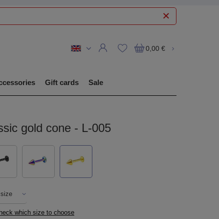
0,00 €
ccessories
Gift cards
Sale
ssic gold cone - L-005
 size
check which size to choose