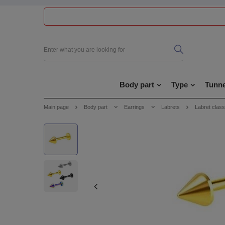
Body part
Type
Tunne
Main page
Body part
Earrings
Labrets
Labret class