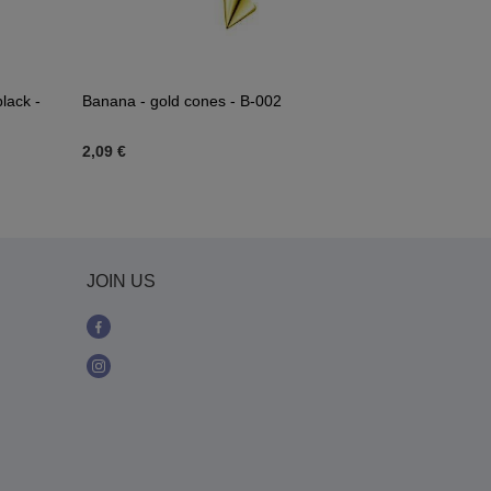
lack -
Banana - gold cones - B-002
Gold twisted
2,09 €
2,32 €
JOIN US