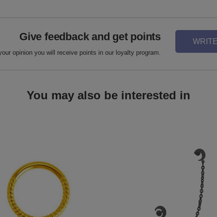
Give feedback and get points
WRITE
your opinion you will receive points in our loyalty program.
You may also be interested in