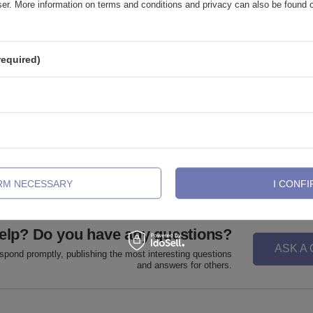
wser. More information on terms and conditions and privacy can also be found
required)
ng ring - gold - K-018
Labret - classic gold - L-001
,81 €
1,39 €
-
1,63 €
IRM NECESSARY
I CONFI
elp? Do you have any questions?
ASK A
espond promptly, publishing the most interesting questions
and answers for others.