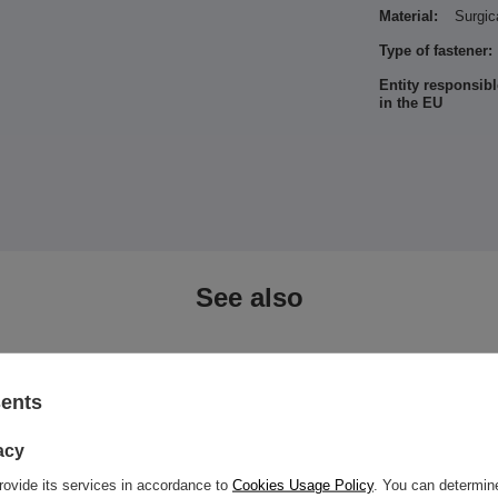
Material:
Surgic
Type of fastener:
Entity responsibl
in the EU
See also
sents
acy
rovide its services in accordance to
Cookies Usage Policy
. You can determine