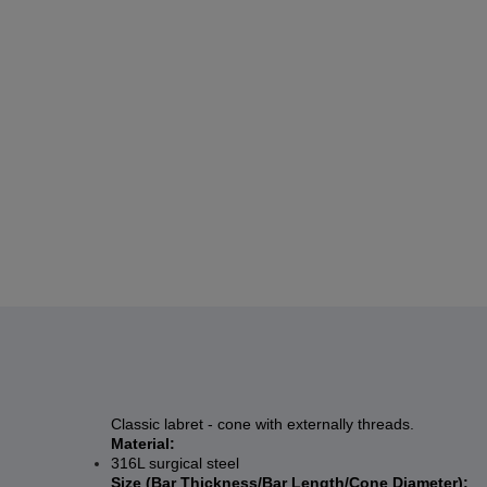
Classic labret - cone with externally threads.
Material:
316L surgical steel
Size (Bar Thickness/Bar Length/Cone Diameter):