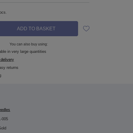
pcs.
ADD TO BASKET
You can also buy using:
ble in very large quantities
 delivery
asy returns
g
eedles
L-005
Gold