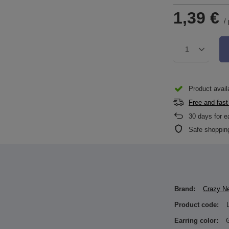
1,39 €
/
1
Product availa
Free and fast
30
days for e
Safe shoppin
Brand:
Crazy N
Product code:
Earring color: