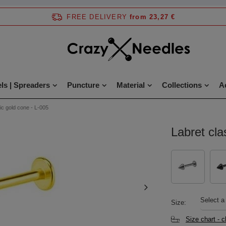
FREE DELIVERY
from 23,27 €
ls | Spreaders
Puncture
Material
Collections
A
ic gold cone - L-005
Labret cla
Select a
Size
Size chart - 