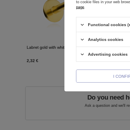
to cookie files in your web bro
page
.
Functional cookies (
Analytics cookies
Labret gold with white zirconia - LGW-001
Clicker ri
Advertising cookies
2,32 €
3,02 €
-
5
I CONF
Do you need h
Ask a question and we'll r