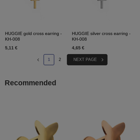
HUGGIE gold cross earring -
HUGGIE silver cross earring -
KH-008
KH-008
5,11 €
4,65 €
1
2
NEXT PAGE
Recommended