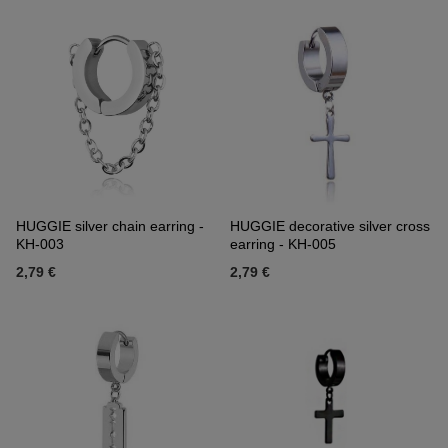
HUGGIE silver chain earring -
HUGGIE decorative silver cross
KH-003
earring - KH-005
2,79 €
2,79 €