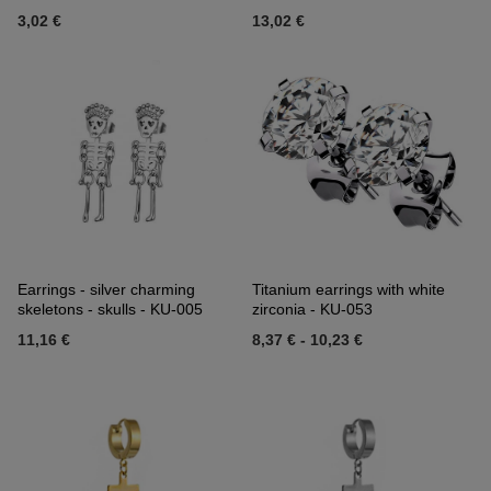
3,02 €
13,02 €
Earrings - silver charming
Titanium earrings with white
skeletons - skulls - KU-005
zirconia - KU-053
11,16 €
8,37 €
-
10,23 €