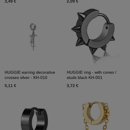
3,49 €
2,09 €
HUGGIE earring decorative
HUGGIE ring - with cones /
crosses silver - KH-010
studs black KH-001
5,11 €
3,72 €