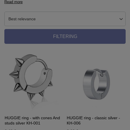
Read more
Best relevance
FILTERING
HUGGIE ring - with cones And
HUGGIE ring - classic silver -
studs silver KH-001
KH-006