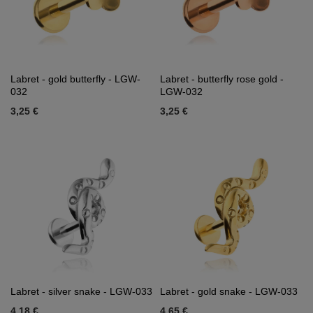
Labret - gold butterfly - LGW-
Labret - butterfly rose gold -
032
LGW-032
3,25 €
3,25 €
Labret - silver snake - LGW-033
Labret - gold snake - LGW-033
4,18 €
4,65 €