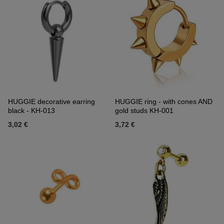
HUGGIE decorative earring
HUGGIE ring - with cones AND
black - KH-013
gold studs KH-001
3,02 €
3,72 €