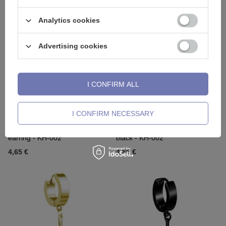
2,32 €
2,56 €
Analytics cookies
Advertising cookies
I CONFIRM ALL
I CONFIRM NECESSARY
HUGGIE decorative gold
HUGGIE decorative earring
earring - KH-002
black - KH-002
4,65 €
4,65 €