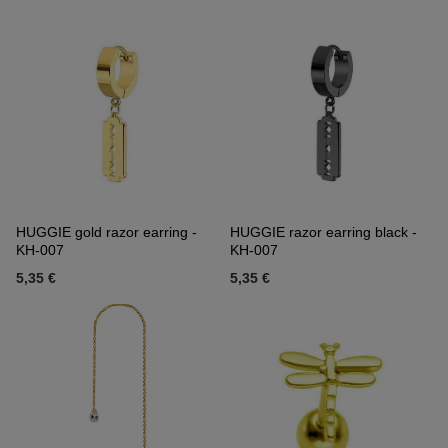
HUGGIE gold razor earring -
HUGGIE razor earring black -
KH-007
KH-007
5,35 €
5,35 €