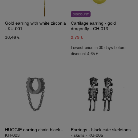
DISCOUNT
Gold earring with white zirconia
Cartilage earring - gold
- KU-001
dragonfly - CH-013
10,46 €
2,79 €
Lowest price in 30 days before
discount
4,65 €
HUGGIE earring chain black -
Earrings - black cute skeletons
KH-003
- skulls - KU-005