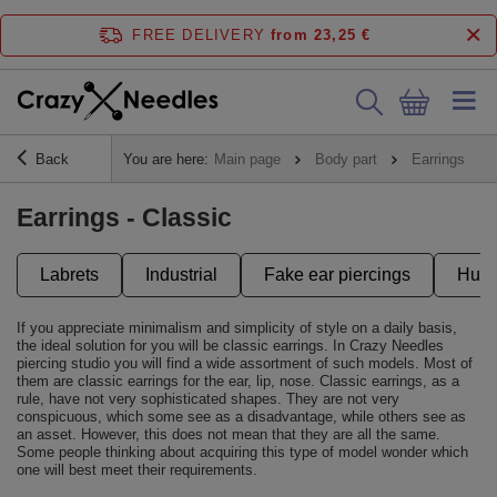
FREE DELIVERY
from 23,25 €
Back
You are here:
Main page
Body part
Earrings
Earrings - Classic
Labrets
Industrial
Fake ear piercings
Hugg
If you appreciate minimalism and simplicity of style on a daily basis,
the ideal solution for you will be classic earrings. In Crazy Needles
piercing studio you will find a wide assortment of such models. Most of
them are classic earrings for the ear, lip, nose. Classic earrings, as a
rule, have not very sophisticated shapes. They are not very
conspicuous, which some see as a disadvantage, while others see as
an asset. However, this does not mean that they are all the same.
Some people thinking about acquiring this type of model wonder which
one will best meet their requirements.