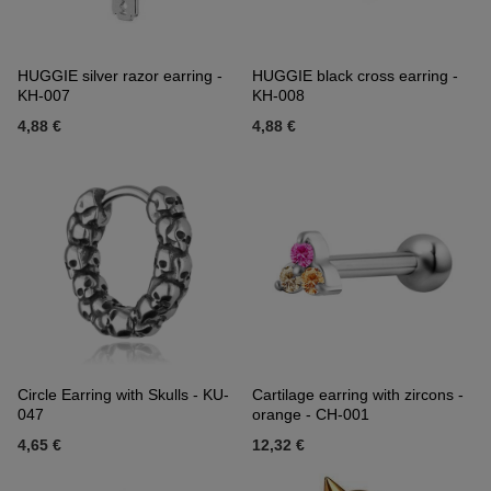
HUGGIE silver razor earring -
HUGGIE black cross earring -
KH-007
KH-008
4,88 €
4,88 €
Circle Earring with Skulls - KU-
Cartilage earring with zircons -
047
orange - CH-001
4,65 €
12,32 €