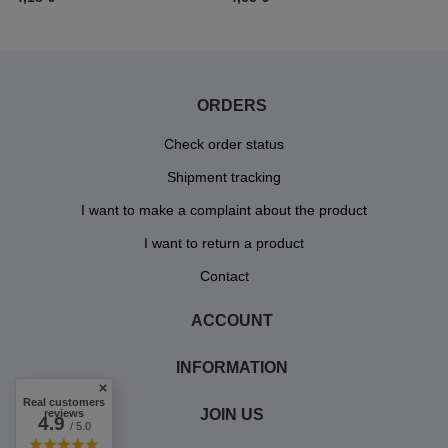
ORDERS
Check order status
Shipment tracking
I want to make a complaint about the product
I want to return a product
Contact
ACCOUNT
INFORMATION
Real customers
JOIN US
reviews
4.9
/ 5.0