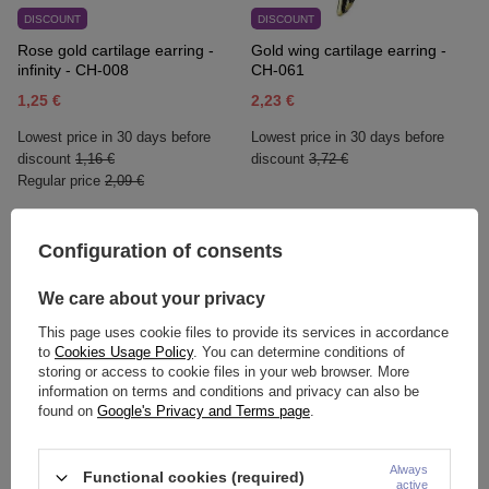
DISCOUNT
DISCOUNT
Rose gold cartilage earring -
Gold wing cartilage earring -
infinity - CH-008
CH-061
1,25 €
2,23 €
Lowest price in 30 days before
Lowest price in 30 days before
discount
1,16 €
discount
3,72 €
Regular price
2,09 €
Configuration of consents
We care about your privacy
This page uses cookie files to provide its services in accordance
to
Cookies Usage Policy
. You can determine conditions of
storing or access to cookie files in your web browser. More
information on terms and conditions and privacy can also be
found on
Google's Privacy and Terms page
.
HUGGIE ring - classic gold -
HUGGIE ring - classic rose
KH-006
gold- KH-006
Always
Functional cookies (required)
active