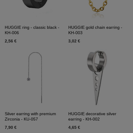
HUGGIE ring - classic black -
HUGGIE gold chain earring -
KH-006
KH-003
2,56 €
3,02 €
Silver earring with premium
HUGGIE decorative silver
Zirconia - KU-057
earring - KH-002
7,90 €
4,65 €