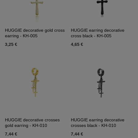
HUGGIE decorative gold cross
HUGGIE earring decorative
earring - KH-005
cross black - KH-005
3,25 €
4,65 €
HUGGIE decorative crosses
HUGGIE earring decorative
gold earring - KH-010
crosses black - KH-010
7,44 €
7,44 €