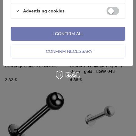
Advertising cookies
I CONFIRM ALL
I CONFIRM NECESSARY
OUR BESTSELLER
OUR BESTSELLER
Labret gold star - LGW-003
Labret zirconia earring with
chain - gold - LGW-043
2,32 €
4,88 €