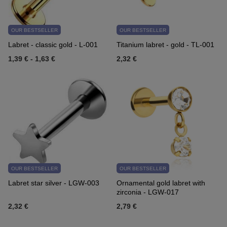
OUR BESTSELLER
OUR BESTSELLER
Labret - classic gold - L-001
Titanium labret - gold - TL-001
1,39 €
-
1,63 €
2,32 €
OUR BESTSELLER
OUR BESTSELLER
Labret star silver - LGW-003
Ornamental gold labret with
zirconia - LGW-017
2,32 €
2,79 €