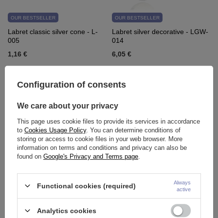
OUR BESTSELLER
OUR BESTSELLER
Labret classic silver cone - L-
Labret silver decorative - LGW-
005
014
1,16 €
6,05 €
Configuration of consents
We care about your privacy
This page uses cookie files to provide its services in accordance
to
Cookies Usage Policy
. You can determine conditions of
storing or access to cookie files in your web browser. More
information on terms and conditions and privacy can also be
found on
Google's Privacy and Terms page
.
OUR BESTSELLER
OUR BESTSELLER
BioPlast earring - RETAINER
Labret cluster with white zircons
for the ear - transparent - BP-
- gold - LGW-056
Always
Functional cookies (required)
active
019
3,72 €
6,28 €
Analytics cookies