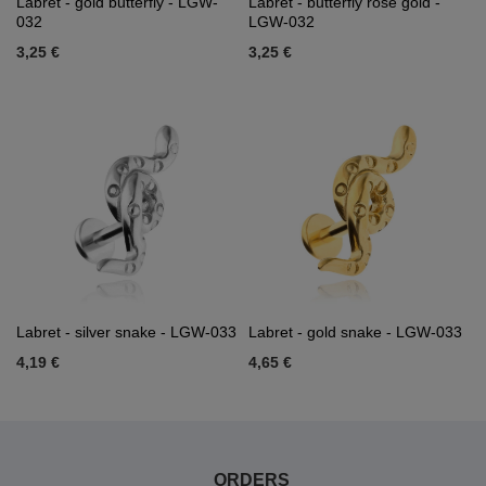
Labret - gold butterfly - LGW-
Labret - butterfly rose gold -
032
LGW-032
3,25 €
3,25 €
Labret - silver snake - LGW-033
Labret - gold snake - LGW-033
4,19 €
4,65 €
ORDERS