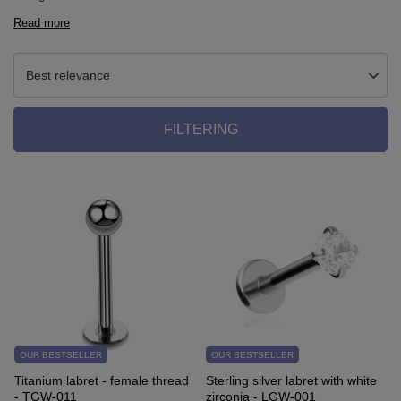
Read more
Best relevance
FILTERING
OUR BESTSELLER
OUR BESTSELLER
Titanium labret - female thread
Sterling silver labret with white
- TGW-011
zirconia - LGW-001