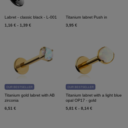
Labret - classic black - L-001
Titanium labret Push in
1,16 €
-
1,39 €
3,95 €
OUR BESTSELLER
OUR BESTSELLER
Titanium gold labret with AB
Titanium labret with a light blue
zirconia
opal OP17 - gold
6,51 €
5,81 €
-
8,14 €