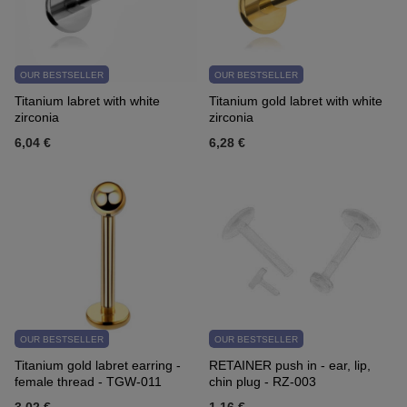
OUR BESTSELLER
OUR BESTSELLER
Titanium labret with white
Titanium gold labret with white
zirconia
zirconia
6,04 €
6,28 €
OUR BESTSELLER
OUR BESTSELLER
Titanium gold labret earring -
RETAINER push in - ear, lip,
female thread - TGW-011
chin plug - RZ-003