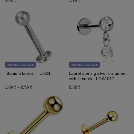
3,02 €
1,16 €
OUR BESTSELLER
OUR BESTSELLER
Titanium labret - TL-001
Labret sterling silver ornament
with zirconia - LGW-017
1,86 €
-
2,56 €
2,32 €