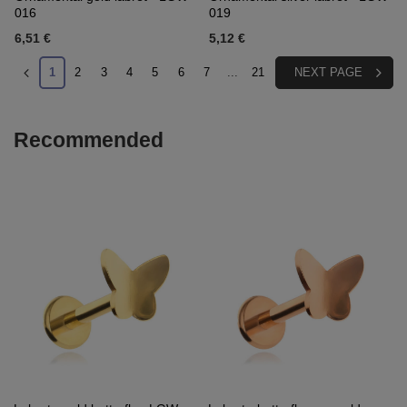
016
019
6,51 €
5,12 €
1
2
3
4
5
6
7
...
21
NEXT PAGE
Recommended