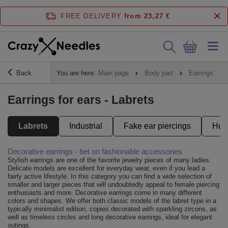
FREE DELIVERY
from 23,27 €
Back
You are here:
Main page
Body part
Earrings
Earrings for ears - Labrets
Labrets
Industrial
Fake ear piercings
Hug
Decorative earrings - bet on fashionable accessories
Stylish earrings are one of the favorite jewelry pieces of many ladies.
Delicate models are excellent for everyday wear, even if you lead a
fairly active lifestyle. In this category you can find a wide selection of
smaller and larger pieces that will undoubtedly appeal to female piercing
enthusiasts and more. Decorative earrings come in many different
colors and shapes. We offer both classic models of the labret type in a
typically minimalist edition, copies decorated with sparkling zircons, as
well as timeless circles and long decorative earrings, ideal for elegant
outings.