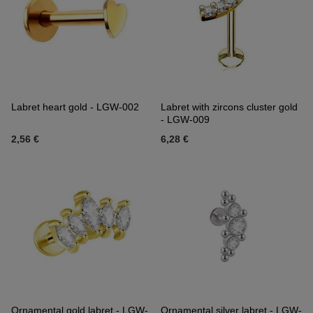
Labret heart gold - LGW-002
Labret with zircons cluster gold
- LGW-009
2,56 €
6,28 €
Ornamental gold labret - LGW-
Ornamental silver labret - LGW-