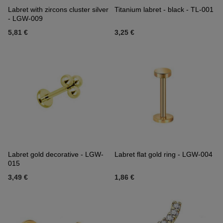
Labret with zircons cluster silver
Titanium labret - black - TL-001
- LGW-009
5,81 €
3,25 €
Labret gold decorative - LGW-
Labret flat gold ring - LGW-004
015
3,49 €
1,86 €