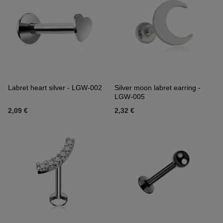
Labret heart silver - LGW-002
Silver moon labret earring -
LGW-005
2,09 €
2,32 €