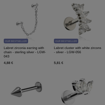
OUR BESTSELLER
OUR BESTSELLER
Labret zirconia earring with
Labret cluster with white zircons
chain - sterling silver - LGW-
- silver - LGW-056
043
4,88 €
5,81 €