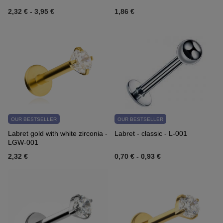
2,32 €
-
3,95 €
1,86 €
OUR BESTSELLER
OUR BESTSELLER
Labret gold with white zirconia -
Labret - classic - L-001
LGW-001
2,32 €
0,70 €
-
0,93 €