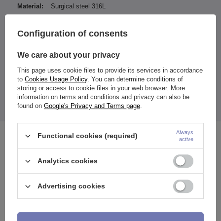
Material:
Surgical steel 316L
Type of decoration:
Zirconia
Configuration of consents
Type of fastener:
Internally thread
Entity responsible for this
ZAMI Michał
We care about your privacy
product in the EU
Zdanuczyk
More
This page uses cookie files to provide its services in accordance
to
Cookies Usage Policy
. You can determine conditions of
storing or access to cookie files in your web browser. More
information on terms and conditions and privacy can also be
found on
Google's Privacy and Terms page
.
The price quoted is for 1 piece.
Always
Functional cookies (required)
See also
active
Analytics cookies
Advertising cookies