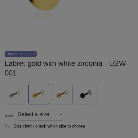
OUR BESTSELLER
Labret gold with white zirconia - LGW-
001
Select a size
Size
Size chart - check which size to choose