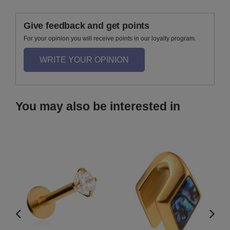
Give feedback and get points
For your opinion you will receive points in our loyalty program.
WRITE YOUR OPINION
You may also be interested in