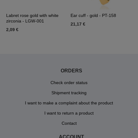
Labret rose gold with white
Ear cuff - gold - PT-158
L
zirconia - LGW-001
21,17 €
1
2,09 €
ORDERS
Check order status
Shipment tracking
I want to make a complaint about the product
I want to return a product
Contact
ACCOUNT