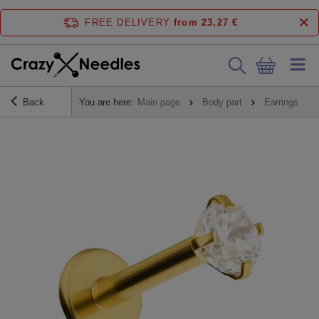
FREE DELIVERY
from 23,27 €
Back
You are here:
Main page
Body part
Earrings