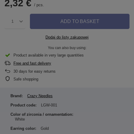
2,32 €
/
pcs.
ADD TO BASKET
1
Dodaj do listy zakupowej
You can also buy using:
Product available in very large quantities
Free and fast delivery
30
days for easy returns
Safe shopping
Brand:
Crazy Needles
Product code:
LGW-001
Color of zirconia / ornamentation:
White
Earring color:
Gold