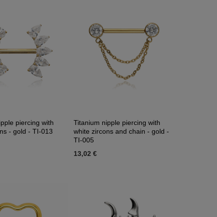
pple piercing with
Titanium nipple piercing with
ns - gold - TI-013
white zircons and chain - gold -
TI-005
13,02 €