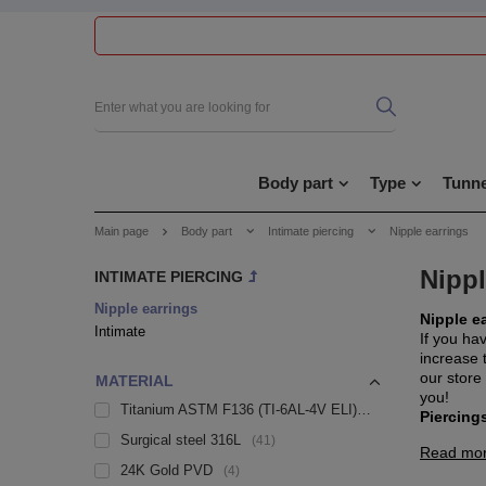
Body part
Type
Tunne
Main page
Body part
Intimate piercing
Nipple earrings
Nippl
INTIMATE PIERCING
Nipple earrings
Nipple e
Intimate
If you ha
increase t
our store
MATERIAL
you!
Titanium ASTM F136 (TI-6AL-4V ELI)
14
Piercings
Surgical steel 316L
41
Read mo
24K Gold PVD
4