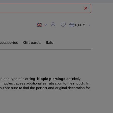
0,00 €
ccessories
Gift cards
Sale
ce and type of piercing.
Nipple piercings
definitely
e nipples causes additional sensitization to their touch. In
you are sure to find the perfect and original decoration for