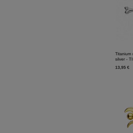
Titanium 
silver - T
13,95 €