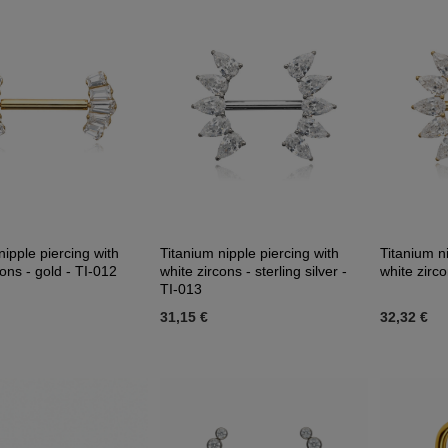
nipple piercing with
Titanium nipple piercing with
Titanium ni
cons - gold - TI-012
white zircons - sterling silver -
white zirco
TI-013
31,15 €
32,32 €