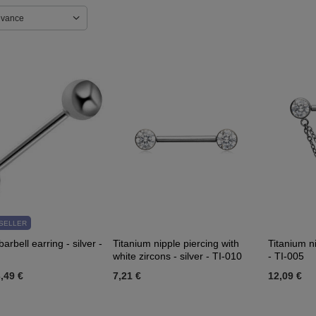
evance
SELLER
arbell earring - silver -
Titanium nipple piercing with
Titanium ni
white zircons - silver - TI-010
- TI-005
,49 €
7,21 €
12,09 €