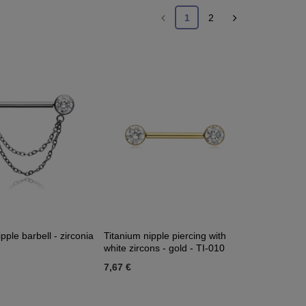
1
2
pple barbell - zirconia
Titanium nipple piercing with
white zircons - gold - TI-010
7,67 €