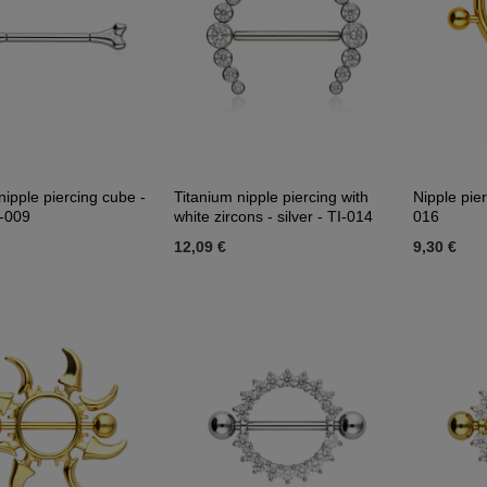
nipple piercing cube -
Titanium nipple piercing with
Nipple pier
I-009
white zircons - silver - TI-014
016
12,09 €
9,30 €