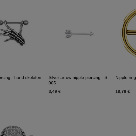
ercing - hand skeleton -
Silver arrow nipple piercing - S-
Nipple ring
005
3,49 €
19,76 €