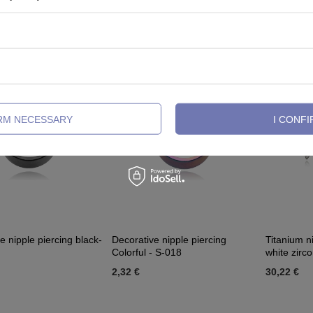
- S-019
black - S-029
018
4,65 €
2,09 €
IRM NECESSARY
I CONFI
e nipple piercing black-
Decorative nipple piercing
Titanium ni
Colorful - S-018
white zirco
2,32 €
30,22 €