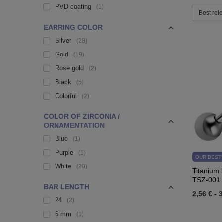
PVD coating
1
Best rel
EARRING COLOR
Silver
28
Gold
19
Rose gold
2
Black
5
Colorful
2
COLOR OF ZIRCONIA /
ORNAMENTATION
Blue
1
Purple
1
OUR BEST
White
28
Titanium b
TSZ-001
BAR LENGTH
2,56 €
-
3
24
2
6 mm
1