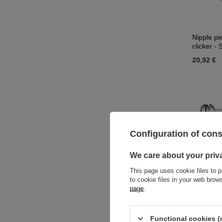
Nipple pi
clicker -
20,92 €
Configuration of con
We care about your priv
This page uses cookie files to p
to cookie files in your web bro
page
.
Silver ni
Functional cookies (