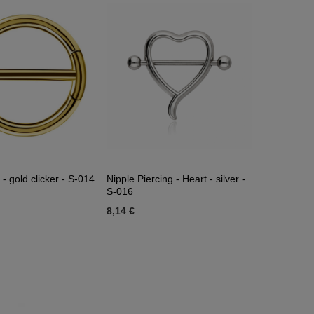
 - gold clicker - S-014
Nipple Piercing - Heart - silver -
S-016
8,14 €