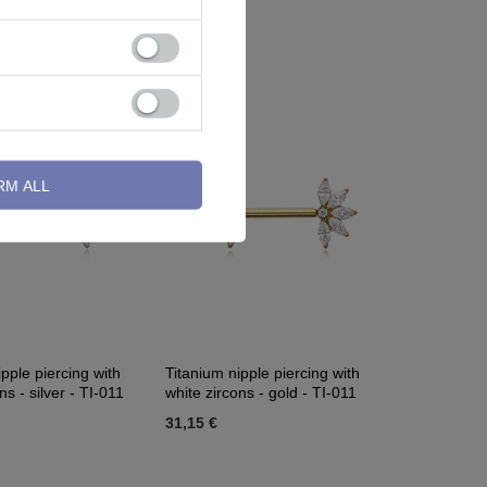
S-018
2,32 €
RM ALL
pple piercing with
Titanium nipple piercing with
ns - silver - TI-011
white zircons - gold - TI-011
31,15 €