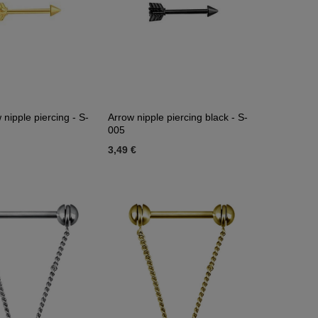
 nipple piercing - S-
Arrow nipple piercing black - S-
005
3,49 €