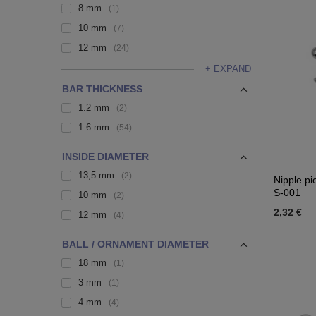
8 mm
1
10 mm
7
12 mm
24
+ EXPAND
BAR THICKNESS
1.2 mm
2
1.6 mm
54
INSIDE DIAMETER
13,5 mm
2
Nipple pi
S-001
10 mm
2
2,32 €
12 mm
4
BALL / ORNAMENT DIAMETER
18 mm
1
3 mm
1
4 mm
4