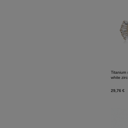
Titanium 
white zir
29,76 €