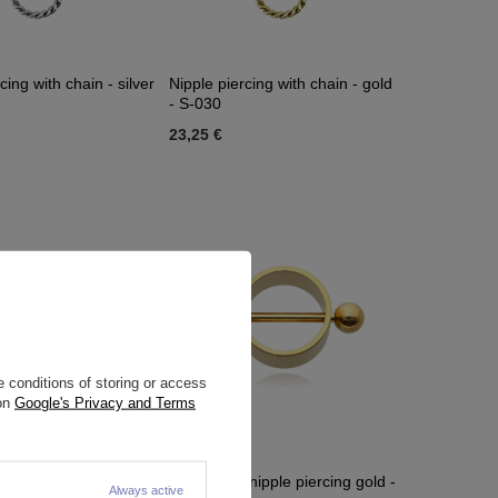
cing with chain - silver
Nipple piercing with chain - gold
- S-030
23,25 €
 conditions of storing or access
 on
Google's Privacy and Terms
nipple piercing - S-
Decorative nipple piercing gold -
Always active