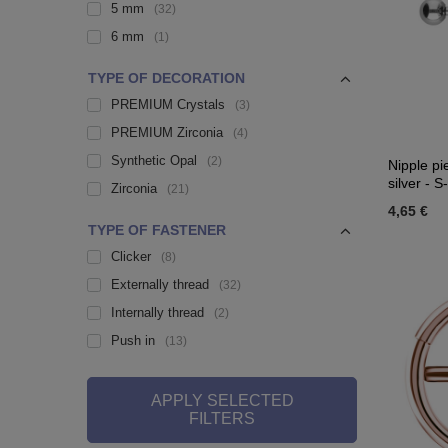
5 mm
32
6 mm
1
TYPE OF DECORATION
PREMIUM Crystals
3
PREMIUM Zirconia
4
Synthetic Opal
2
Nipple pi
silver - S
Zirconia
21
4,65 €
TYPE OF FASTENER
Clicker
8
Externally thread
32
Internally thread
2
Push in
13
APPLY SELECTED
FILTERS