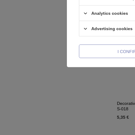
Crystals 
17,44 €
Analytics cookies
Advertising cookies
I CONF
Decorativ
S-018
5,35 €