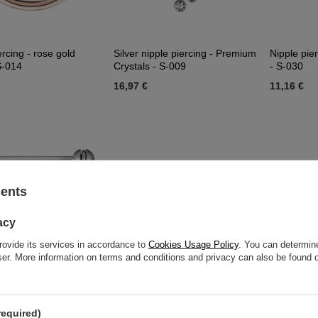
ercing - rose gold
Silver nipple piercing - Premium
Nipple pier
 S-014
Crystals - S-009
- S-030
16,97 €
11,16 €
sents
acy
rovide its services in accordance to
Cookies Usage Policy
. You can determine
wser. More information on terms and conditions and privacy can also be found
pple piercing - Premium
Nipple piercing - diamond skull -
Decorative 
required)