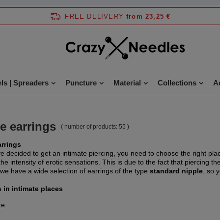
FREE DELIVERY
from 23,25 €
ls | Spreaders
Puncture
Material
Collections
A
e earrings
( number of products:
55
)
arrings
ve decided to get an intimate piercing, you need to choose the right pla
he intensity of erotic sensations. This is due to the fact that piercing th
 we have a wide selection of earrings of the type
standard nipple
, so 
 in intimate places
re