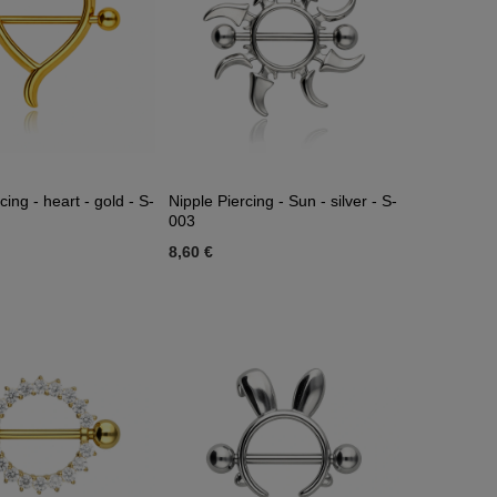
cing - heart - gold - S-
Nipple Piercing - Sun - silver - S-
003
8,60 €