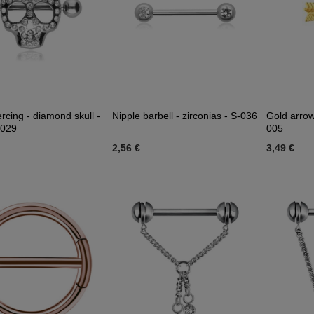
ercing - diamond skull -
Nipple barbell - zirconias - S-036
Gold arrow
-029
005
2,56 €
3,49 €