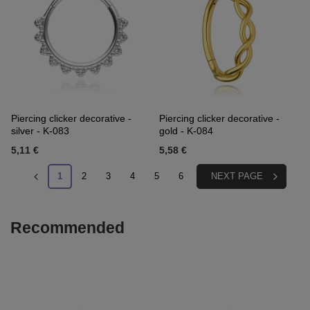
Piercing clicker decorative -
Piercing clicker decorative -
silver - K-083
gold - K-084
5,11 €
5,58 €
1
2
3
4
5
6
NEXT PAGE
Recommended