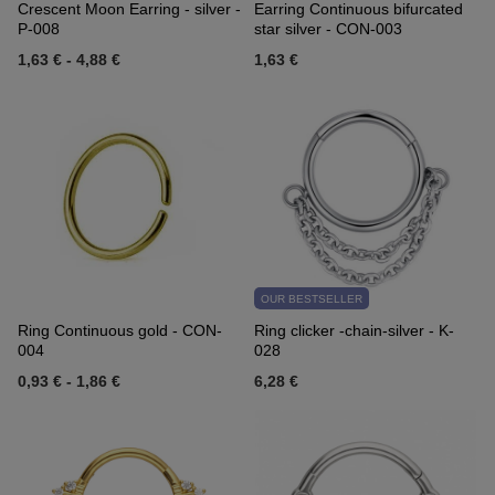
Crescent Moon Earring - silver -
Earring Continuous bifurcated
P-008
star silver - CON-003
1,63 €
-
4,88 €
1,63 €
OUR BESTSELLER
Ring Continuous gold - CON-
Ring clicker -chain-silver - K-
004
028
0,93 €
-
1,86 €
6,28 €