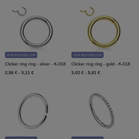
OUR BESTSELLER
OUR BESTSELLER
Clicker ring ring - silver - K-018
Clicker ring ring - gold - K-018
2,56 €
-
5,11 €
3,02 €
-
5,81 €