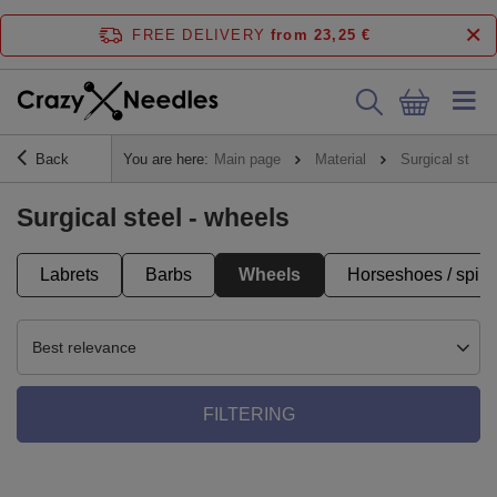
FREE DELIVERY
from 23,25 €
Back
You are here:
Main page
Material
Surgical steel
Surgical steel - wheels
Labrets
Barbs
Wheels
Horseshoes / spira
Best relevance
FILTERING