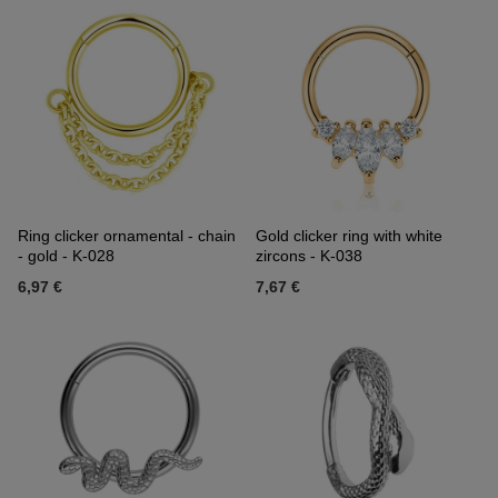
Ring clicker ornamental - chain
Gold clicker ring with white
- gold - K-028
zircons - K-038
6,97 €
7,67 €