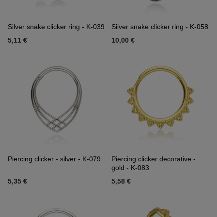
Silver snake clicker ring - K-039
Silver snake clicker ring - K-058
5,11 €
10,00 €
Piercing clicker - silver - K-079
Piercing clicker decorative -
gold - K-083
5,35 €
5,58 €