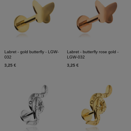
Labret - gold butterfly - LGW-
Labret - butterfly rose gold -
032
LGW-032
3,25 €
3,25 €