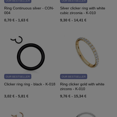
OUR BESTSELLER
OUR BESTSELLER
Ring Continuous silver - CON-
Silver clicker ring with white
004
cubic zirconia - K-010
0,70 €
-
1,63 €
9,30 €
-
14,41 €
OUR BESTSELLER
OUR BESTSELLER
Clicker ring ring - black - K-018
Ring clicker gold with white
zircons - K-010
3,02 €
-
5,81 €
9,76 €
-
15,34 €