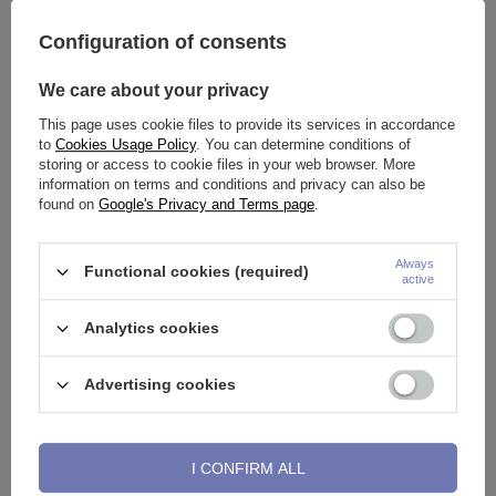
Configuration of consents
We care about your privacy
This page uses cookie files to provide its services in accordance
Continuous ring black - CON-
Plug sinker silver with ball BCR
to
Cookies Usage Policy
. You can determine conditions of
004
- PT-027
storing or access to cookie files in your web browser. More
0,93 €
-
1,39 €
4,65 €
-
11,62 €
information on terms and conditions and privacy can also be
found on
Google's Privacy and Terms page
.
Always
Functional cookies (required)
active
Analytics cookies
Advertising cookies
ring Continuous D-ring - CON-
Silver clicker ring - K-007
I CONFIRM ALL
006