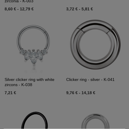
zirconia - K-003
8,60 €
-
12,79 €
3,72 €
-
5,81 €
Silver clicker ring with white
Clicker ring - silver - K-041
zircons - K-038
7,21 €
9,76 €
-
14,18 €