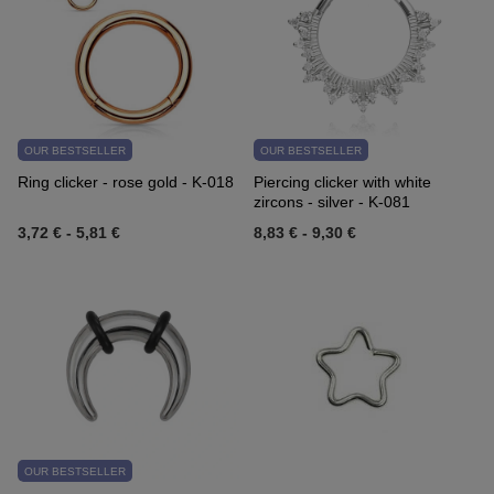
OUR BESTSELLER
OUR BESTSELLER
Ring clicker - rose gold - K-018
Piercing clicker with white
zircons - silver - K-081
3,72 €
-
5,81 €
8,83 €
-
9,30 €
OUR BESTSELLER