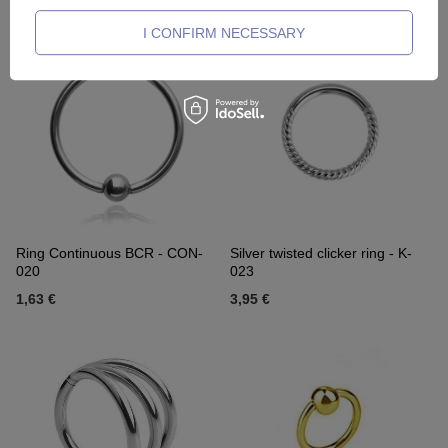
2,32 €
5,35 €
I CONFIRM NECESSARY
Ring Continuous BCR - CON-
Silver twisted clicker ring - K-
020
023
1,63 €
3,95 €