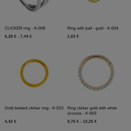
CLICKER ring - K-008
Ring with ball - gold - K-004
6,28 €
-
7,44 €
1,63 €
Gold twisted clicker ring - K-023
Ring clicker gold with white
zirconia - K-003
4,42 €
9,76 €
-
13,25 €