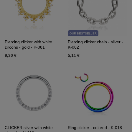
OUR BESTSELLER
Piercing clicker with white
Piercing clicker chain - silver -
zircons - gold - K-081
K-082
9,30 €
5,11 €
CLICKER silver with white
Ring clicker - colored - K-018