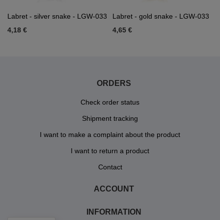
Labret - silver snake - LGW-033
Labret - gold snake - LGW-033
4,18 €
4,65 €
ORDERS
Check order status
Shipment tracking
I want to make a complaint about the product
I want to return a product
Contact
ACCOUNT
INFORMATION