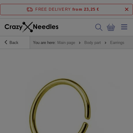
FREE DELIVERY
from 23,25 €
Back
You are here:
Main page
Body part
Earrings