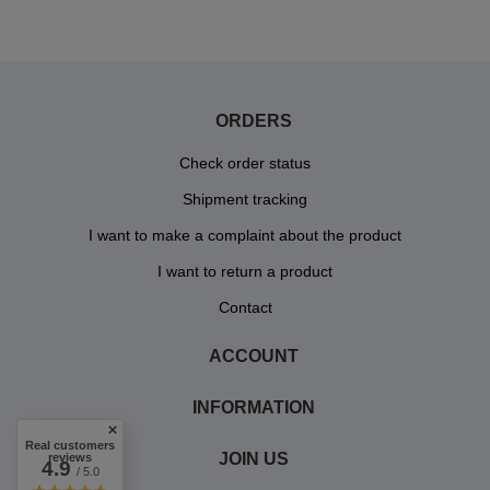
ORDERS
Check order status
Shipment tracking
I want to make a complaint about the product
I want to return a product
Contact
ACCOUNT
INFORMATION
Real customers
JOIN US
reviews
4.9
/ 5.0