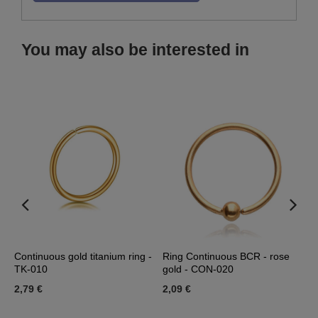
You may also be interested in
Continuous gold titanium ring -
Ring Continuous BCR - rose
R
a
TK-010
gold - CON-020
C
2,79 €
2,09 €
2