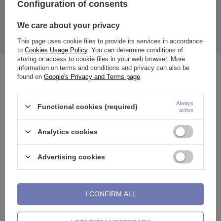
Configuration of consents
We care about your privacy
The price quoted is for 1 piece.
This page uses cookie files to provide its services in accordance
to
Cookies Usage Policy
. You can determine conditions of
storing or access to cookie files in your web browser. More
information on terms and conditions and privacy can also be
See also
found on
Google's Privacy and Terms page
.
Always
Functional cookies (required)
active
Analytics cookies
Advertising cookies
I CONFIRM ALL
Clicker ring ring - gold - K-018
Nose screw with white zirconia
A