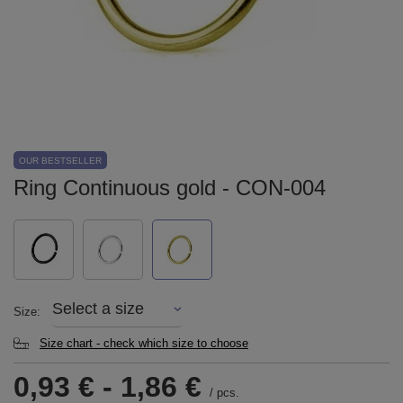
OUR BESTSELLER
Ring Continuous gold - CON-004
Select a size
Size
Size chart - check which size to choose
0,93 €
-
1,86 €
/
pcs.