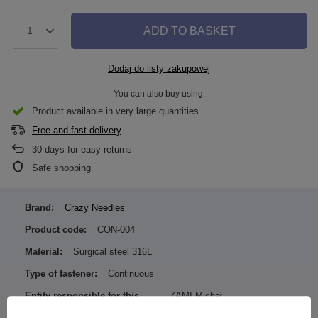
ADD TO BASKET
1
Dodaj do listy zakupowej
You can also buy using:
Product available in very large quantities
Free and fast delivery
30
days for easy returns
Safe shopping
Brand:
Crazy Needles
Product code:
CON-004
Material:
Surgical steel 316L
Type of fastener:
Continuous
Entity responsible for this
ZAMI Michał
product in the EU
Zdanuczyk
More