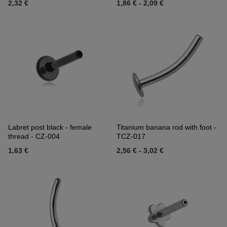
2,32 €
1,86 €
-
2,09 €
Labret post black - female
Titanium banana rod with foot -
thread - CZ-004
TCZ-017
1,63 €
2,56 €
-
3,02 €