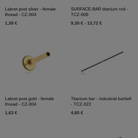
Labret post silver - female
SURFACE-BAR titanium rod -
thread - CZ-004
TCZ-008
1,39 €
9,30 €
-
13,72 €
Labret post gold - female
Titanium bar - industrial barbell
thread - CZ-004
- TCZ-022
1,63 €
4,65 €