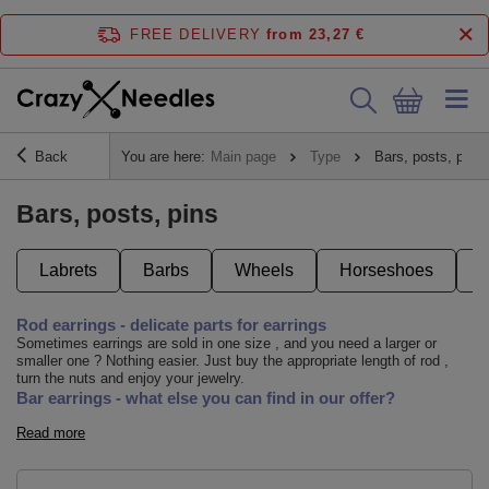
FREE DELIVERY
from 23,27 €
Back
You are here:
Main page
Type
Bars, posts, pins
Bars, posts, pins
Labrets
Barbs
Wheels
Horseshoes
Rod earrings - delicate parts for earrings
Sometimes earrings are sold in one size , and you need a larger or
smaller one ? Nothing easier. Just buy the appropriate length of rod ,
turn the nuts and enjoy your jewelry.
Bar earrings - what else you can find in our offer?
Read more