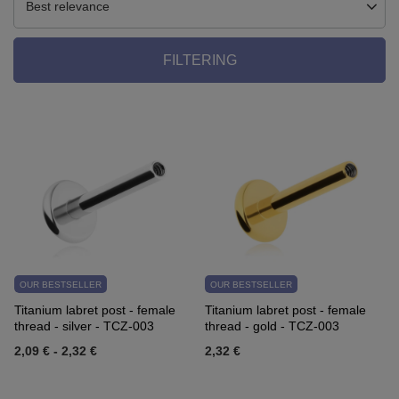
Best relevance
FILTERING
OUR BESTSELLER
OUR BESTSELLER
Titanium labret post - female
Titanium labret post - female
thread - silver - TCZ-003
thread - gold - TCZ-003
2,09 €
-
2,32 €
2,32 €