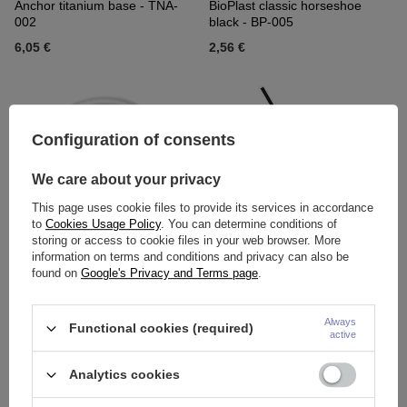
Anchor titanium base - TNA-
BioPlast classic horseshoe
002
black - BP-005
6,05 €
2,56 €
Configuration of consents
We care about your privacy
This page uses cookie files to provide its services in accordance
to
Cookies Usage Policy
. You can determine conditions of
storing or access to cookie files in your web browser. More
information on terms and conditions and privacy can also be
BioPlast classic horseshoe
BioPlast classic rod Black - BP-
found on
Google's Privacy and Terms page
.
clear - BP-005
008
2,56 €
2,79 €
Always
Functional cookies (required)
active
Analytics cookies