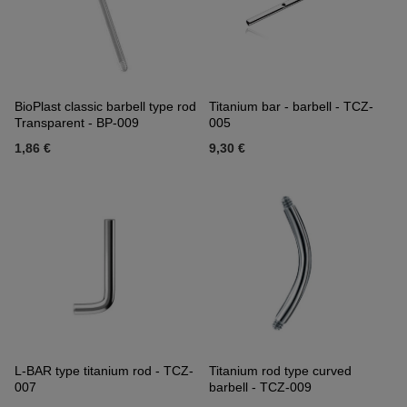
BioPlast classic barbell type rod
Titanium bar - barbell - TCZ-
Transparent - BP-009
005
1,86 €
9,30 €
L-BAR type titanium rod - TCZ-
Titanium rod type curved
007
barbell - TCZ-009