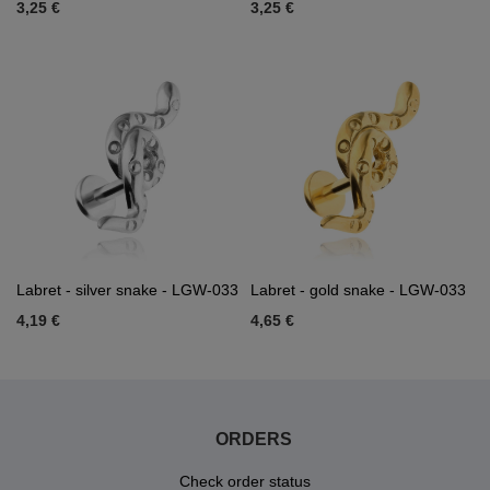
3,25 €
3,25 €
Labret - silver snake - LGW-033
Labret - gold snake - LGW-033
4,19 €
4,65 €
ORDERS
Check order status