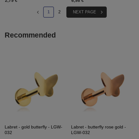
2,79 €
6,98 €
1
2
NEXT PAGE
Recommended
Labret - gold butterfly - LGW-
Labret - butterfly rose gold -
032
LGW-032