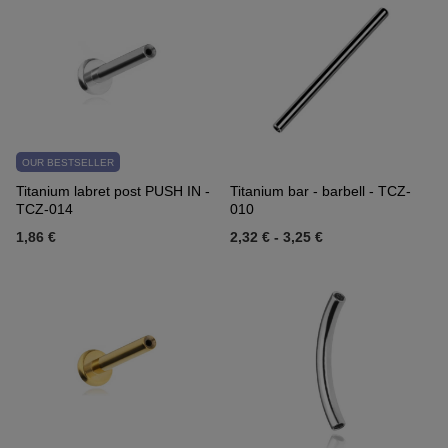
OUR BESTSELLER
Titanium labret post PUSH IN -
Titanium bar - barbell - TCZ-
TCZ-014
010
1,86 €
2,32 €
-
3,25 €