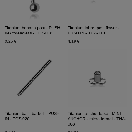
Titanium banana post - PUSH
Titanium labret post flower -
IN / threadless - TCZ-018
PUSH IN - TCZ-019
3,25 €
4,19 €
Titanium bar - barbell - PUSH
Titanium anchor base - MINI
IN - TCZ-020
ANCHOR - microdermal - TNA-
008