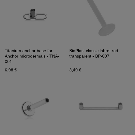
Titanium anchor base for
BioPlast classic labret rod
Anchor microdermals - TNA-
transparent - BP-007
001
6,98 €
3,49 €