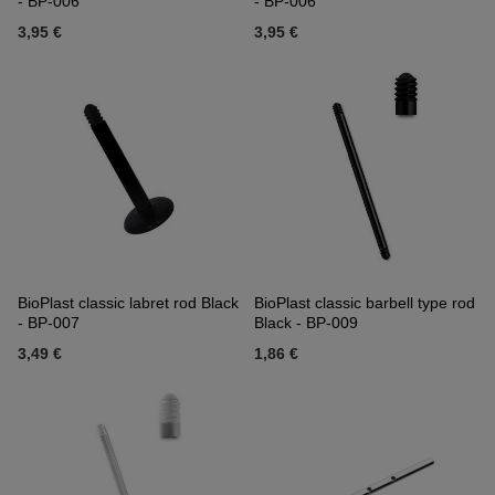
- BP-006
- BP-006
3,95 €
3,95 €
BioPlast classic labret rod Black
BioPlast classic barbell type rod
- BP-007
Black - BP-009
3,49 €
1,86 €