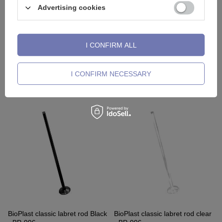
Advertising cookies
I CONFIRM ALL
BioPlast classic rod
BioPlast classic rod curved
I CONFIRM NECESSARY
Transparent - BP-008
barbell transparent - BP-004
2,79 €
1,63 €
BioPlast classic labret rod Black
BioPlast classic labret rod clear