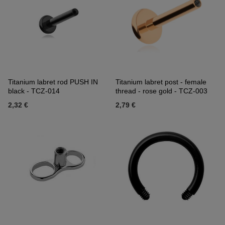
Titanium labret rod PUSH IN
Titanium labret post - female
black - TCZ-014
thread - rose gold - TCZ-003
2,32 €
2,79 €