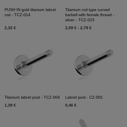
PUSH IN gold titanium labret
Titanium rod type curved
rod - TCZ-014
barbell with female thread -
silver - TCZ-023
2,32 €
2,09 €
-
2,79 €
Titanium labret post - TCZ-004
Labret post - CZ-001
1,39 €
0,46 €