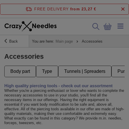
FREE DELIVERY
from 23,27 €
Back
You are here:
Main page
Accessories
Accessories
Body part
Type
Tunnels | Spreaders
Punct
High quality piercing tools - check out our assortment
Whether you're a piercing enthusiast or lover who wants to complete the
necessary accessories to use in your studio, you'll find all the
necessary items in our offerings. Having the right equipment is
essential if you want body modification to be safe and, above all,
effective. All of the piercing tools available in our offer are made of high-
quality materials, making their use comfortable and extremely easy.
What exactly can be found in this category? We provide m.in. needles,
forceps, tweezers, etc.