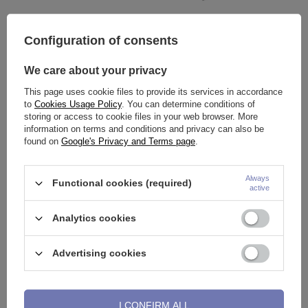
Configuration of consents
Disposable sterile steel piercing
Gift packaging - OP-01
tube - receiving - HOLETRON -
We care about your privacy
NK-022
0,77 €
3,02 €
This page uses cookie files to provide its services in accordance
to
Cookies Usage Policy
. You can determine conditions of
storing or access to cookie files in your web browser. More
information on terms and conditions and privacy can also be
found on
Google's Privacy and Terms page
.
Always
Functional cookies (required)
active
Analytics cookies
Advertising cookies
Biopsy punch needle in sterile
O-ring - transparent - NK-010
packaging - IG-002
5,58 €
0,25 €
I CONFIRM ALL