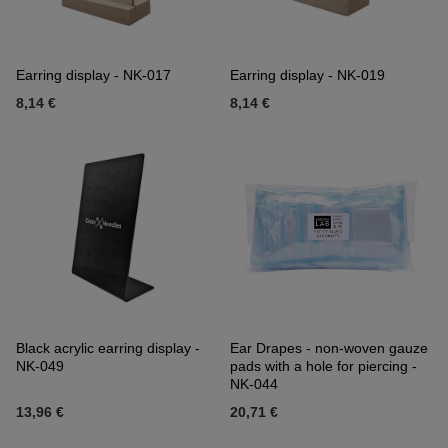
Earring display - NK-017
Earring display - NK-019
8,14 €
8,14 €
Black acrylic earring display -
Ear Drapes - non-woven gauze
NK-049
pads with a hole for piercing -
NK-044
13,96 €
20,71 €