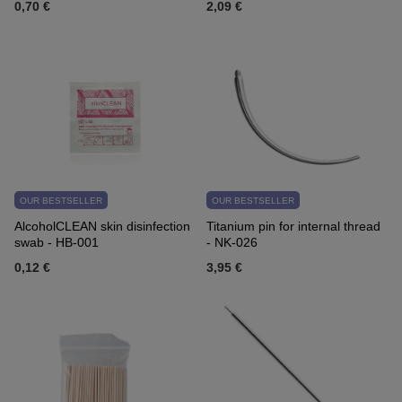
0,70 €
2,09 €
OUR BESTSELLER
OUR BESTSELLER
AlcoholCLEAN skin disinfection
Titanium pin for internal thread
swab - HB-001
- NK-026
0,12 €
3,95 €