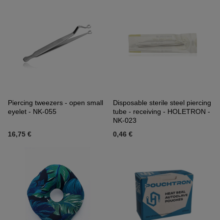
Piercing tweezers - open small
Disposable sterile steel piercing
eyelet - NK-055
tube - receiving - HOLETRON -
NK-023
16,75 €
0,46 €