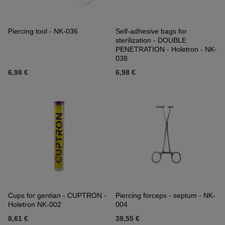
Piercing tool - NK-036
Self-adhesive bags for
sterilization - DOUBLE
PENETRATION - Holetron - NK-
038
6,98 €
6,98 €
Cups for gentian - CUPTRON -
Piercing forceps - septum - NK-
Holetron NK-002
004
8,61 €
39,55 €