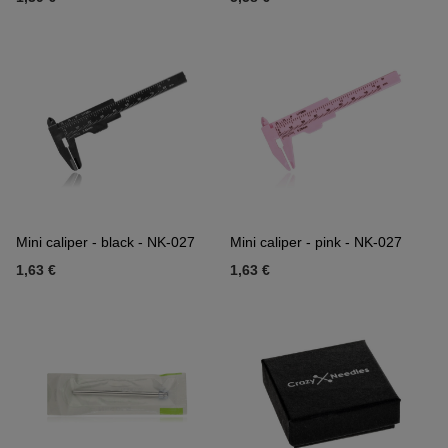
Mini caliper - black - NK-027
Mini caliper - pink - NK-027
1,63 €
1,63 €