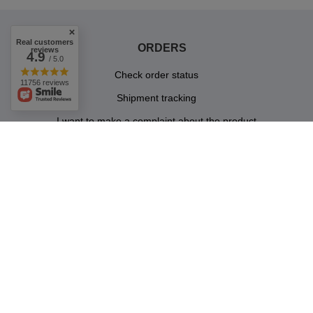
Real customers
ORDERS
reviews
4.9
/ 5.0
Check order status
11756 reviews
Shipment tracking
I want to make a complaint about the product
I want to return a product
Contact
ACCOUNT
INFORMATION
JOIN US