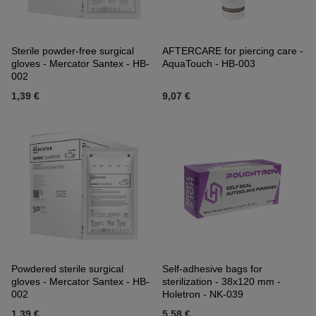
Sterile powder-free surgical
AFTERCARE for piercing care -
gloves - Mercator Santex - HB-
AquaTouch - HB-003
002
1,39 €
9,07 €
Powdered sterile surgical
Self-adhesive bags for
gloves - Mercator Santex - HB-
sterilization - 38x120 mm -
002
Holetron - NK-039
1,39 €
5,58 €