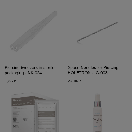
Piercing tweezers in sterile
Space Needles for Piercing -
packaging - NK-024
HOLETRON - IG-003
1,86 €
22,06 €