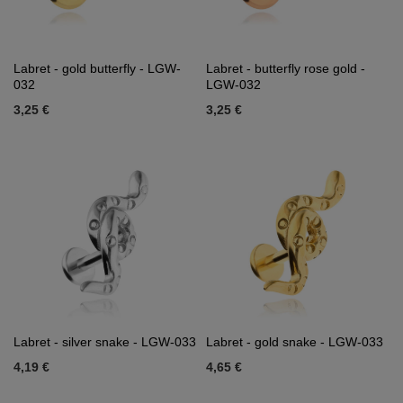
Labret - gold butterfly - LGW-
Labret - butterfly rose gold -
032
LGW-032
3,25 €
3,25 €
Labret - silver snake - LGW-033
Labret - gold snake - LGW-033
4,19 €
4,65 €