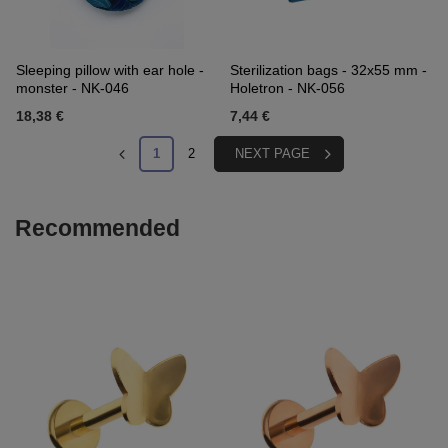
Sleeping pillow with ear hole -
Sterilization bags - 32x55 mm -
monster - NK-046
Holetron - NK-056
18,38 €
7,44 €
1
2
NEXT PAGE
Recommended