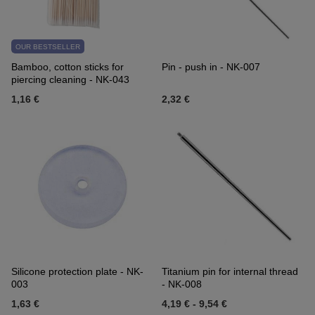
OUR BESTSELLER
Bamboo, cotton sticks for
Pin - push in - NK-007
piercing cleaning - NK-043
1,16 €
2,32 €
Silicone protection plate - NK-
Titanium pin for internal thread
003
- NK-008
1,63 €
4,19 €
-
9,54 €