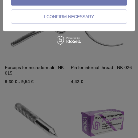
I CONFIRM NECESSARY
Forceps for microdermali - NK-
Pin for internal thread - NK-026
015
9,30 €
-
9,54 €
4,42 €