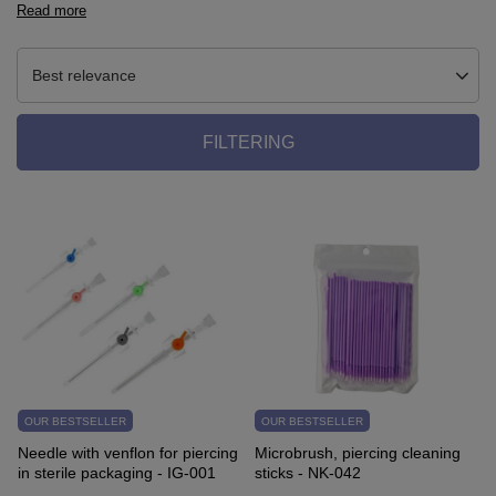
Read more
Best relevance
FILTERING
OUR BESTSELLER
OUR BESTSELLER
Needle with venflon for piercing
Microbrush, piercing cleaning
in sterile packaging - IG-001
sticks - NK-042