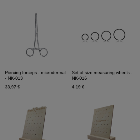
Piercing forceps - microdermal
Set of size measuring wheels -
- NK-013
NK-016
33,97 €
4,19 €