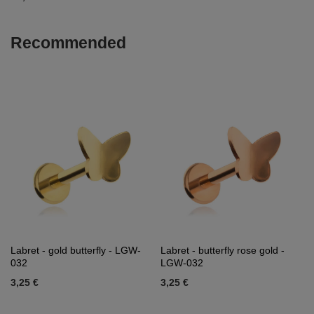
Recommended
Labret - gold butterfly - LGW-
Labret - butterfly rose gold -
032
LGW-032
3,25 €
3,25 €