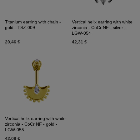
Titanium earring with chain -
Vertical helix earring with white
gold - TSZ-009
zirconia - CoCr NF - silver -
LGW-054
20,46 €
42,31 €
Vertical helix earring with white
zirconia - CoCr NF - gold -
LGW-055
42,08 €