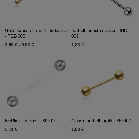
Gold titanium barbell - Industrial
Barbell Industrial silver - IND-
- TSZ-005
007
3,95 €
-
9,53 €
1,86 €
BioPlast - barbell - BP-010
Classic barbell - gold - SK-002
5,11 €
1,63 €