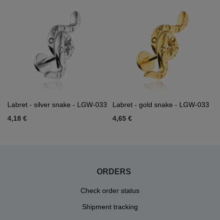
Labret - silver snake - LGW-033
Labret - gold snake - LGW-033
4,18 €
4,65 €
ORDERS
Check order status
Shipment tracking