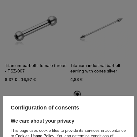
Titanium barbell - female thread
Titanium industrial barbell
- TSZ-007
earring with cones silver
8,37 €
-
16,97 €
4,88 €
Configuration of consents
We care about your privacy
This page uses cookie files to provide its services in accordance
to
Cookies Usage Policy
. You can determine conditions of