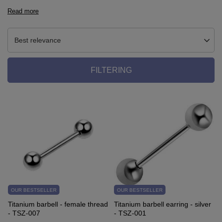
Read more
Best relevance
FILTERING
OUR BESTSELLER
OUR BESTSELLER
Titanium barbell - female thread
Titanium barbell earring - silver
- TSZ-007
- TSZ-001