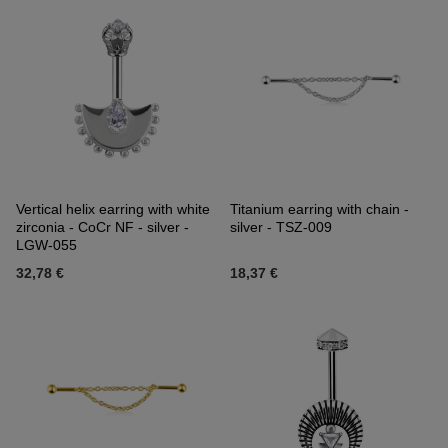
Vertical helix earring with white
Titanium earring with chain -
zirconia - CoCr NF - silver -
silver - TSZ-009
LGW-055
32,78 €
18,37 €