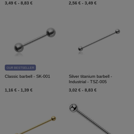
3,49 €
-
8,83 €
2,56 €
-
3,49 €
OUR BESTSELLER
Classic barbell - SK-001
Silver titanium barbell -
Industrial - TSZ-005
1,16 €
-
1,39 €
3,02 €
-
8,83 €