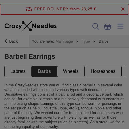
FREE DELIVERY
from 23,25 €
Back
You are here:
Main page
Type
Barbs
Barbell Earrings
Labrets
Barbs
Wheels
Horseshoes
In the CrazyNeedles store you will find classic barbells in several color
variations ended with balls and various types with decorations.
Decorative earrings consist of a ball, a rod and a decorative part, which
can be, for example, zirconia or a nut heavily decorated with crystals or
an interesting shape. Earrings of this type can be worn for piercings in
the ear (such as helix, industrial, lobe, etc.).), tongue, nipple and other
parts of the body. We wanted our offer to be tailored for customers who
are just beginning their adventure with piercing, as well as for those
already familiar with the subject (such as piercers). As a store, we focus
on the high quality of our jewelry.