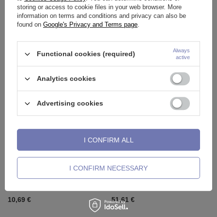
storing or access to cookie files in your web browser. More
information on terms and conditions and privacy can also be
found on
Google's Privacy and Terms page
.
Barbell for ear, cartilage black -
Titanium industrial with zircons
SK-002
silver - TSZ-008
1,63 €
10,23 €
Always
Functional cookies (required)
active
Analytics cookies
Advertising cookies
I CONFIRM ALL
I CONFIRM NECESSARY
Titanium industrial with zircons
Vertical helix earring with white
gold - TSZ-008
zirconia - CoCr NF - gold -
LGW-054
10,69 €
51,61 €