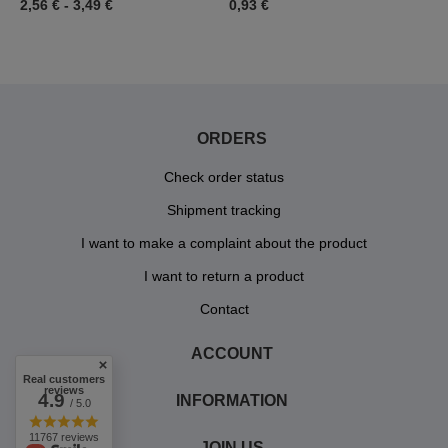
2,56 €
-
3,49 €
0,93 €
3
ORDERS
Check order status
Shipment tracking
I want to make a complaint about the product
I want to return a product
Contact
ACCOUNT
Real customers
reviews
4.9
INFORMATION
/ 5.0
11767 reviews
JOIN US