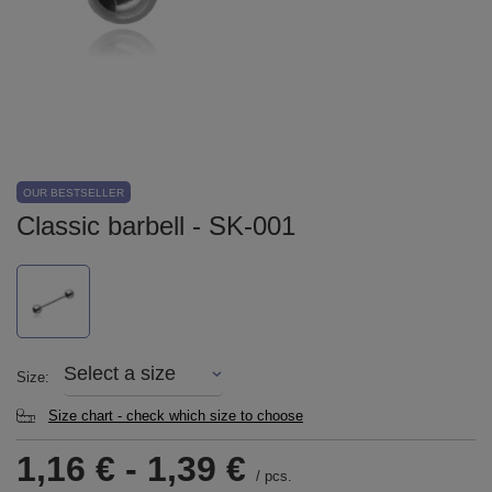
OUR BESTSELLER
Classic barbell - SK-001
Select a size
Size
Size chart - check which size to choose
1,16 €
-
1,39 €
/
pcs.