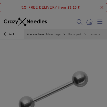
FREE DELIVERY
from 23,25 €
Back
You are here:
Main page
Body part
Earrings