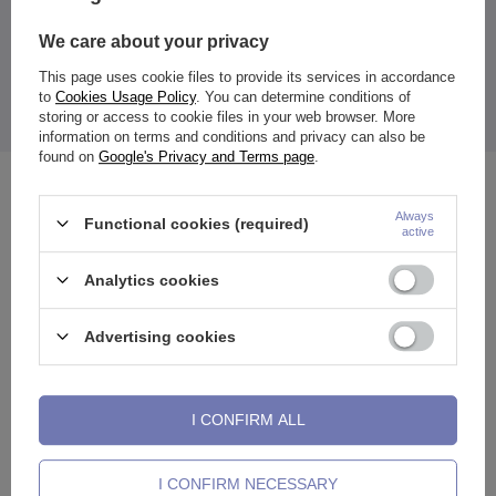
product in the EU
Zdanuczyk
More
We care about your privacy
This page uses cookie files to provide its services in accordance
to
Cookies Usage Policy
. You can determine conditions of
storing or access to cookie files in your web browser. More
The price quoted is for 1 piece.
information on terms and conditions and privacy can also be
found on
Google's Privacy and Terms page
.
See also
Always
Functional cookies (required)
active
Analytics cookies
Advertising cookies
I CONFIRM ALL
I CONFIRM NECESSARY