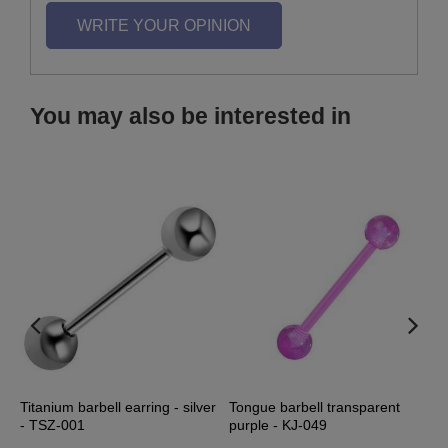
WRITE YOUR OPINION
You may also be interested in
Titanium barbell earring - silver
Tongue barbell transparent
T
- TSZ-001
purple - KJ-049
t