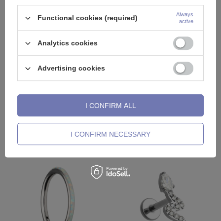
Always
Functional cookies (required)
active
Analytics cookies
Advertising cookies
DISCOUNT
DISCOUNT
Labret gold dagger with white
Labret silver cluster with white
premium Zirconia - LGW-027
premium Zirconia - right - LGW-
028
I CONFIRM ALL
11,72 €
9,48 €
Lowest price in 30 days before
Lowest price in 30 days before
I CONFIRM NECESSARY
discount
19,53 €
discount
15,81 €