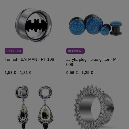
DISCOUNT
DISCOUNT
Tunnel - BATMAN - PT-108
acrylic plug - blue glitter - PT-
009
1,53 €
-
1,81 €
0,56 €
-
1,25 €