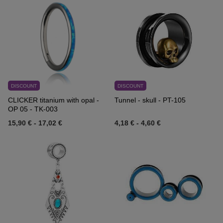
DISCOUNT
DISCOUNT
CLICKER titanium with opal -
Tunnel - skull - PT-105
OP 05 - TK-003
15,90 €
-
17,02 €
4,18 €
-
4,60 €