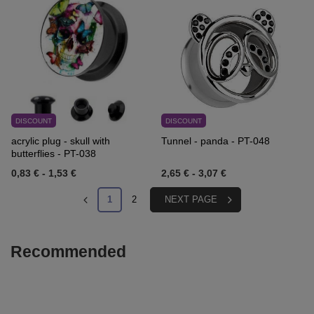
DISCOUNT
DISCOUNT
acrylic plug - skull with
Tunnel - panda - PT-048
butterflies - PT-038
0,83 €
-
1,53 €
2,65 €
-
3,07 €
1
2
NEXT PAGE
Recommended