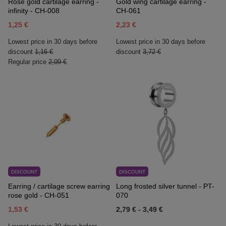
Rose gold cartilage earring -
Gold wing cartilage earring -
infinity - CH-008
CH-061
1,25 €
2,23 €
Lowest price in 30 days before
Lowest price in 30 days before
discount
1,16 €
discount
3,72 €
Regular price
2,09 €
DISCOUNT
DISCOUNT
Earring / cartilage screw earring
Long frosted silver tunnel - PT-
rose gold - CH-051
070
1,53 €
2,79 €
-
3,49 €