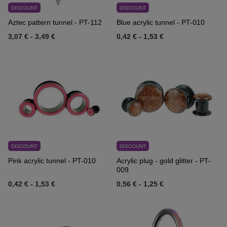
DISCOUNT
DISCOUNT
Aztec pattern tunnel - PT-112
Blue acrylic tunnel - PT-010
3,07 €
-
3,49 €
0,42 €
-
1,53 €
DISCOUNT
DISCOUNT
Pink acrylic tunnel - PT-010
Acrylic plug - gold glitter - PT-
009
0,42 €
-
1,53 €
0,56 €
-
1,25 €