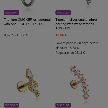
DISCOUNT
DISCOUNT
Titanium CLICKER ornamental
Titanium silver snake labret
with opal - OP17 - TK-003
earring with white zircons -
TGW-113
9,62 €
-
16,88 €
15,06 €
Lowest price in 30 days before
discount
18,83 €
Regular price
25,11 €
DISCOUNT
DISCOUNT