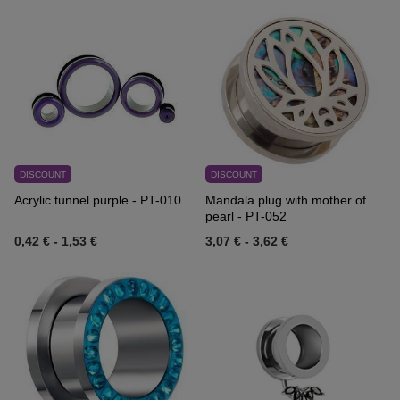
DISCOUNT
DISCOUNT
Acrylic tunnel purple - PT-010
Mandala plug with mother of
pearl - PT-052
0,42 €
-
1,53 €
3,07 €
-
3,62 €