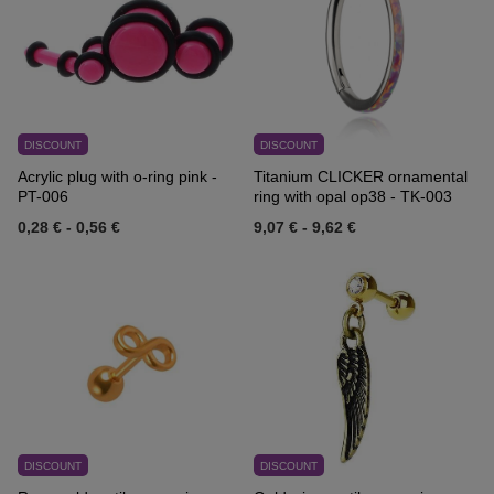
DISCOUNT
DISCOUNT
Acrylic plug with o-ring pink -
Titanium CLICKER ornamental
PT-006
ring with opal op38 - TK-003
0,28 €
-
0,56 €
9,07 €
-
9,62 €
DISCOUNT
DISCOUNT