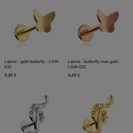
Labret - gold butterfly - LGW-
Labret - butterfly rose gold -
032
LGW-032
3,25 €
3,25 €