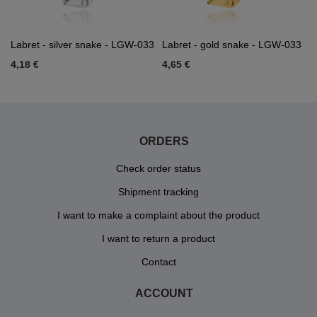
Labret - silver snake - LGW-033
Labret - gold snake - LGW-033
4,18 €
4,65 €
ORDERS
Check order status
Shipment tracking
I want to make a complaint about the product
I want to return a product
Contact
ACCOUNT