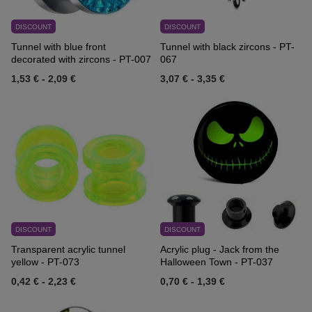
DISCOUNT
DISCOUNT
Tunnel with blue front
Tunnel with black zircons - PT-
decorated with zircons - PT-007
067
1,53 €
-
2,09 €
3,07 €
-
3,35 €
DISCOUNT
DISCOUNT
Transparent acrylic tunnel
Acrylic plug - Jack from the
yellow - PT-073
Halloween Town - PT-037
0,42 €
-
2,23 €
0,70 €
-
1,39 €