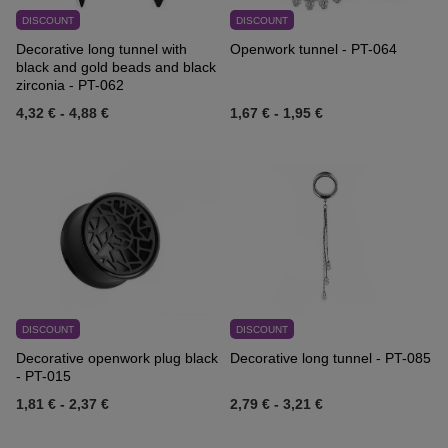
DISCOUNT
DISCOUNT
Decorative long tunnel with
Openwork tunnel - PT-064
black and gold beads and black
zirconia - PT-062
4,32 €
-
4,88 €
1,67 €
-
1,95 €
DISCOUNT
DISCOUNT
Decorative openwork plug black
Decorative long tunnel - PT-085
- PT-015
1,81 €
-
2,37 €
2,79 €
-
3,21 €