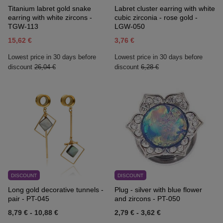
Titanium labret gold snake
Labret cluster earring with white
earring with white zircons -
cubic zirconia - rose gold -
TGW-113
LGW-050
15,62 €
3,76 €
Lowest price in 30 days before
Lowest price in 30 days before
discount
26,04 €
discount
6,28 €
DISCOUNT
DISCOUNT
Long gold decorative tunnels -
Plug - silver with blue flower
pair - PT-045
and zircons - PT-050
8,79 €
-
10,88 €
2,79 €
-
3,62 €