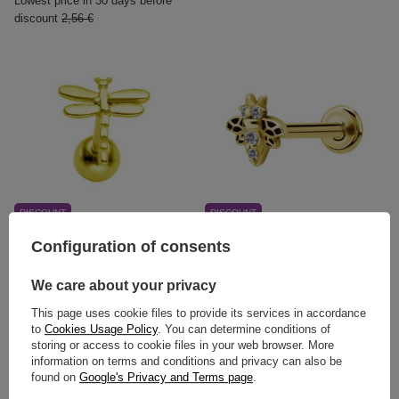
Lowest price in 30 days before
discount
2,56 €
DISCOUNT
DISCOUNT
Cartilage earring - gold
Labret gold bee with white
Configuration of consents
dragonfly - CH-013
premium Zirconia - LGW-025
2,79 €
13,11 €
We care about your privacy
Lowest price in 30 days before
Lowest price in 30 days before
This page uses cookie files to provide its services in accordance
discount
4,65 €
discount
21,85 €
to
Cookies Usage Policy
. You can determine conditions of
storing or access to cookie files in your web browser. More
information on terms and conditions and privacy can also be
found on
Google's Privacy and Terms page
.