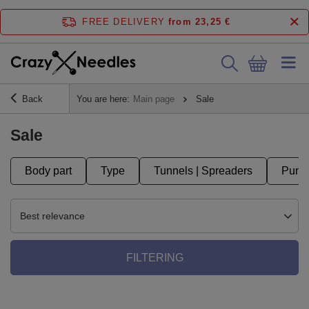
FREE DELIVERY
from 23,25 €
Back
You are here:
Main page
Sale
Sale
Body part
Type
Tunnels | Spreaders
Punct
Best relevance
FILTERING