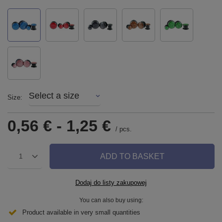
Select a size
Size
0,56 €
-
1,25 €
/
pcs.
ADD TO BASKET
1
Dodaj do listy zakupowej
You can also buy using:
Product available in very small quantities