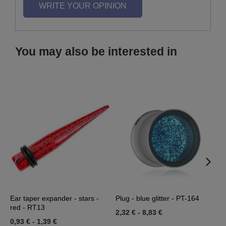
WRITE YOUR OPINION
You may also be interested in
3
Ear taper expander - stars -
Plug - blue glitter - PT-164
A
red - RT13
0
2,32 €
-
8,83 €
0,93 €
-
1,39 €
0