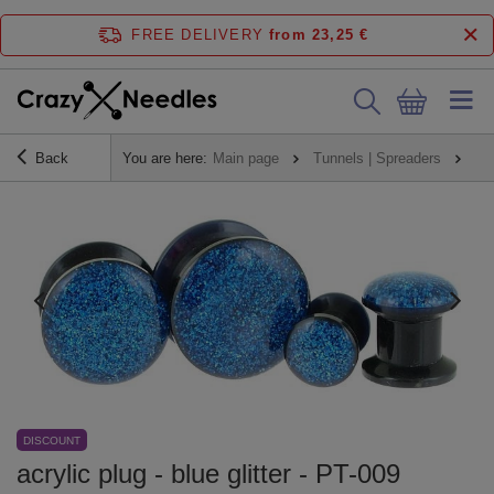
FREE DELIVERY
from 23,25 €
Back
You are here:
Main page
Tunnels | Spreaders
Pl
DISCOUNT
acrylic plug - blue glitter - PT-009