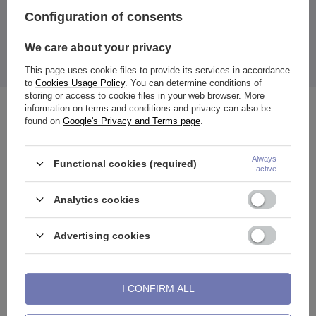
The price quoted is for 1 piece.
Configuration of consents
Size:
5 mm / 6 mm / 8 mm / 10 mm / 12 mm / 14 mm
We care about your privacy
Thanks to the unscrewable wall, placing the plugs in the ears is
easier, and the smooth surface prevents ear irritation.
This page uses cookie files to provide its services in accordance
to
Cookies Usage Policy
. You can determine conditions of
storing or access to cookie files in your web browser. More
information on terms and conditions and privacy can also be
See also
found on
Google's Privacy and Terms page
.
Always
Functional cookies (required)
active
Analytics cookies
Advertising cookies
I CONFIRM ALL