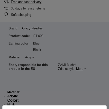
Free and fast delivery
30
days for easy returns
Safe shopping
Brand:
Crazy Needles
Product code:
PT-009
Earring color:
Blue
Black
Material:
Acrylic
Entity responsible for this
ZAMI Michał
product in the EU
Zdanuczyk
More
Material:
Acrylic
Color:
black
blue glitter