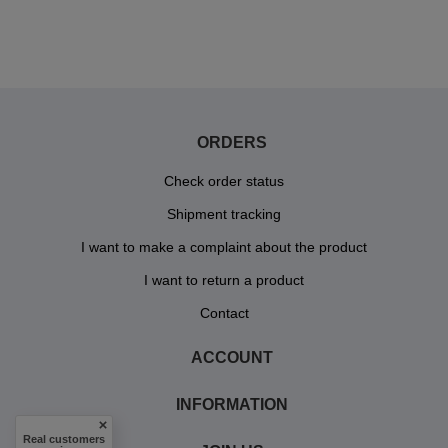
ORDERS
Check order status
Shipment tracking
I want to make a complaint about the product
I want to return a product
Contact
ACCOUNT
INFORMATION
Real customers