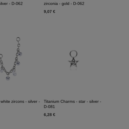
silver - D-062
zirconia - gold - D-062
9,07 €
white zircons - silver -
Titanium Charms - star - silver -
D-081
6,28 €