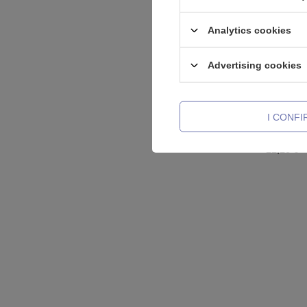
Analytics cookies
Advertising cookies
I CONF
Titanium 
silver - 
11,16 €