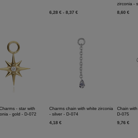
zirconia - 
6,28 €
-
8,37 €
8,60 €
Charms - star with
Charms chain with white zirconia
Chain with 
conia - gold - D-072
- silver - D-074
D-075
4,18 €
9,76 €