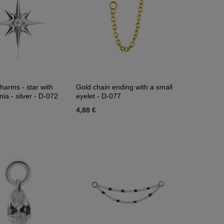
harms - star with
Gold chain ending with a small
nia - silver - D-072
eyelet - D-077
4,88 €