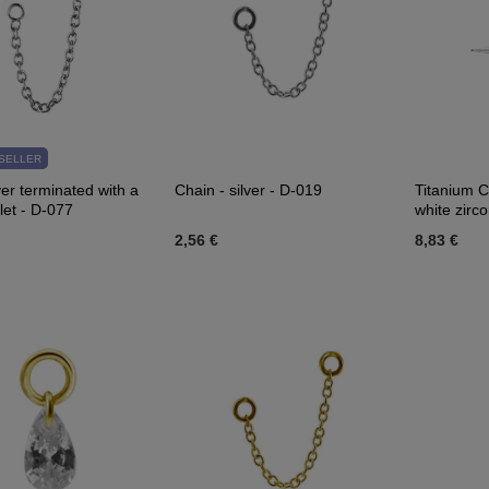
SELLER
ver terminated with a
Chain - silver - D-019
Titanium C
let - D-077
white zirco
2,56 €
8,83 €