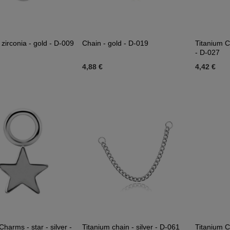
zirconia - gold - D-009
Chain - gold - D-019
Titanium C
- D-027
4,88 €
4,42 €
Charms - star - silver -
Titanium chain - silver - D-061
Titanium C