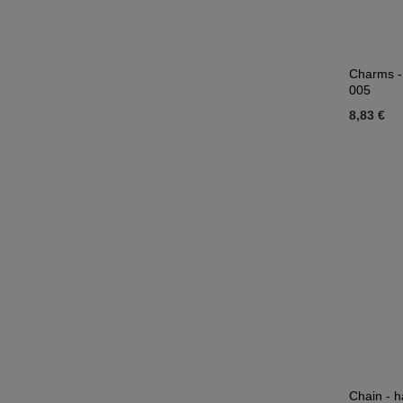
Charms -
005
8,83 €
Chain - h