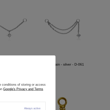
ain - silver - D-061
Titanium chain - silver - D-061
2,09 €
11,39 €
 conditions of storing or access
 on
Google's Privacy and Terms
Always active