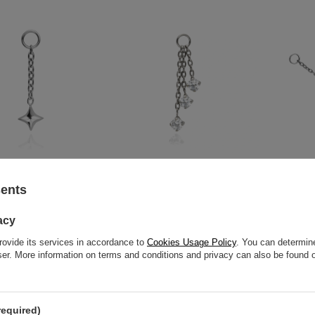
star charms chain -
Titanium charms chains with
Titanium ch
sents
D-092
white zircons - silver - D-093
12,79 €
11,62 €
-
1
acy
rovide its services in accordance to
Cookies Usage Policy
. You can determine
wser. More information on terms and conditions and privacy can also be found
required)