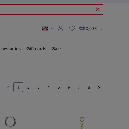
0,00 €
ccessories
Gift cards
Sale
1
2
3
4
5
6
7
8