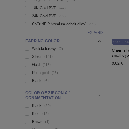
116
18K Gold PVD
44
24K Gold PVD
52
CoCr NF (chromium-cobalt alloy)
99
+ EXPAND
EARRING COLOR
OUR BEST
Wielokolorowy
2
Chain sil
small eye
Silver
141
3,02 €
Gold
113
Rose gold
15
Black
6
COLOR OF ZIRCONIA /
ORNAMENTATION
Black
20
Blue
12
Brown
1