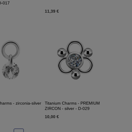
 D-017
11,39 €
harms - zirconia-silver
Titanium Charms - PREMIUM
ZIRCON - silver - D-029
10,00 €