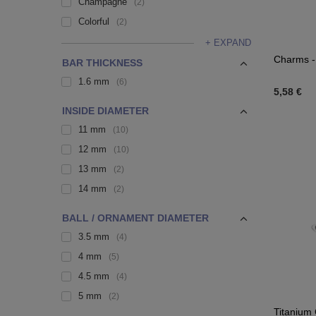
Champagne
2
Colorful
2
+ EXPAND
Charms - 
BAR THICKNESS
1.6 mm
6
5,58 €
INSIDE DIAMETER
11 mm
10
12 mm
10
13 mm
2
14 mm
2
BALL / ORNAMENT DIAMETER
3.5 mm
4
4 mm
5
4.5 mm
4
5 mm
2
Titanium 