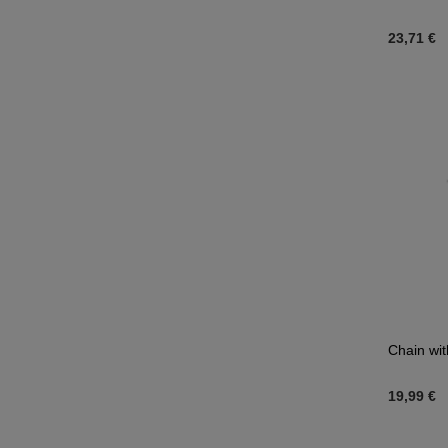
23,71 €
Chain wit
19,99 €