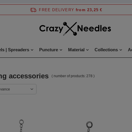
FREE DELIVERY
from 23,25 €
ls | Spreaders
Puncture
Material
Collections
A
ng accessories
( number of products:
278
)
evance