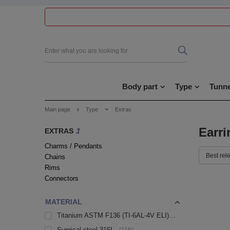
Body part
Type
Tunne
Main page
Type
Extras
Earri
EXTRAS
Charms / Pendants
Best rel
Chains
Rims
Connectors
MATERIAL
Titanium ASTM F136 (TI-6AL-4V ELI)
59
Surgical steel 316L