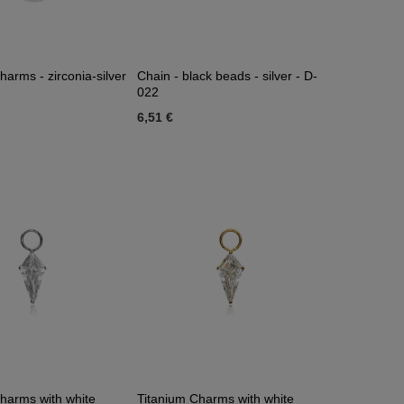
harms - zirconia-silver
Chain - black beads - silver - D-
022
6,51 €
harms with white
Titanium Charms with white