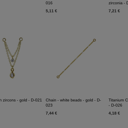
016
zirconia -
5,11 €
7,21 €
h zircons - gold - D-021
Chain - white beads - gold - D-
Titanium C
023
- D-026
7,44 €
4,18 €