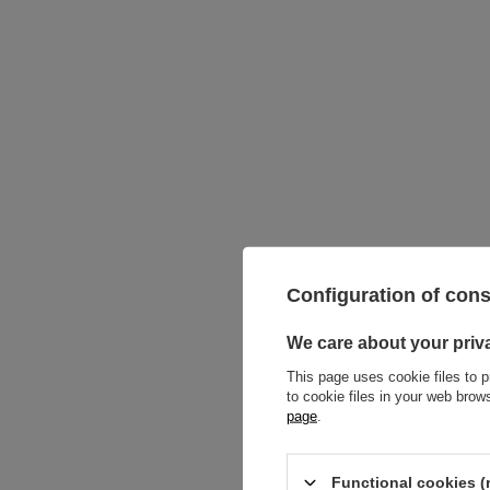
Titanium 
Configuration of con
silver - 
8,14 €
We care about your priv
This page uses cookie files to p
to cookie files in your web bro
page
.
Functional cookies (