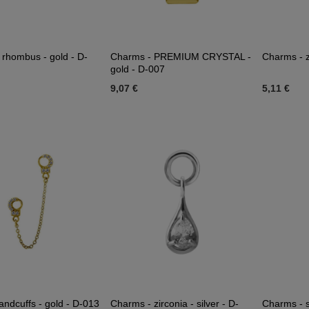
 rhombus - gold - D-
Charms - PREMIUM CRYSTAL -
Charms - z
gold - D-007
9,07 €
5,11 €
andcuffs - gold - D-013
Charms - zirconia - silver - D-
Charms - si