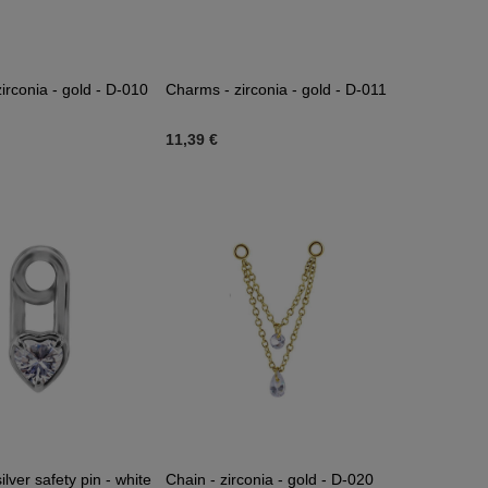
irconia - gold - D-010
Charms - zirconia - gold - D-011
11,39 €
lver safety pin - white
Chain - zirconia - gold - D-020