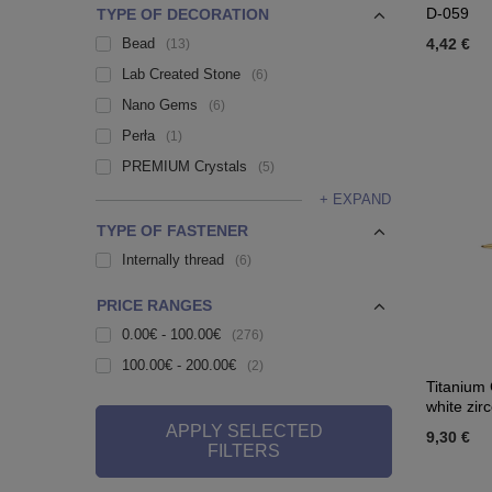
D-059
TYPE OF DECORATION
Bead
4,42 €
13
Lab Created Stone
6
Nano Gems
6
Perła
1
PREMIUM Crystals
5
+ EXPAND
TYPE OF FASTENER
Internally thread
6
PRICE RANGES
0.00€ - 100.00€
276
100.00€ - 200.00€
2
Titanium 
white zir
APPLY SELECTED
9,30 €
FILTERS