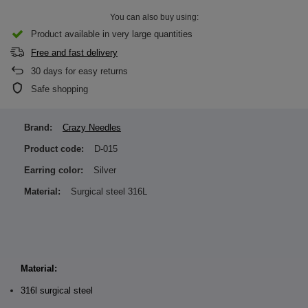
You can also buy using:
Product available in very large quantities
Free and fast delivery
30
days for easy returns
Safe shopping
Brand:
Crazy Needles
Product code:
D-015
Earring color:
Silver
Material:
Surgical steel 316L
Material:
316l surgical steel