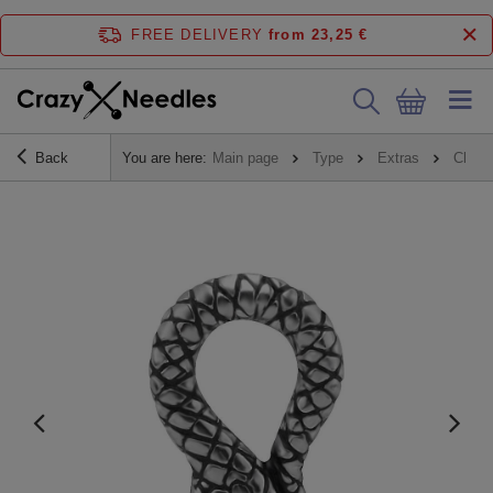
FREE DELIVERY
from 23,25 €
Back
You are here:
Main page
Type
Extras
Charm