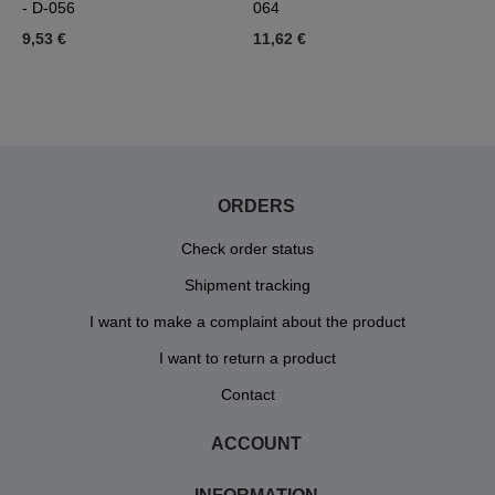
- D-056
064
D
9,53 €
11,62 €
1
ORDERS
Check order status
Shipment tracking
I want to make a complaint about the product
I want to return a product
Contact
ACCOUNT