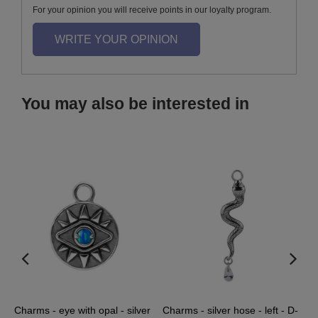
For your opinion you will receive points in our loyalty program.
WRITE YOUR OPINION
You may also be interested in
ve
Charms - eye with opal - silver
Charms - silver hose - left - D-
C