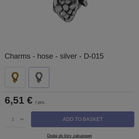
Charms - hose - silver - D-015
6,51 €
/
pcs.
ADD TO BASKET
1
Dodaj do listy zakupowej