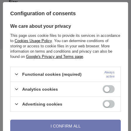
Size:
Width: 7 mm
Configuration of consents
Length: 10.5 mm
Inner diameter of the wheel: 3.5 mm
We care about your privacy
The price shown is for 1 piece of tag (price does not apply to
the ring).
This page uses cookie files to provide its services in accordance
to
Cookies Usage Policy
. You can determine conditions of
storing or access to cookie files in your web browser. More
information on terms and conditions and privacy can also be
found on
Google's Privacy and Terms page
.
See also
Always
Functional cookies (required)
active
Analytics cookies
Advertising cookies
I CONFIRM ALL