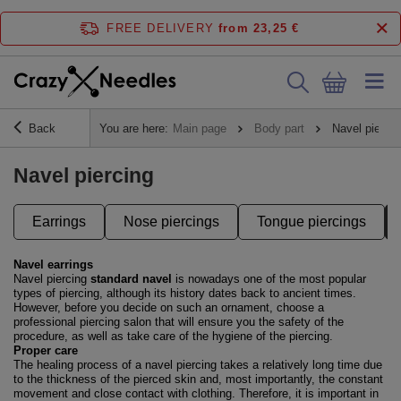
FREE DELIVERY
from 23,25 €
Back
You are here:
Main page
Body part
Navel piercin
Navel piercing
Earrings
Nose piercings
Tongue piercings
Navel earrings
Navel piercing
standard navel
is nowadays one of the most popular
types of piercing, although its history dates back to ancient times.
However, before you decide on such an ornament, choose a
professional piercing salon that will ensure you the safety of the
procedure, as well as take care of the hygiene of the piercing.
Proper care
The healing process of a navel piercing takes a relatively long time due
to the thickness of the pierced skin and, most importantly, the constant
movement and close contact with clothing. Therefore, it is important in