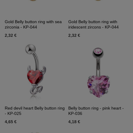
Gold Belly button ring with sea
Gold Belly button ring with
zirconia - KP-044
iridescent zircons - KP-044
2,32 €
2,32 €
Red devil heart Belly button ring
Belly button ring - pink heart -
- KP-025
KP-036
4,65 €
4,18 €