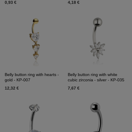
0,93 €
4,18 €
Belly button ring with hearts -
Belly button ring with white
gold - KP-007
cubic zirconia - silver - KP-035
12,32 €
7,67 €