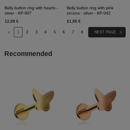
Belly button ring with hearts -
Belly button ring with pink
silver - KP-007
zircons - silver - KP-042
12,09 €
21,85 €
1
2
3
4
5
6
7
8
NEXT PAGE
Recommended