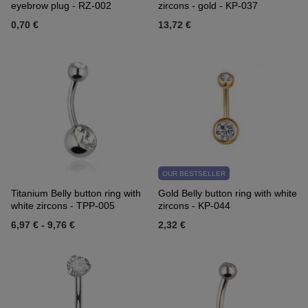
eyebrow plug - RZ-002
zircons - gold - KP-037
0,70 €
13,72 €
OUR BESTSELLER
Titanium Belly button ring with
Gold Belly button ring with white
white zircons - TPP-005
zircons - KP-044
6,97 €
-
9,76 €
2,32 €