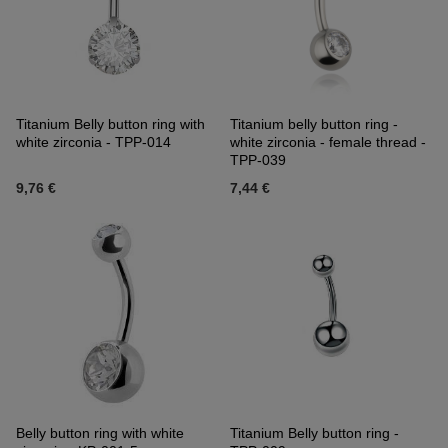
Titanium Belly button ring with
Titanium belly button ring -
white zirconia - TPP-014
white zirconia - female thread -
TPP-039
9,76 €
7,44 €
Belly button ring with white
Titanium Belly button ring -