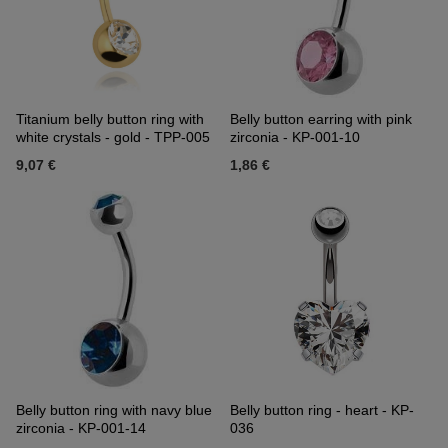
Titanium belly button ring with
Belly button earring with pink
white crystals - gold - TPP-005
zirconia - KP-001-10
9,07 €
1,86 €
Belly button ring with navy blue
Belly button ring - heart - KP-
zirconia - KP-001-14
036