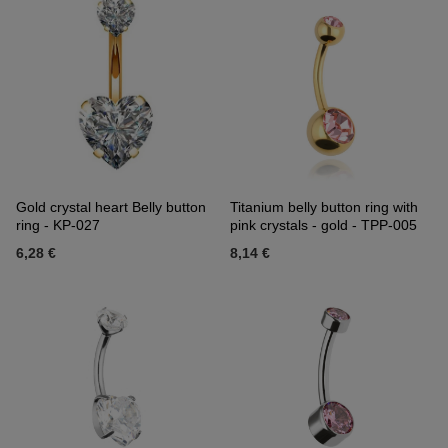
Gold crystal heart Belly button
Titanium belly button ring with
ring - KP-027
pink crystals - gold - TPP-005
6,28 €
8,14 €