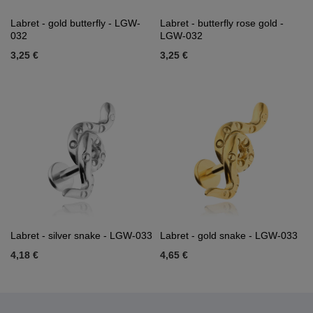
Labret - gold butterfly - LGW-
Labret - butterfly rose gold -
032
LGW-032
3,25 €
3,25 €
Labret - silver snake - LGW-033
Labret - gold snake - LGW-033
4,18 €
4,65 €