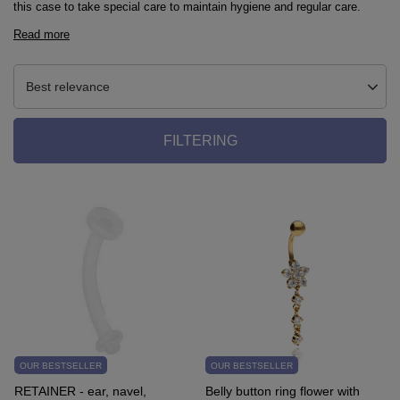
this case to take special care to maintain hygiene and regular care.
Read more
Best relevance
FILTERING
OUR BESTSELLER
OUR BESTSELLER
RETAINER - ear, navel,
Belly button ring flower with