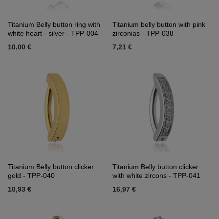
Titanium Belly button ring with
Titanium belly button with pink
white heart - silver - TPP-004
zirconias - TPP-038
10,00 €
7,21 €
Titanium Belly button clicker
Titanium Belly button clicker
gold - TPP-040
with white zircons - TPP-041
10,93 €
16,97 €