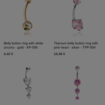
Belly button ring with white
Titanium belly button ring with
zircons - gold - KP-056
pink heart - silver - TPP-004
4,42 €
10,46 €