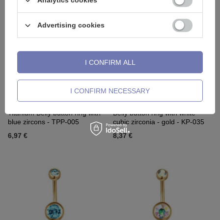
Analytics cookies
Advertising cookies
I CONFIRM ALL
I CONFIRM NECESSARY
Titanium Belly button ring with
Belly button ring with white
blue zircons - TPP-005
cubic zirconia - gold - KP-035
6,97 €
8,37 €