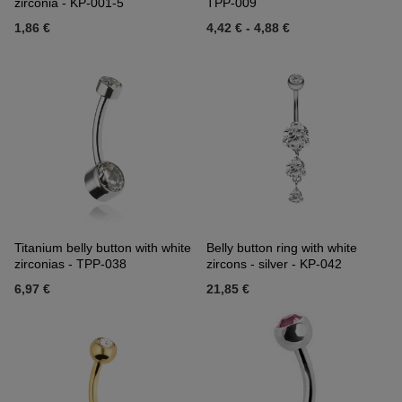
zirconia - KP-001-5
TPP-009
1,86 €
4,42 €
-
4,88 €
Titanium belly button with white
Belly button ring with white
zirconias - TPP-038
zircons - silver - KP-042
6,97 €
21,85 €