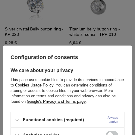
Silver crystal Belly button ring -
Titanium belly button ring -
KP-023
white zirconia - TPP-010
6,28 €
6,04 €
Configuration of consents
We care about your privacy
This page uses cookie files to provide its services in accordance
to
Cookies Usage Policy
. You can determine conditions of
storing or access to cookie files in your web browser. More
information on terms and conditions and privacy can also be
found on
Google's Privacy and Terms page
.
Titanium Belly button ring with
Titanium Belly button ring with
Always
Functional cookies (required)
internal thread - TPP-001
pink zircons - TPP-005
active
5,35 €
6,97 €