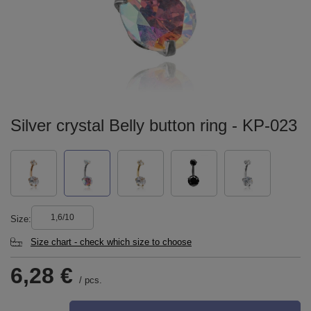
Silver crystal Belly button ring - KP-023
1,6/10
Size
Size chart - check which size to choose
6,28 €
/
pcs.