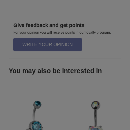
Give feedback and get points
For your opinion you will receive points in our loyalty program.
WRITE YOUR OPINION
You may also be interested in