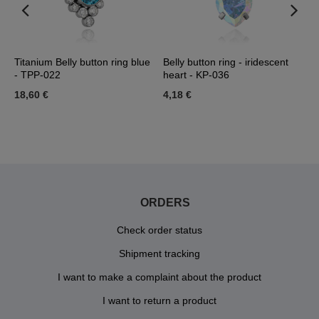
 -
Titanium Belly button ring blue
Belly button ring - iridescent
B
- TPP-022
heart - KP-036
K
18,60 €
4,18 €
3
ORDERS
Check order status
Shipment tracking
I want to make a complaint about the product
I want to return a product