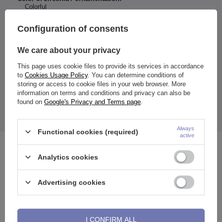
Colorful
Entity responsible for this
ZAMI Michał
Configuration of consents
product in the EU
Zdanuczyk
More
We care about your privacy
This page uses cookie files to provide its services in accordance
to
Cookies Usage Policy
. You can determine conditions of
Dimensions:
storing or access to cookie files in your web browser. More
Ball diameter: 5 and 8 mm
information on terms and conditions and privacy can also be
The price quoted is for 1 piece.
found on
Google's Privacy and Terms page
.
*Take care of your jewelry and don't expose it to moisture
while bathing.
Always
Functional cookies (required)
active
See also
Analytics cookies
Advertising cookies
I CONFIRM ALL