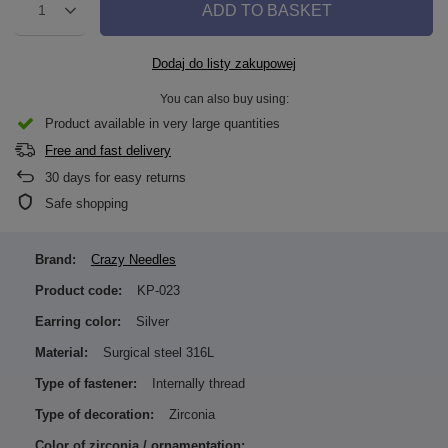
ADD TO BASKET
1
Dodaj do listy zakupowej
You can also buy using:
Product available in very large quantities
Free and fast delivery
30
days for easy returns
Safe shopping
Brand:
Crazy Needles
Product code:
KP-023
Earring color:
Silver
Material:
Surgical steel 316L
Type of fastener:
Internally thread
Type of decoration:
Zirconia
Color of zirconia / ornamentation: