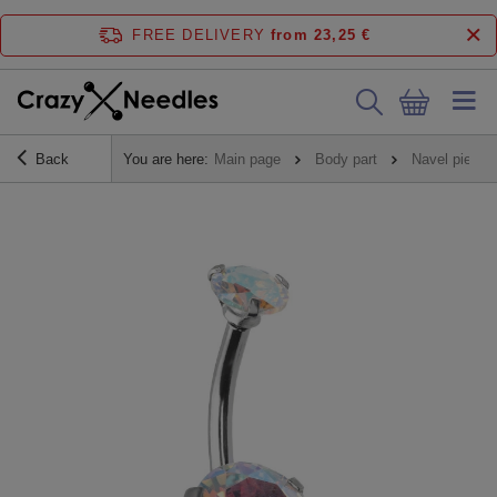
FREE DELIVERY
from 23,25 €
Back
You are here:
Main page
Body part
Navel piercin