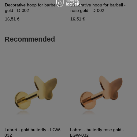
Decorative hoop for barbell -
Decorative hoop for barbell -
gold - D-002
rose gold - D-002
16,51 €
16,51 €
Recommended
Labret - gold butterfly - LGW-
Labret - butterfly rose gold -
032
LGW-032