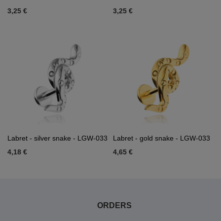
3,25 €
3,25 €
Labret - silver snake - LGW-033
Labret - gold snake - LGW-033
4,18 €
4,65 €
ORDERS