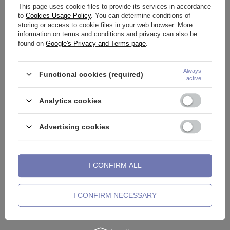
This page uses cookie files to provide its services in accordance
to
Cookies Usage Policy
. You can determine conditions of
storing or access to cookie files in your web browser. More
information on terms and conditions and privacy can also be
found on
Google's Privacy and Terms page
.
Always
Functional cookies (required)
active
Decorative hoop for barbell -
Decorative hoop for barbell -
black - D-001
silver - D-002
Analytics cookies
12,32 €
9,30 €
Advertising cookies
I CONFIRM ALL
I CONFIRM NECESSARY