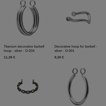
Titanium decorative barbell
Decorative hoop for barbell -
hoop - silver - D-034
silver - D-001
11,39 €
9,30 €