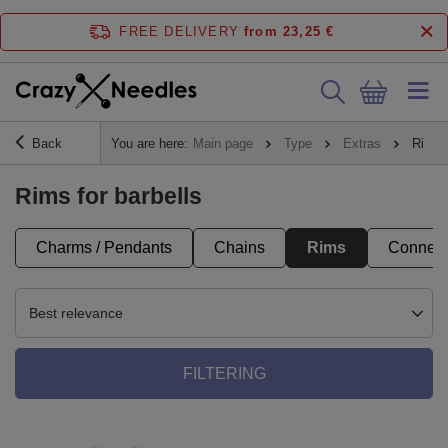
FREE DELIVERY
from 23,25 €
Back
You are here:
Main page
Type
Extras
Rims
Rims for barbells
Charms / Pendants
Chains
Rims
Connect
Best relevance
FILTERING