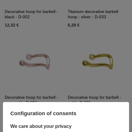
Decorative hoop for barbell -
Titanium decorative barbell
black - D-002
hoop - silver - D-033
12,32 €
6,28 €
Decorative hoop for barbell -
Decorative hoop for barbell -
rose gold - D-001
gold - D-001
16,51 €
16,51 €
Configuration of consents
We care about your privacy