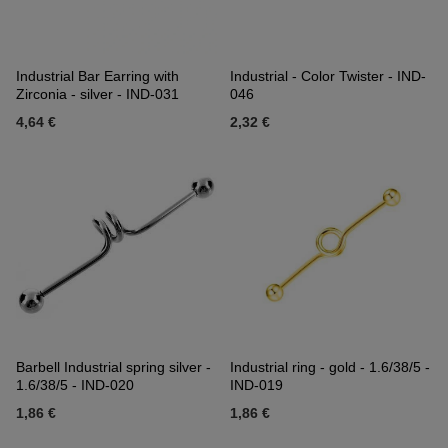
Industrial Bar Earring with
Industrial - Color Twister - IND-
Zirconia - silver - IND-031
046
4,64 €
2,32 €
Barbell Industrial spring silver -
Industrial ring - gold - 1.6/38/5 -
1.6/38/5 - IND-020
IND-019
1,86 €
1,86 €