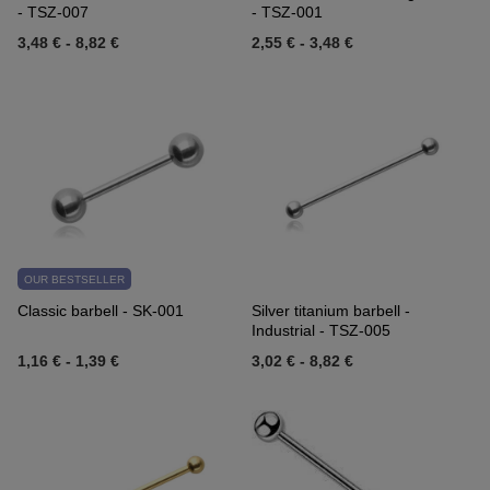
- TSZ-007
- TSZ-001
3,48 €
-
8,82 €
2,55 €
-
3,48 €
OUR BESTSELLER
Classic barbell - SK-001
Silver titanium barbell -
Industrial - TSZ-005
1,16 €
-
1,39 €
3,02 €
-
8,82 €