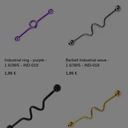
Industrial ring - purple -
Barbell Industrial wave -
1.6/38/5 - IND-019
1.6/38/5 - IND-018
1,86 €
1,86 €