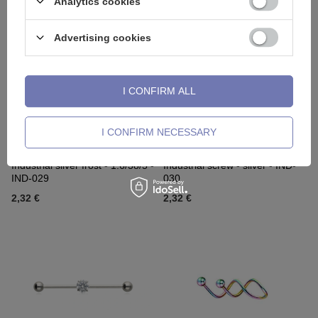
Analytics cookies
Advertising cookies
I CONFIRM ALL
I CONFIRM NECESSARY
Industrial silver frost - 1.6/38/5 -
Industrial screw - silver - IND-
IND-029
030
2,32 €
2,32 €