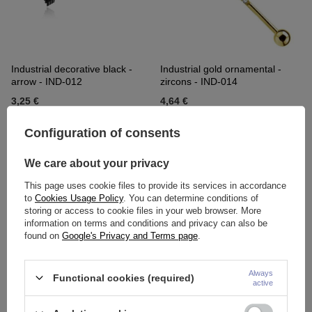
Industrial decorative black -
Industrial gold ornamental -
arrow - IND-012
zircons - IND-014
3,25 €
4,64 €
Configuration of consents
We care about your privacy
This page uses cookie files to provide its services in accordance
to
Cookies Usage Policy
. You can determine conditions of
storing or access to cookie files in your web browser. More
information on terms and conditions and privacy can also be
found on
Google's Privacy and Terms page
.
Industrial decorative earring -
Industrial Earring - silver Snake
Always
Functional cookies (required)
active
silver - IND-015
- IND-016
3,95 €
5,80 €