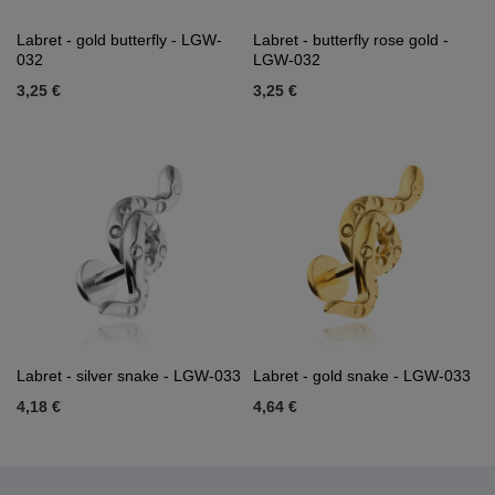
Labret - gold butterfly - LGW-
Labret - butterfly rose gold -
032
LGW-032
3,25 €
3,25 €
Labret - silver snake - LGW-033
Labret - gold snake - LGW-033
4,18 €
4,64 €