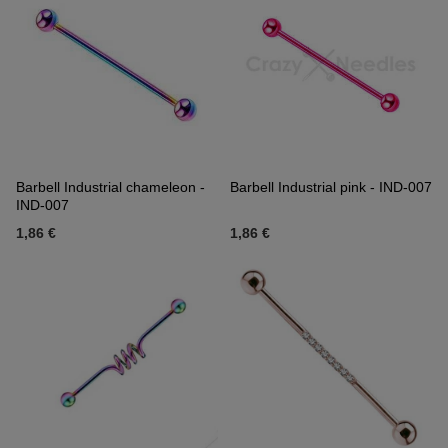
Barbell Industrial chameleon -
Barbell Industrial pink - IND-007
IND-007
1,86 €
1,86 €