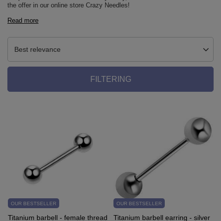
the offer in our online store Crazy Needles!
Read more
Best relevance
FILTERING
OUR BESTSELLER
OUR BESTSELLER
Titanium barbell - female thread
Titanium barbell earring - silver