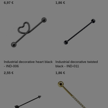
6,97 €
1,86 €
Industrial decorative heart black
Industrial decorative twisted
- IND-006
black - IND-011
2,55 €
1,86 €