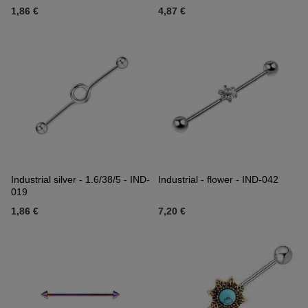
1,86 €
4,87 €
Industrial silver - 1.6/38/5 - IND-
Industrial - flower - IND-042
019
1,86 €
7,20 €