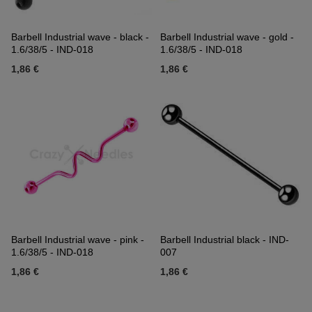
Barbell Industrial wave - black -
Barbell Industrial wave - gold -
1.6/38/5 - IND-018
1.6/38/5 - IND-018
1,86 €
1,86 €
Barbell Industrial wave - pink -
Barbell Industrial black - IND-
1.6/38/5 - IND-018
007
1,86 €
1,86 €