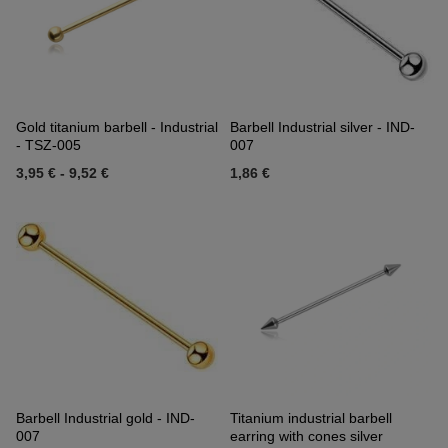
Gold titanium barbell - Industrial
Barbell Industrial silver - IND-
- TSZ-005
007
3,95 €
-
9,52 €
1,86 €
Barbell Industrial gold - IND-
Titanium industrial barbell
007
earring with cones silver