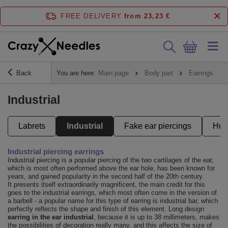
FREE DELIVERY
from 23,23 €
Back
You are here:
Main page
Body part
Earrings
Industrial
Labrets
Industrial
Fake ear piercings
Hug
Industrial piercing earrings
Industrial piercing is a popular piercing of the two cartilages of the ear,
which is most often performed above the ear hole, has been known for
years, and gained popularity in the second half of the 20th century.
It presents itself extraordinarily magnificent, the main credit for this
goes to the industrial earrings, which most often come in the version of
a barbell - a popular name for this type of earring is industrial bar, which
perfectly reflects the shape and finish of this element. Long design
earring in the ear industrial
, because it is up to 38 millimeters, makes
the possibilities of decoration really many, and this affects the size of