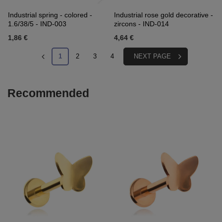
Industrial spring - colored -
Industrial rose gold decorative -
1.6/38/5 - IND-003
zircons - IND-014
1,86 €
4,64 €
1
2
3
4
NEXT PAGE
Recommended