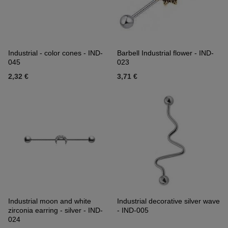
Industrial - color cones - IND-
Barbell Industrial flower - IND-
045
023
2,32 €
3,71 €
Industrial moon and white
Industrial decorative silver wave
zirconia earring - silver - IND-
- IND-005
024