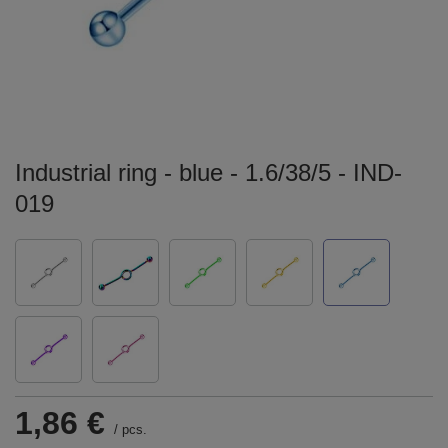
Industrial ring - blue - 1.6/38/5 - IND-
019
1,86 €
/
pcs.