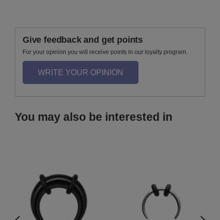
Give feedback and get points
For your opinion you will receive points in our loyalty program.
WRITE YOUR OPINION
You may also be interested in