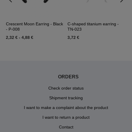
-
Crescent Moon Earring - Black
C-shaped titanium earring -
C
- P-008
TN-023
-
2,32 €
-
4,88 €
3,72 €
1
ORDERS
Check order status
Shipment tracking
I want to make a complaint about the product
I want to return a product
Contact