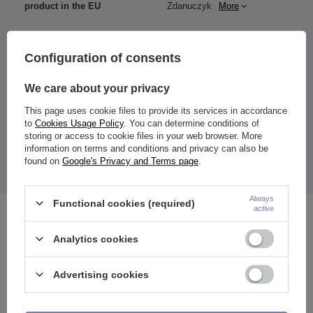
product in the EU
Zdanuczyk
More
Configuration of consents
Material:
316L surgical steel
We care about your privacy
Dimensions:
This page uses cookie files to provide its services in accordance
Thickness: 1.6 mm
to
Cookies Usage Policy
. You can determine conditions of
Rod length: 38 mm
storing or access to cookie files in your web browser. More
Ball diameter: 5-5 mm
information on terms and conditions and privacy can also be
Color: blue
found on
Google's Privacy and Terms page
.
The price quoted is for 1 piece.
Always
Functional cookies (required)
active
See also
Analytics cookies
Advertising cookies