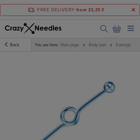
FREE DELIVERY
from 23,25 €
Back
You are here:
Main page
Body part
Earrings