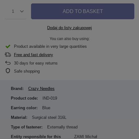
ADD TO BASKET
1
Dodaj do listy zakupowej
You can also buy using:
Product available in very large quantities
Free and fast delivery
30
days for easy returns
Safe shopping
Brand:
Crazy Needles
Product code:
IND-019
Earring color:
Blue
Material:
Surgical steel 316L
Type of fastener:
Externally thread
Entity responsible for this
ZAMI Michał