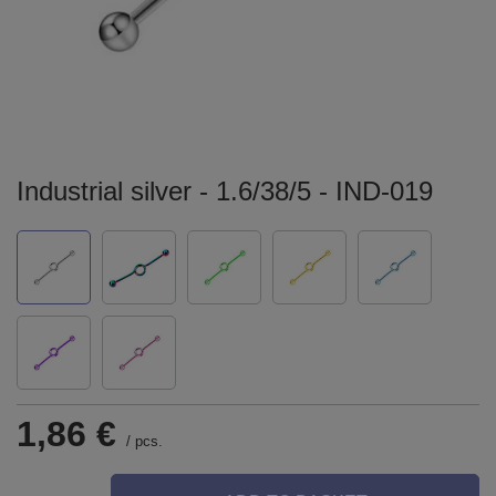
Industrial silver - 1.6/38/5 - IND-019
1,86 €
/
pcs.