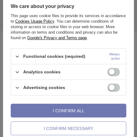
We care about your privacy
This page uses cookie files to provide its services in accordance
to
Cookies Usage Policy
. You can determine conditions of
The price quoted is for 1 piece.
storing or access to cookie files in your web browser. More
information on terms and conditions and privacy can also be
found on
Google's Privacy and Terms page
.
See also
Always
Functional cookies (required)
active
Analytics cookies
Advertising cookies
I CONFIRM ALL
I CONFIRM NECESSARY
e
Clicker ring ring - silver - K-018
Titanium barbell - female
L