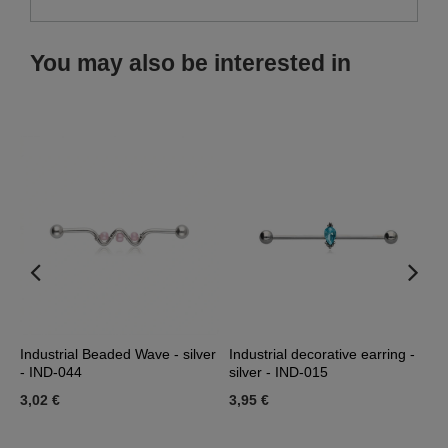
You may also be interested in
Industrial Beaded Wave - silver
Industrial decorative earring -
I
- IND-044
silver - IND-015
b
3,02 €
3,95 €
1