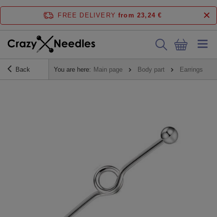
FREE DELIVERY
from 23,24 €
Back
You are here:
Main page
Body part
Earrings