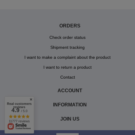
ORDERS
Check order status
Shipment tracking
I want to make a complaint about the product
I want to return a product
Contact
ACCOUNT
Real customers
INFORMATION
reviews
4.9
/ 5.0
JOIN US
11777 reviews