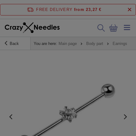
FREE DELIVERY
from 23,27 €
Back
You are here:
Main page
Body part
Earrings