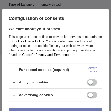
Type of fastener:
Internally thread
Entity responsible for this
ZAMI Michał
product in the EU
Zdanuczyk
More
Configuration of consents
We care about your privacy
This page uses cookie files to provide its services in accordance
In the earrings, the decorative part (flower) is unscrewed.
to
Cookies Usage Policy
. You can determine conditions of
Flower diameter: 6 mm.
storing or access to cookie files in your web browser. More
The price quoted is for 1 piece.
information on terms and conditions and privacy can also be
found on
Google's Privacy and Terms page
.
See also
Always
Functional cookies (required)
active
Analytics cookies
Advertising cookies