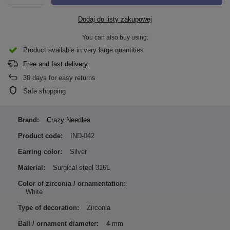
Dodaj do listy zakupowej
You can also buy using:
Product available in very large quantities
Free and fast delivery
30
days for easy returns
Safe shopping
Brand:
Crazy Needles
Product code:
IND-042
Earring color:
Silver
Material:
Surgical steel 316L
Color of zirconia / ornamentation:
White
Type of decoration:
Zirconia
Ball / ornament diameter:
4 mm