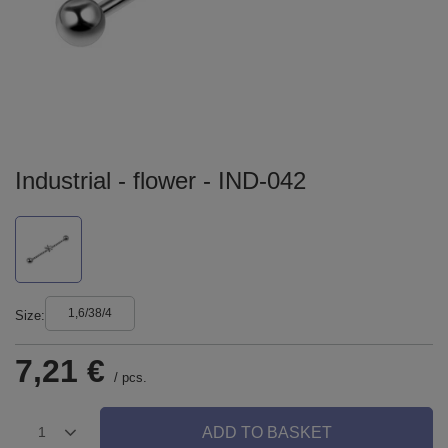
Industrial - flower - IND-042
1,6/38/4
Size
7,21 €
/
pcs.
ADD TO BASKET
1