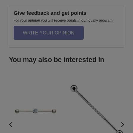
Give feedback and get points
For your opinion you will receive points in our loyalty program.
WRITE YOUR OPINION
You may also be interested in