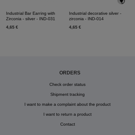
Industrial Bar Earring with
Industrial decorative silver -
I
Zirconia - silver - IND-031
zirconia - IND-014
a
4,65 €
4,65 €
2
ORDERS
Check order status
Shipment tracking
I want to make a complaint about the product
I want to return a product
Contact