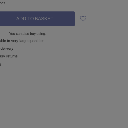
pcs.
ADD TO BASKET
You can also buy using:
ble in very large quantities
 delivery
asy returns
g