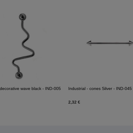
l decorative wave black - IND-005
Industrial - cones Silver - IND-045
2,32 €