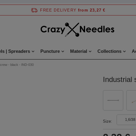
FREE DELIVERY
from 23,27 €
ls | Spreaders
Puncture
Material
Collections
A
 screw - black - IND-030
Industrial
1,6/38
Size