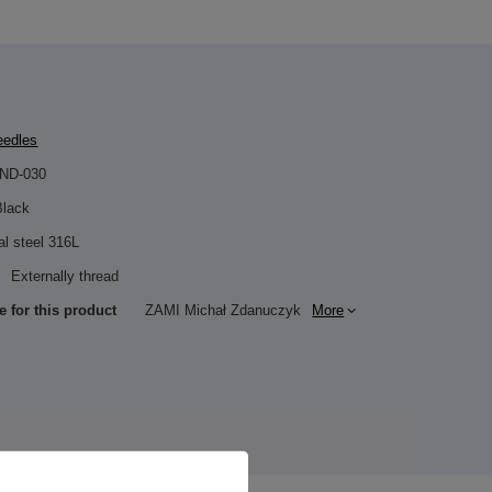
eedles
IND-030
Black
al steel 316L
Externally thread
e for this product
ZAMI Michał Zdanuczyk
More