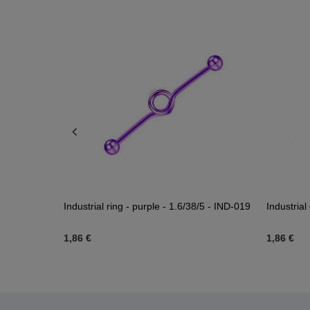
03
Industrial ring - purple - 1.6/38/5 - IND-019
Industria
1,86 €
1,86 €