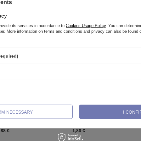
sents
See also
acy
rovide its services in accordance to
Cookies Usage Policy
. You can determine
wser. More information on terms and conditions and privacy can also be found
required)
IRM NECESSARY
I CONFI
banana - internall thread - TB-005
Sterling silver labret with white zir
LGW-001
,88 €
1,86 €