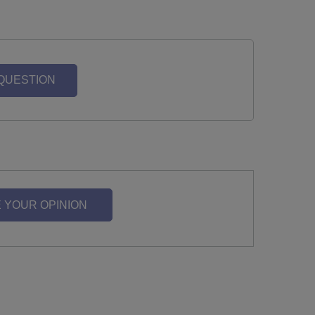
 QUESTION
 YOUR OPINION