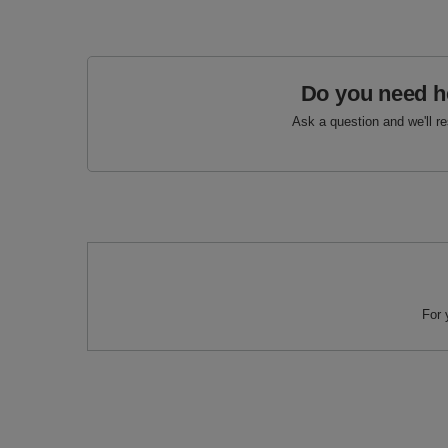
Do you need h
Ask a question and we'll r
For 