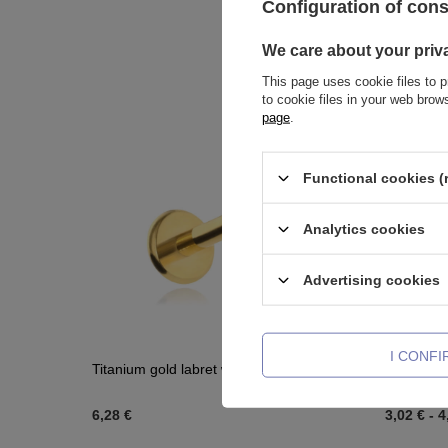
Configuration of con
We care about your priv
This page uses cookie files to p
to cookie files in your web bro
page
.
Functional cookies (
Analytics cookies
Advertising cookies
I CONF
Titanium gold labret with white zirconia
Titanium 
6,28 €
3,02 €
-
4