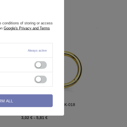
 conditions of storing or access
 on
Google's Privacy and Terms
Always active
RM ALL
conia -
Clicker ring ring - gold - K-018
3,02 €
-
5,81 €