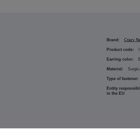
Brand:
Crazy N
Product code:
Earring color:
Material:
Surgic
Type of fastener:
Entity responsibl
in the EU