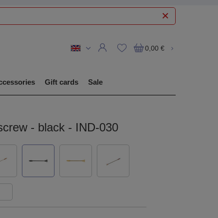
0,00 €
ccessories
Gift cards
Sale
 screw - black - IND-030