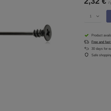
2,32 €
/
1
Product availa
Free and fast
30
days for e
Safe shoppin