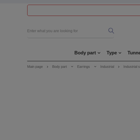
Body part
Type
Tunne
Main page
Body part
Earrings
Industrial
Industrial