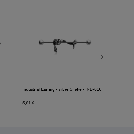
Industrial Earring - silver Snake - IND-016
Industrial d
5,81 €
3,72 €