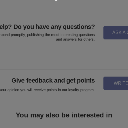
elp? Do you have any questions?
ASK A
espond promptly, publishing the most interesting questions
and answers for others.
Give feedback and get points
WRITE
your opinion you will receive points in our loyalty program.
You may also be interested in