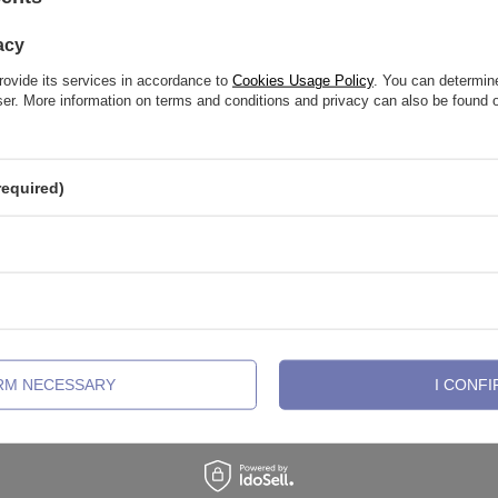
acy
rovide its services in accordance to
Cookies Usage Policy
. You can determine
wser. More information on terms and conditions and privacy can also be found
required)
abret post - female thread - silver -
Titanium labret post - female threa
IRM NECESSARY
I CONFI
TCZ-003
,32 €
2,32 €