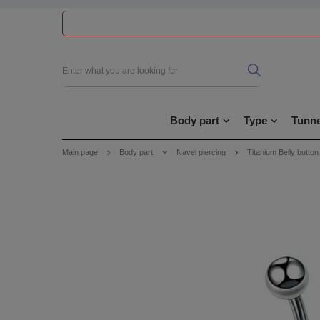
Body part
Type
Tunne
Main page
Body part
Navel piercing
Titanium Belly button