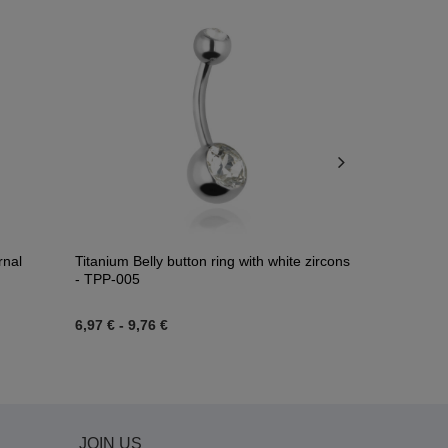
rnal
Titanium Belly button ring with white zircons
Titanium bel
- TPP-005
zirconia - T
6,97 €
-
9,76 €
6,74 €
JOIN US