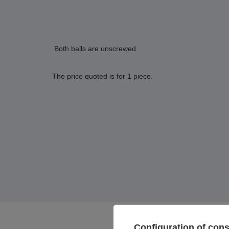
Both balls are unscrewed
The price quoted is for 1 piece.
Configuration of con