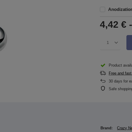
Anodizatio
4,42 €
1
Product availa
Free and fast
30
days for e
Safe shoppin
Brand:
Crazy N