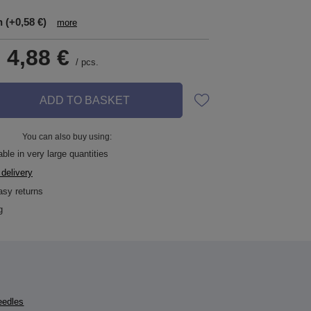
n
(+0,58 €)
more
-
4,88 €
/
pcs.
ADD TO BASKET
You can also buy using:
ble in very large quantities
 delivery
asy returns
g
eedles