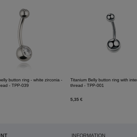
elly button ring - white zirconia -
Titanium Belly button ring with inte
read - TPP-039
thread - TPP-001
5,35 €
UNT
INFORMATION