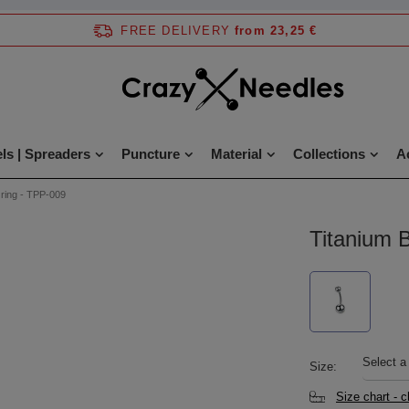
FREE DELIVERY
from 23,25 €
ls | Spreaders
Puncture
Material
Collections
A
 ring - TPP-009
Titanium B
Select a
Size
Size chart - 