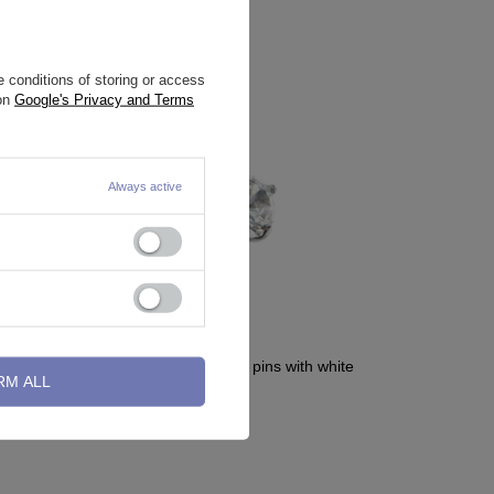
 conditions of storing or access
 on
Google's Privacy and Terms
Always active
d - gold -
Titanium attachment for pins with white
RM ALL
zirconia - TNA-066
2,09 €
-
3,72 €