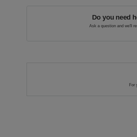
Do you need h
Ask a question and we'll r
For 