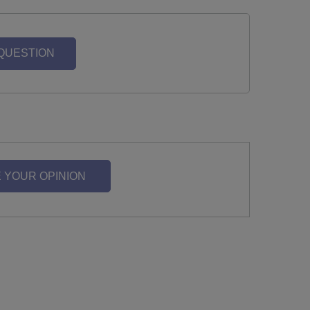
 QUESTION
 YOUR OPINION