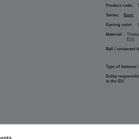
Product code:
Series:
Basic
Earring color:
S
Material:
Titan
ELI)
Ball / ornament 
Type of fastener:
Entity responsibl
in the EU
See also
sents