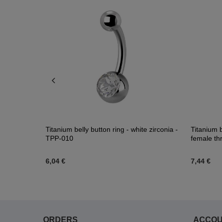
zirconias -
Titanium belly button ring - white zirconia -
Titanium b
TPP-010
female th
6,04 €
7,44 €
ORDERS
ACCO