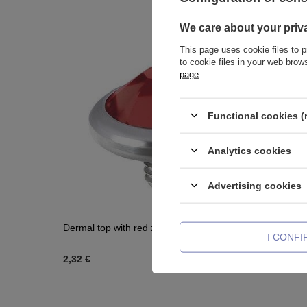
We care about your priv
This page uses cookie files to p
to cookie files in your web bro
page
.
Functional cookies (
Analytics cookies
Advertising cookies
Dermal top with red zirconia - NA-002
Titanium l
I CONF
TCZ-003
2,32 €
2,09 €
-
2