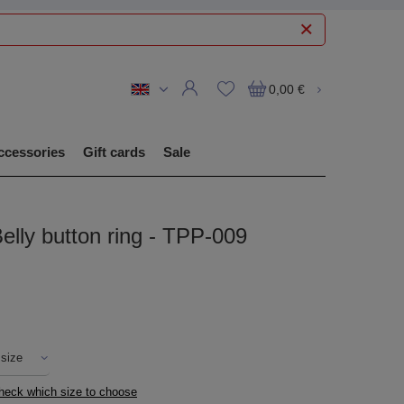
0,00 €
ccessories
Gift cards
Sale
elly button ring - TPP-009
 size
check which size to choose