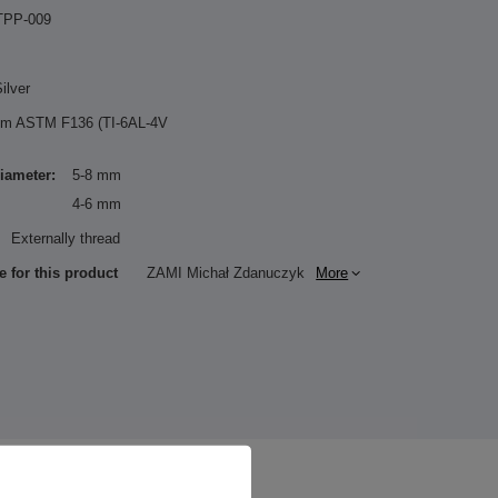
TPP-009
ilver
ium ASTM F136 (TI-6AL-4V
diameter:
5-8 mm
4-6 mm
Externally thread
e for this product
ZAMI Michał Zdanuczyk
More