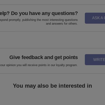
elp? Do you have any questions?
ASK A
espond promptly, publishing the most interesting questions
and answers for others.
Give feedback and get points
WRITE
your opinion you will receive points in our loyalty program.
You may also be interested in