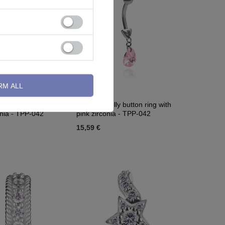
RM ALL
lly button ring with
Titanium Belly button ring with
onia - TPP-042
pink zirconia - TPP-042
15,59 €