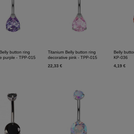
Belly button ring
Titanium Belly button ring
Belly butto
e purple - TPP-015
decorative pink - TPP-015
KP-036
22,33 €
4,19 €