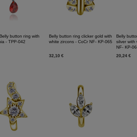
Belly button ring with
Belly button ring clicker gold with
Belly butto
nia - TPP-042
white zircons - CoCr NF- KP-065
silver with
NF- KP-06
32,10 €
20,24 €