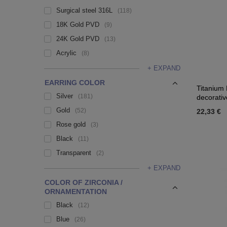
Surgical steel 316L
118
18K Gold PVD
9
24K Gold PVD
13
Acrylic
8
+ EXPAND
EARRING COLOR
Titanium 
Silver
181
decorativ
Gold
52
22,33 €
Rose gold
3
Black
11
Transparent
2
+ EXPAND
COLOR OF ZIRCONIA /
ORNAMENTATION
Black
12
Blue
26