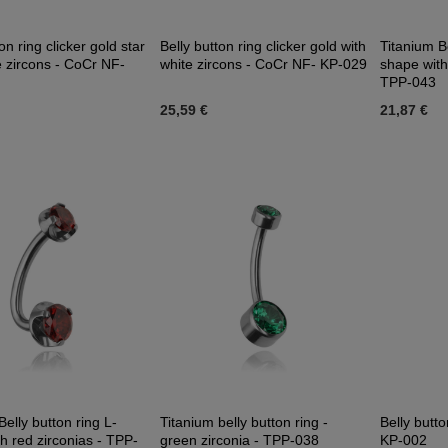
on ring clicker gold star
Belly button ring clicker gold with
Titanium Be
e zircons - CoCr NF-
white zircons - CoCr NF- KP-029
shape with
TPP-043
25,59 €
21,87 €
Belly button ring L-
Titanium belly button ring -
Belly butto
h red zirconias - TPP-
green zirconia - TPP-038
KP-002