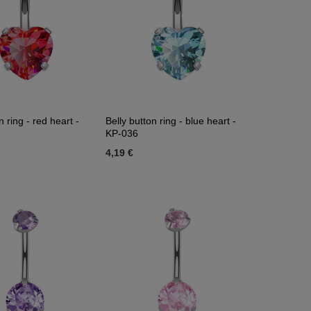
n ring - red heart -
Belly button ring - blue heart -
KP-036
4,19 €