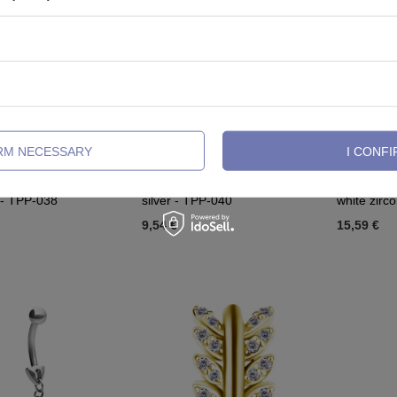
IRM NECESSARY
I CONFI
belly button with blue
Titanium Belly button clicker
Titanium Be
 - TPP-038
silver - TPP-040
white zirc
9,54 €
15,59 €