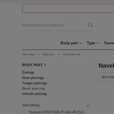
Body part
Type
Tunne
Main page
Body part
Navel piercing
Navel
BODY PART
Earrings
Best rel
Nose piercings
Tongue piercings
Navel piercing
Intimate piercing
MATERIAL
Titanium ASTM F136 (TI-6AL-4V ELI)
109