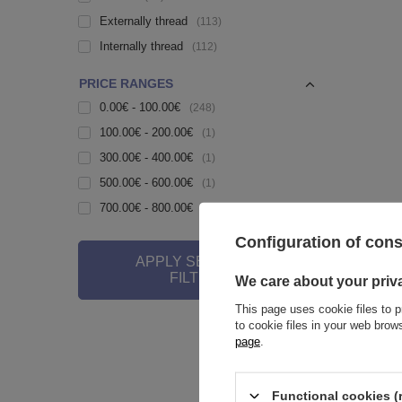
Externally thread
113
Internally thread
112
PRICE RANGES
0.00€ - 100.00€
248
100.00€ - 200.00€
1
300.00€ - 400.00€
1
500.00€ - 600.00€
1
700.00€ - 800.00€
1
Configuration of con
APPLY SELECTED
Belly but
FILTERS
We care about your priv
6,28 €
This page uses cookie files to p
to cookie files in your web bro
page
.
Functional cookies (