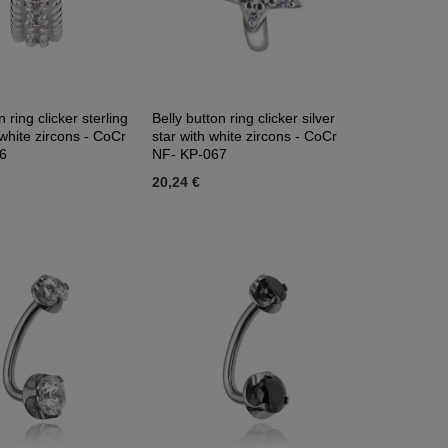
n ring clicker sterling
Belly button ring clicker silver
 white zircons - CoCr
star with white zircons - CoCr
6
NF- KP-067
20,24 €