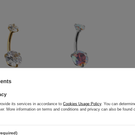
sents
ton ring - KP-023
Silver crystal Belly button ring -
Belly butt
acy
KP-023
6,28 €
54,44 €
rovide its services in accordance to
Cookies Usage Policy
. You can determine
wser. More information on terms and conditions and privacy can also be found
required)