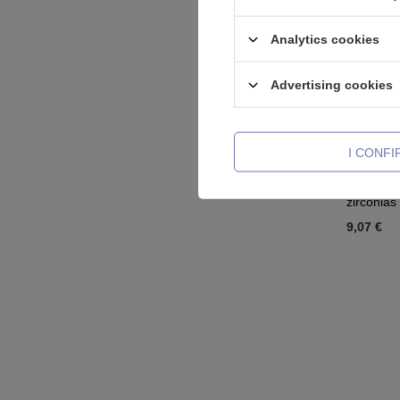
Analytics cookies
Advertising cookies
I CONF
Titanium 
zirconias
9,07 €