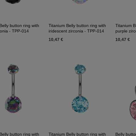
Belly button ring with
Titanium Belly button ring with
Titanium Be
conia - TPP-014
iridescent zirconia - TPP-014
purple zir
10,47 €
10,47 €
Belly button ring with
Titanium Belly button ring with
Belly butt