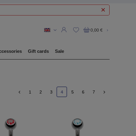
0,00 €
ccessories
Gift cards
Sale
1
2
3
4
5
6
7