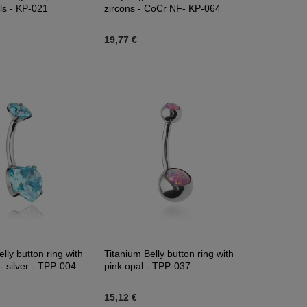
als - KP-021
zircons - CoCr NF- KP-064
19,77 €
lly button ring with
Titanium Belly button ring with
- silver - TPP-004
pink opal - TPP-037
15,12 €