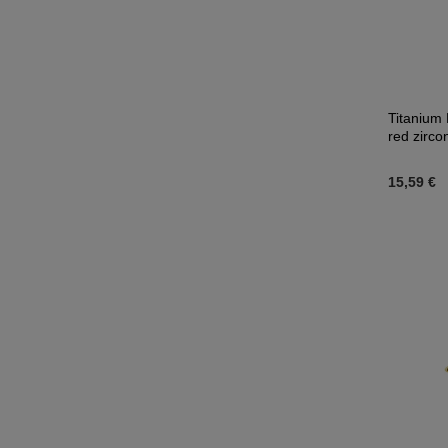
Titanium 
red zirco
15,59 €