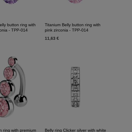
lly button ring with
Titanium Belly button ring with
conia - TPP-014
pink zirconia - TPP-014
11,63 €
on ring with premium
Belly ring Clicker silver with white