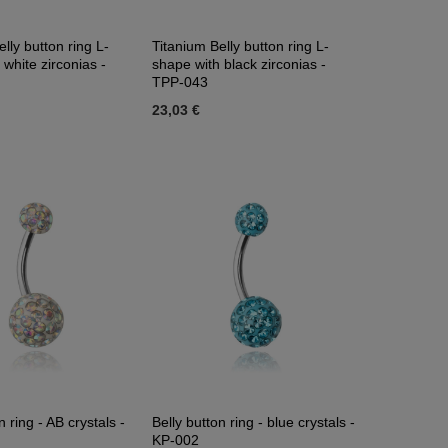
lly button ring L-
Titanium Belly button ring L-
 white zirconias -
shape with black zirconias -
TPP-043
23,03 €
n ring - AB crystals -
Belly button ring - blue crystals -
KP-002