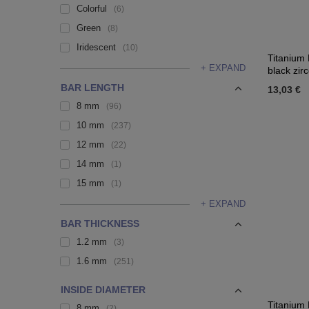
Colorful
6
Green
8
Iridescent
10
Titanium 
+ EXPAND
black zir
BAR LENGTH
13,03 €
8 mm
96
10 mm
237
12 mm
22
14 mm
1
15 mm
1
+ EXPAND
BAR THICKNESS
1.2 mm
3
1.6 mm
251
INSIDE DIAMETER
Titanium 
8 mm
2