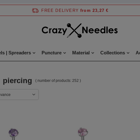
FREE DELIVERY
from 23,27 €
ls | Spreaders
Puncture
Material
Collections
A
 piercing
( number of products:
252
)
evance