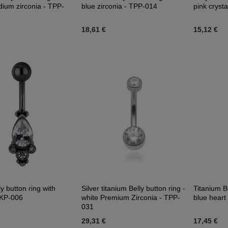
edium zirconia - TPP-
blue zirconia - TPP-014
pink cryst
18,61 €
15,12 €
ly button ring with
Silver titanium Belly button ring -
Titanium Be
 KP-006
white Premium Zirconia - TPP-
blue heart 
031
29,31 €
17,45 €