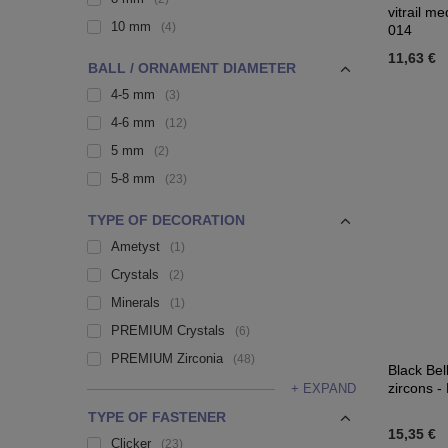
vitrail m
10 mm
4
014
11,63 €
BALL / ORNAMENT DIAMETER
4-5 mm
3
4-6 mm
12
5 mm
2
5-8 mm
23
TYPE OF DECORATION
Ametyst
1
Crystals
2
Minerals
1
PREMIUM Crystals
6
PREMIUM Zirconia
48
Black Bel
zircons -
+ EXPAND
TYPE OF FASTENER
15,35 €
Clicker
23