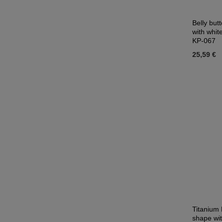
Belly butt
with whit
KP-067
25,59 €
Titanium 
shape wit