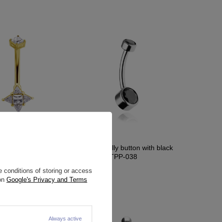
on ring gold - KP-014
Titanium belly button with black
zirconias - TPP-038
7,21 €
 conditions of storing or access
 on
Google's Privacy and Terms
Always active