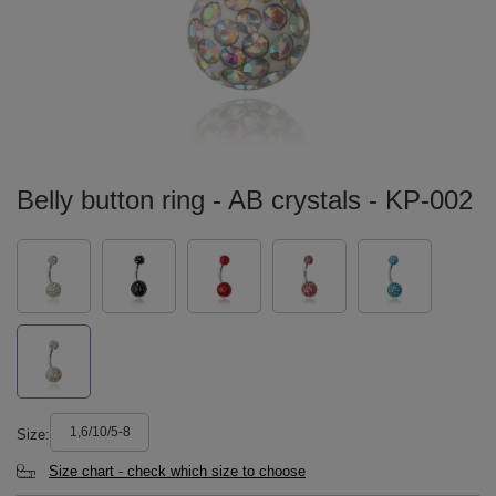
Belly button ring - AB crystals - KP-002
1,6/10/5-8
Size
Size chart - check which size to choose