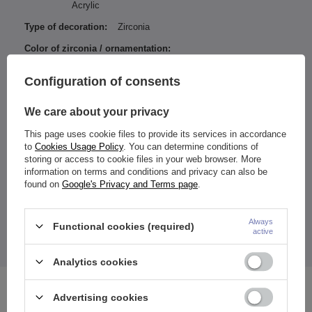
Acrylic
Type of decoration:
Zirconia
Color of zirconia / ornamentation:
Iridescent
Configuration of consents
Ball / ornament diameter:
5-8 mm
Type of fastener:
Externally thread
We care about your privacy
Entity responsible for this
ZAMI Michał
This page uses cookie files to provide its services in accordance
product in the EU
Zdanuczyk
More
to
Cookies Usage Policy
. You can determine conditions of
storing or access to cookie files in your web browser. More
information on terms and conditions and privacy can also be
found on
Google's Privacy and Terms page
.
Both balls are threaded
Balls diameter: 5 and 8 mm
Always
Functional cookies (required)
active
The price quoted is for 1 piece.
Analytics cookies
See also
Advertising cookies