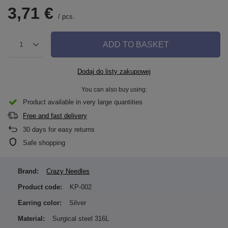
3,71 €
/
pcs.
ADD TO BASKET
1
Dodaj do listy zakupowej
You can also buy using:
Product available in very large quantities
Free and fast delivery
30
days for easy returns
Safe shopping
Brand:
Crazy Needles
Product code:
KP-002
Earring color:
Silver
Material:
Surgical steel 316L