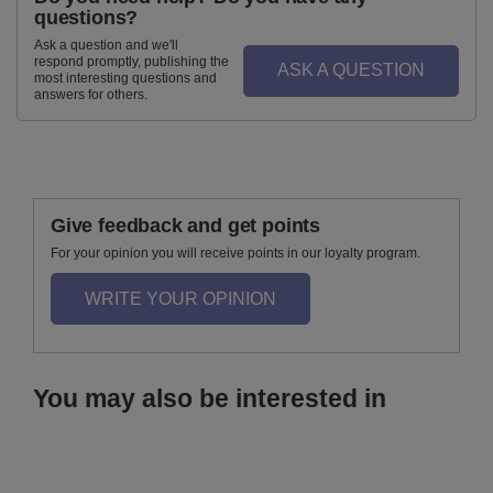
questions?
Ask a question and we'll
respond promptly, publishing the
ASK A QUESTION
most interesting questions and
answers for others.
Give feedback and get points
For your opinion you will receive points in our loyalty program.
WRITE YOUR OPINION
You may also be interested in