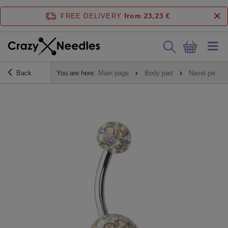
FREE DELIVERY
from 23,23 €
Back
You are here:
Main page
Body part
Navel piercin