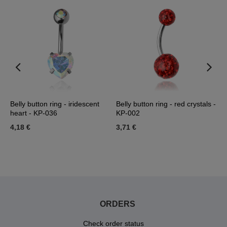
Belly button ring - iridescent
Belly button ring - red crystals -
B
heart - KP-036
KP-002
w
0
4,18 €
3,71 €
9
ORDERS
Check order status