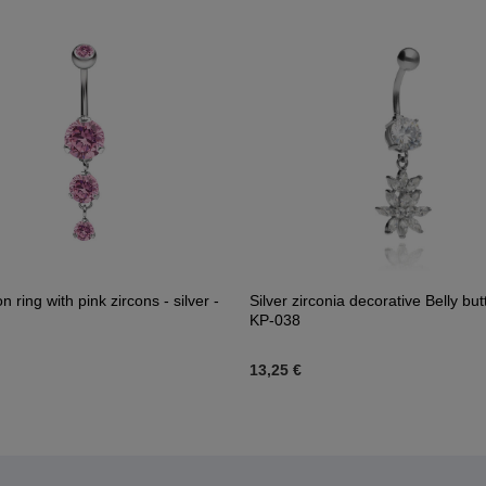
on ring with pink zircons - silver -
Silver zirconia decorative Belly but
KP-038
13,25 €