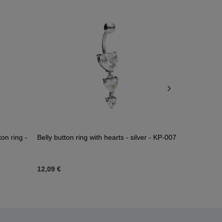
ton ring -
Belly button ring with hearts - silver - KP-007
Belly button 
zirconia - si
12,09 €
16,04 €