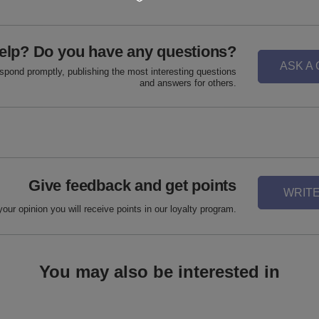
elp? Do you have any questions?
ASK A
espond promptly, publishing the most interesting questions
and answers for others.
Give feedback and get points
WRITE
your opinion you will receive points in our loyalty program.
You may also be interested in