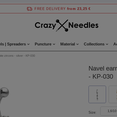
FREE DELIVERY
from 23,25 €
ls | Spreaders
Puncture
Material
Collections
A
ite zircons - silver - KP-030
Navel earr
- KP-030
1,6/10
Size