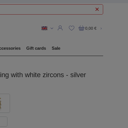
0,00 €
ccessories
Gift cards
Sale
ing with white zircons - silver