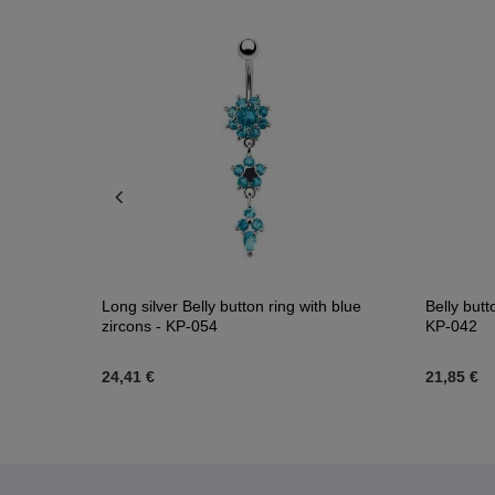
lue PREMIUM
Long silver Belly button ring with blue
Belly butt
zircons - KP-054
KP-042
24,41 €
21,85 €