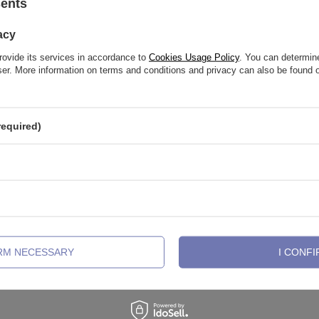
See also
sents
acy
rovide its services in accordance to
Cookies Usage Policy
. You can determine
wser. More information on terms and conditions and privacy can also be found
required)
old labret with white zirconia
Titanium barbell - female thread 
IRM NECESSARY
I CONFI
3,49 €
-
8,83 €