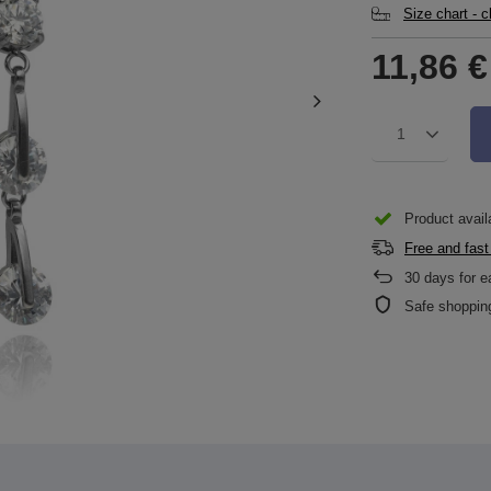
Size chart - 
11,86 €
1
Product availa
Free and fast
30
days for e
Safe shoppin