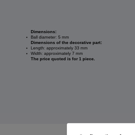
Dimensions:
Ball diameter: 5 mm
Dimensions of the decorative part:
Length: approximately 33 mm
Width: approximately 7 mm
The price quoted is for 1 piece.