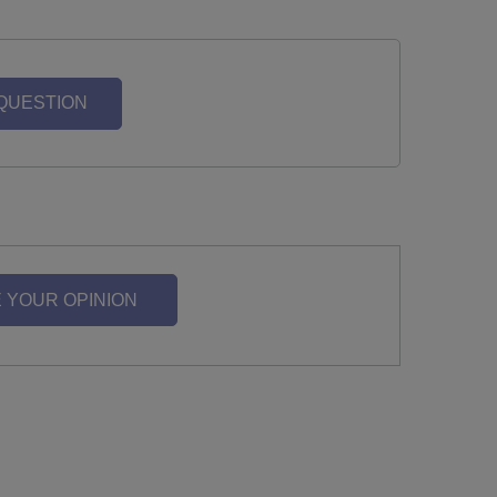
 QUESTION
 YOUR OPINION