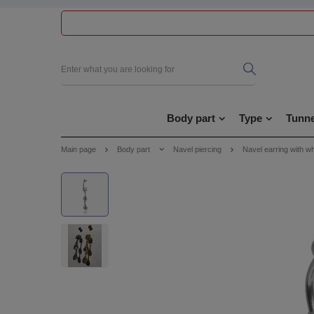
Body part
Type
Tunne
Main page
Body part
Navel piercing
Navel earring with wh