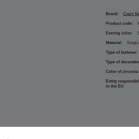
Brand:
Crazy N
Product code:
Earring color:
S
Material:
Surgic
Type of fastener:
Type of decoratio
Color of zirconia
Entity responsibl
in the EU