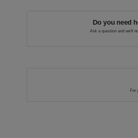
Do you need h
Ask a question and we'll r
For 