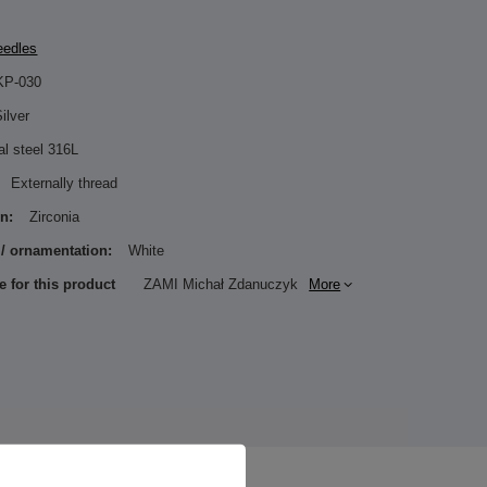
eedles
KP-030
ilver
al steel 316L
Externally thread
n:
Zirconia
 / ornamentation:
White
e for this product
ZAMI Michał Zdanuczyk
More