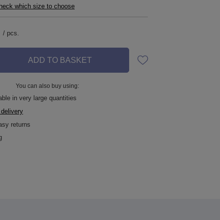
check which size to choose
/
pcs.
ADD TO BASKET
You can also buy using:
ble in very large quantities
 delivery
asy returns
g