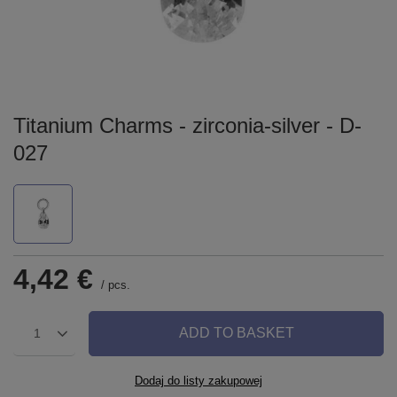
Titanium Charms - zirconia-silver - D-
027
4,42 €
/
pcs.
ADD TO BASKET
1
Dodaj do listy zakupowej