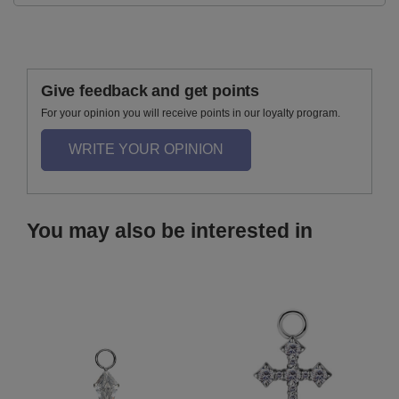
Give feedback and get points
For your opinion you will receive points in our loyalty program.
WRITE YOUR OPINION
You may also be interested in