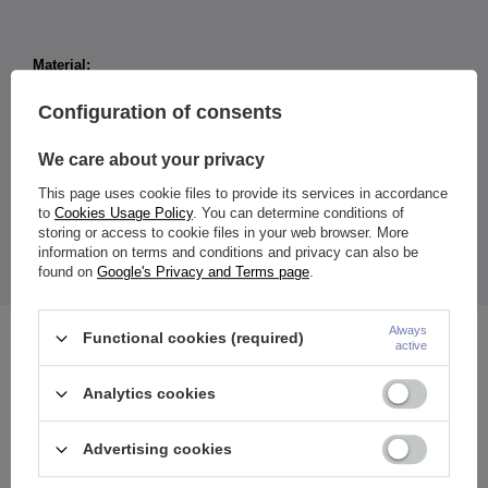
Material:
Titanium G23
Cubic Zirconia
Configuration of consents
Size:
Width: 4 mm
We care about your privacy
Length: 8 mm
Zirconia diameter: 3 mm
This page uses cookie files to provide its services in accordance
Color
:
to
Cookies Usage Policy
. You can determine conditions of
earring: silver
storing or access to cookie files in your web browser. More
ornaments: white
information on terms and conditions and privacy can also be
The price shown is for 1 piece of tag (price does not apply to
found on
Google's Privacy and Terms page
.
the ring).
Always
Functional cookies (required)
See also
active
Analytics cookies
Advertising cookies