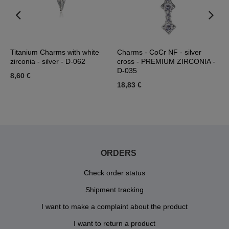
Titanium Charms with white
Charms - CoCr NF - silver
T
zirconia - silver - D-062
cross - PREMIUM ZIRCONIA -
s
D-035
8,60 €
4
18,83 €
ORDERS
Check order status
Shipment tracking
I want to make a complaint about the product
I want to return a product