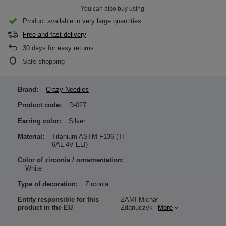
You can also buy using:
Product available in very large quantities
Free and fast delivery
30
days for easy returns
Safe shopping
Brand:
Crazy Needles
Product code:
D-027
Earring color:
Silver
Material:
Titanium ASTM F136 (TI-
6AL-4V ELI)
Color of zirconia / ornamentation:
White
Type of decoration:
Zirconia
Entity responsible for this
ZAMI Michał
product in the EU
Zdanuczyk
More