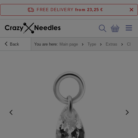
FREE DELIVERY
from 23,25 €
Back
You are here:
Main page
Type
Extras
Charm