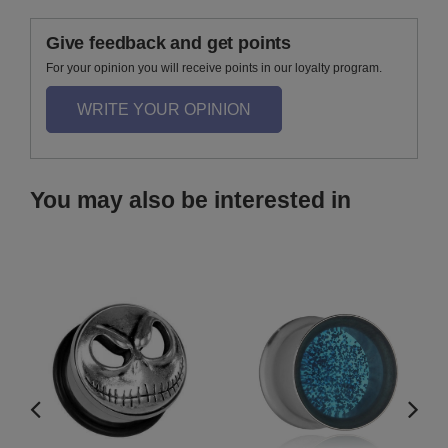
Give feedback and get points
For your opinion you will receive points in our loyalty program.
WRITE YOUR OPINION
You may also be interested in