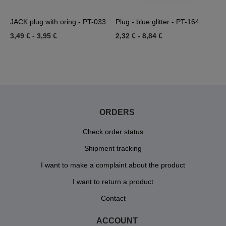
JACK plug with oring - PT-033
Plug - blue glitter - PT-164
T
3,49 €
-
3,95 €
2,32 €
-
8,84 €
9
ORDERS
Check order status
Shipment tracking
I want to make a complaint about the product
I want to return a product
Contact
ACCOUNT