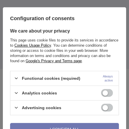
Material:
316L surgical steel
Configuration of consents
Color:
tunnel: silver
We care about your privacy
ornaments: black
This page uses cookie files to provide its services in accordance
Size:
to
Cookies Usage Policy
. You can determine conditions of
of your choice
storing or access to cookie files in your web browser. More
The price quoted is for 1 piece.
information on terms and conditions and privacy can also be
The tunnel has a detachable one wall, making it easy to put in
place.
found on
Google's Privacy and Terms page
.
Always
Functional cookies (required)
See also
active
Analytics cookies
Advertising cookies