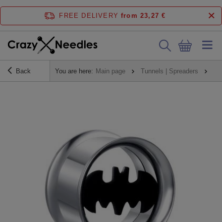
FREE DELIVERY
from 23,27 €
Back
You are here:
Main page
Tunnels | Spreaders
Tu