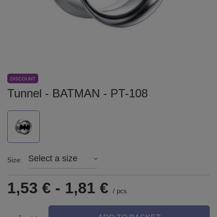
DISCOUNT
Tunnel - BATMAN - PT-108
Select a size
Size
1,53 €
-
1,81 €
/
pcs.