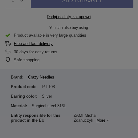
ADD TO BASKET
1
Dodaj do listy zakupowej
You can also buy using:
Product available in very large quantities
Free and fast delivery
30
days for easy returns
Safe shopping
Brand:
Crazy Needles
Product code:
PT-108
Earring color:
Silver
Material:
Surgical steel 316L
Entity responsible for this
ZAMI Michał
product in the EU
Zdanuczyk
More