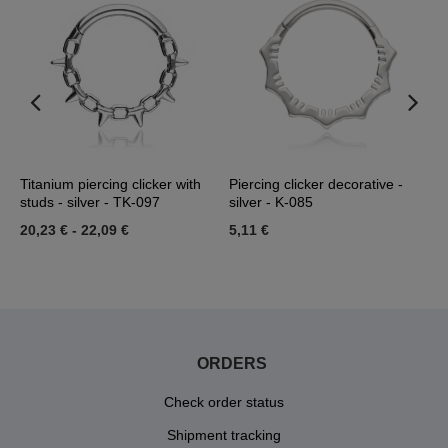
Titanium piercing clicker with
Piercing clicker decorative -
T
studs - silver - TK-097
silver - K-085
-
20,23 €
-
22,09 €
5,11 €
2
ORDERS
Check order status
Shipment tracking