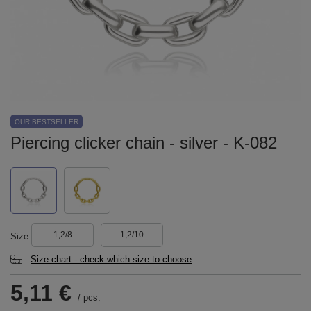
OUR BESTSELLER
Piercing clicker chain - silver - K-082
1,2/8
1,2/10
Size
Size chart - check which size to choose
5,11 €
/
pcs.