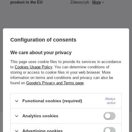
product in the EU
Zdanuczyk
More
Configuration of consents
Height
- Overall width:
1.2/8 mm: 11 mm x 11 mm
We care about your privacy
1.2/10 mm: 13 mm x 13 mm
This page uses cookie files to provide its services in accordance
to
Cookies Usage Policy
. You can determine conditions of
storing or access to cookie files in your web browser. More
The earring is designed for ears (e.g. Daith), nose (septum), etc.
information on terms and conditions and privacy can also be
found on
Google's Privacy and Terms page
.
The price quoted is for 1 piece.
Always
Functional cookies (required)
active
Analytics cookies
See also
Advertising cookies