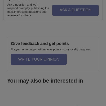
Ask a question and we'll
respond promptly, publishing the
ASK A QUESTION
most interesting questions and
answers for others.
Give feedback and get points
For your opinion you will receive points in our loyalty program.
WRITE YOUR OPINION
You may also be interested in