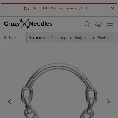
FREE DELIVERY
from 23,25 €
Back
You are here:
Main page
Body part
Earrings