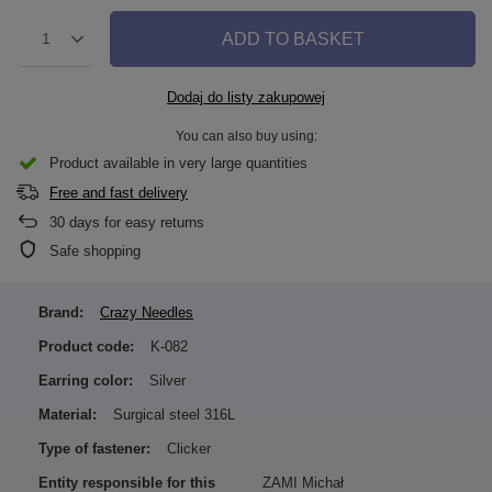
ADD TO BASKET
1
Dodaj do listy zakupowej
You can also buy using:
Product available in very large quantities
Free and fast delivery
30
days for easy returns
Safe shopping
Brand:
Crazy Needles
Product code:
K-082
Earring color:
Silver
Material:
Surgical steel 316L
Type of fastener:
Clicker
Entity responsible for this
ZAMI Michał