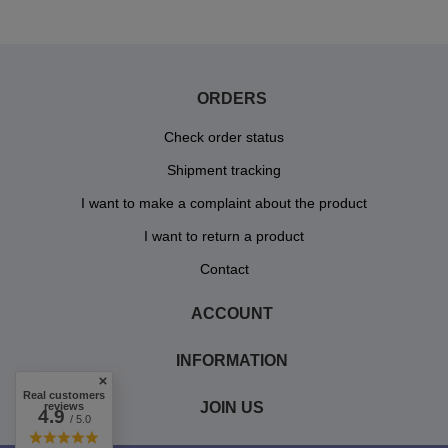
ORDERS
Check order status
Shipment tracking
I want to make a complaint about the product
I want to return a product
Contact
ACCOUNT
INFORMATION
Real customers
JOIN US
reviews
4.9
/ 5.0