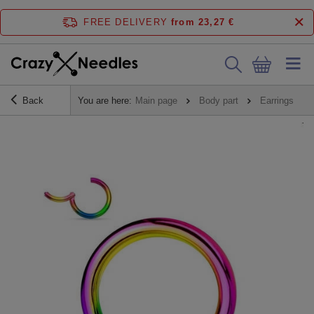
FREE DELIVERY
from 23,27 €
Back
You are here:
Main page
Body part
Earrings