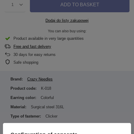
ADD TO BASKET
1
Dodaj do listy zakupowej
You can also buy using:
Product available in very large quantities
Free and fast delivery
30
days for easy returns
Safe shopping
Brand:
Crazy Needles
Product code:
K-018
Earring color:
Colorful
Material:
Surgical steel 316L
Type of fastener:
Clicker