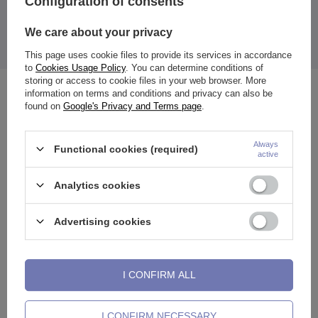
Configuration of consents
The price quoted is for 1 piece.
We care about your privacy
The earring is designed for the nose (septum), ears (e.g. Daith,
Tragus, lobe, helixa etc.), lip, etc.
This page uses cookie files to provide its services in accordance
to
Cookies Usage Policy
. You can determine conditions of
storing or access to cookie files in your web browser. More
information on terms and conditions and privacy can also be
See also
found on
Google's Privacy and Terms page
.
Always
Functional cookies (required)
active
Analytics cookies
Advertising cookies
I CONFIRM ALL
Clicker ring ring - silver - K-018
Ring clicker - rose gold - K-018
C
I CONFIRM NECESSARY
0