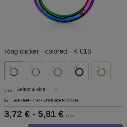
Ring clicker - colored - K-018
Select a size
Size
Size chart - check which size to choose
3,72 €
-
5,81 €
/
pcs.