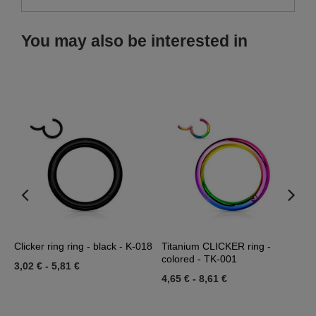
You may also be interested in
Clicker ring ring - black - K-018
Titanium CLICKER ring -
R
colored - TK-001
3,02 €
-
5,81 €
1
4,65 €
-
8,61 €