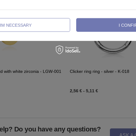
IRM NECESSARY
I CONFI
ld with white zirconia - LGW-001
Clicker ring ring - silver - K-018
2,56 €
-
5,11 €
elp? Do you have any questions?
ASK A