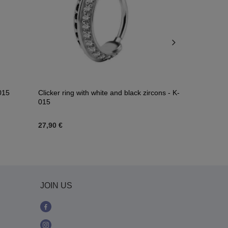
-015
Clicker ring with white and black zircons - K-
Piercing ring
015
zircons - Co
27,90 €
29,06 €
JOIN US