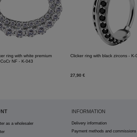
cker ring with white premium
Clicker ring with black zircons - K
- CoCr NF - K-043
27,90 €
UNT
INFORMATION
Delivery information
ter as a wholesaler
Payment methods and commissions
ter