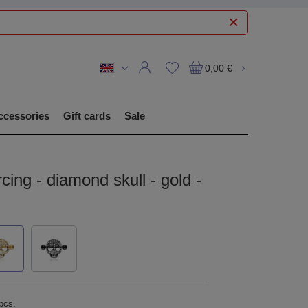
0,00 €
ccessories
Gift cards
Sale
rcing - diamond skull - gold -
pcs.