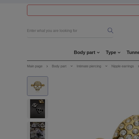
Body part
Type
Tunne
Main page
Body part
Intimate piercing
Nipple earrings