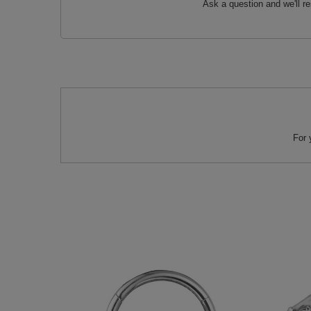
Ask a question and we'll r
For 