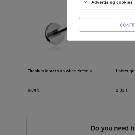
Advertising cookies
I CONF
Titanium labret with white zirconia
Labret go
6,04 €
2,32 €
Do you need h