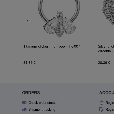
 K-015
Titanium clicker ring - bee - TK-007
Silver cli
Zirconia 
31,39 €
28,36 €
ORDERS
ACCO
Check order status
Regis
Shipment tracking
Regis