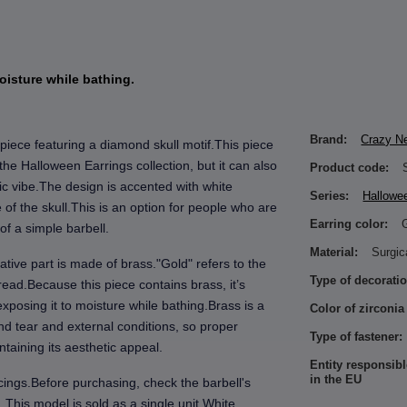
oisture while bathing.
Brand:
Crazy N
piece featuring a diamond skull motif.This piece
f the Halloween Earrings collection, but it can also
Product code:
ic vibe.The design is accented with white
Series:
Hallowe
of the skull.This is an option for people who are
Earring color:
of a simple barbell.
Material:
Surgic
ative part is made of brass."Gold" refers to the
Type of decoratio
hread.Because this piece contains brass, it’s
xposing it to moisture while bathing.Brass is a
Color of zirconia
d tear and external conditions, so proper
Type of fastener:
taining its aesthetic appeal.
Entity responsibl
in the EU
rcings.Before purchasing, check the barbell's
.This model is sold as a single unit.White