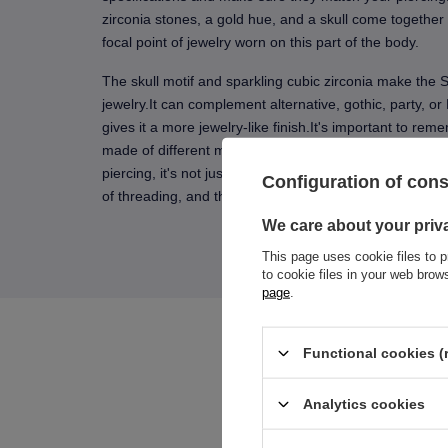
zirconia stones, a gold hue, and a skull come together 
focal point of jewelry worn on this part of the body.
The skull motif and sparkling cubic zirconia make the S
jewelry.It can complement alternative, gothic, party, or
gives it a more jewelry-like finish.It's important to rem
made of different materials, so please read the materi
piercing, it's not just the appearance of the jewelry tha
Configuration of con
of threading, and the way the decorative element sits 
We care about your priv
This page uses cookie files to p
to cookie files in your web bro
page
.
Functional cookies (
Analytics cookies