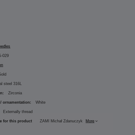
eedles
S-029
en
Gold
al steel 316L
n:
Zirconia
 / ornamentation:
White
Externally thread
e for this product
ZAMI Michał Zdanuczyk
More