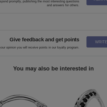
espond promptly, publishing the most interesting questions
and answers for others.
Give feedback and get points
WRITE
your opinion you will receive points in our loyalty program.
You may also be interested in