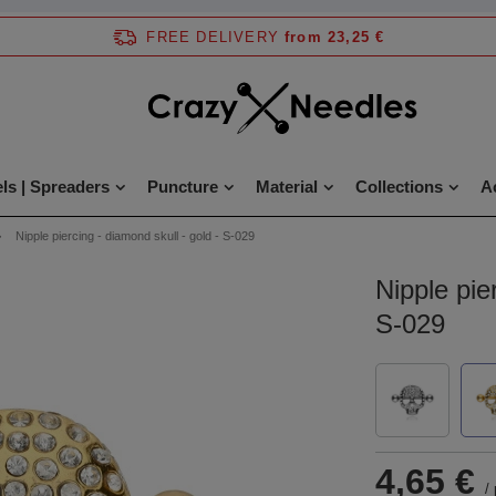
FREE DELIVERY
from 23,25 €
ls | Spreaders
Puncture
Material
Collections
A
Nipple piercing - diamond skull - gold - S-029
Nipple pie
S-029
4,65 €
/