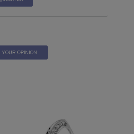
 YOUR OPINION