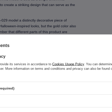
to create a striking design that can serve as the
-029 model a distinctly decorative piece of
 Halloween-inspired looks, but the gold color also
ember that different parts of this product are
al description carefully.When choosing a nipple
t matters, but also the length of the bar, the type
sents
on the body.
acy
rovide its services in accordance to
Cookies Usage Policy
. You can determine
wser. More information on terms and conditions and privacy can also be found
See also
required)