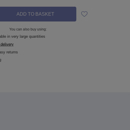
ADD TO BASKET
You can also buy using:
ble in very large quantities
 delivery
asy returns
g