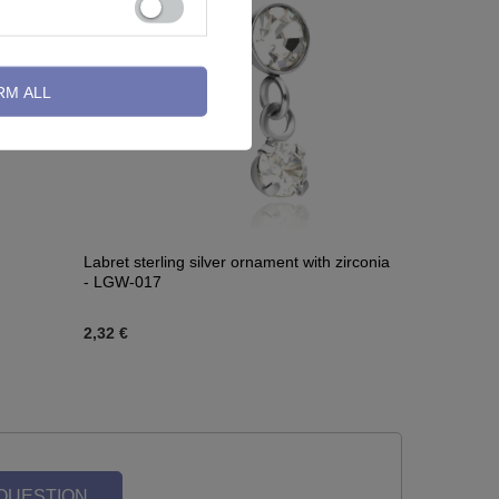
RM ALL
Labret sterling silver ornament with zirconia
- LGW-017
2,32 €
 QUESTION