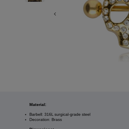
Material:
Barbell: 316L surgical-grade steel
Decoration: Brass