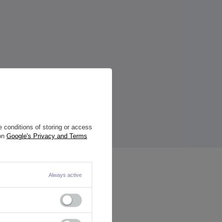
 conditions of storing or access
 on
Google's Privacy and Terms
Always active