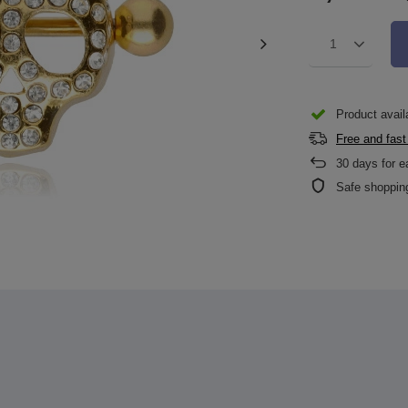
1
Product availa
Free and fast
30
days for e
Safe shoppin