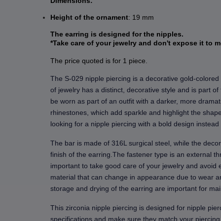
Dimensions:
Height
of the ornament
: 19 mm
The earring is designed for the nipples.
*Take care of your jewelry and don't expose it to m
The price quoted is for 1 piece.
The S-029 nipple piercing is a decorative gold-colored 
of jewelry has a distinct, decorative style and is part o
be worn as part of an outfit with a darker, more dramat
rhinestones, which add sparkle and highlight the shape 
looking for a nipple piercing with a bold design instead 
The bar is made of 316L surgical steel, while the decor
finish of the earring.The fastener type is an external t
important to take good care of your jewelry and avoid e
material that can change in appearance due to wear an
storage and drying of the earring are important for main
This zirconia nipple piercing is designed for nipple pie
specifications and make sure they match your piercing.