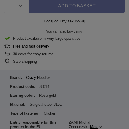
ADD TO BASKET
1
Dodaj do listy zakupowej
You can also buy using:
Product available in very large quantities
Free and fast delivery
30
days for easy returns
Safe shopping
Brand:
Crazy Needles
Product code:
S-014
Earring color:
Rose gold
Material:
Surgical steel 316L
Type of fastener:
Clicker
Entity responsible for this
ZAMI Michał
product in the EU
Zdanuczyk
More