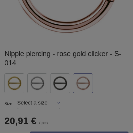
Nipple piercing - rose gold clicker - S-
014
Select a size
Size
20,91 €
/
pcs.