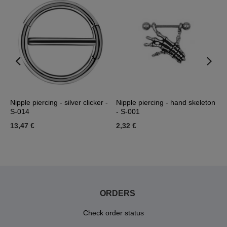
Nipple piercing - silver clicker -
Nipple piercing - hand skeleton
S
S-014
- S-001
0
13,47 €
2,32 €
3
ORDERS
Check order status