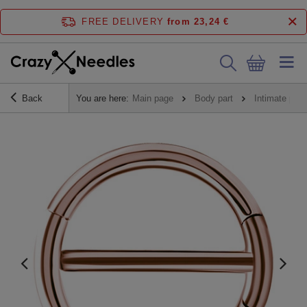
FREE DELIVERY
from 23,24 €
Back
You are here:
Main page
Body part
Intimate pier