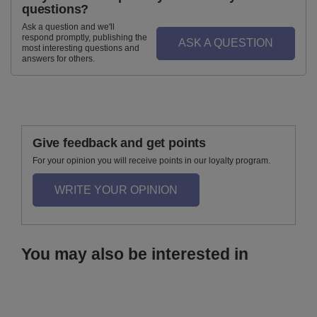
questions?
Ask a question and we'll
respond promptly, publishing the
ASK A QUESTION
most interesting questions and
answers for others.
Give feedback and get points
For your opinion you will receive points in our loyalty program.
WRITE YOUR OPINION
You may also be interested in