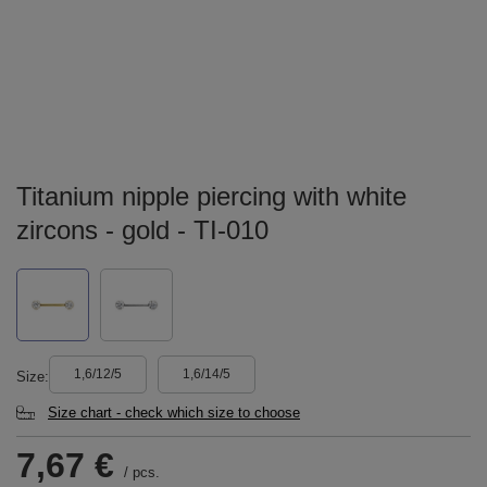
Titanium nipple piercing with white
zircons - gold - TI-010
1,6/12/5
1,6/14/5
Size
Size chart - check which size to choose
7,67 €
/
pcs.