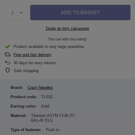
ADD TO BASKET
1
Dodaj do listy zakupowej
You can also buy using:
Product available in very large quantities
Free and fast delivery
30
days for easy returns
Safe shopping
Brand:
Crazy Needles
Product code:
TI-010
Earring color:
Gold
Material:
Titanium ASTM F136 (TI-
6AL-4V ELI)
Type of fastener:
Push in