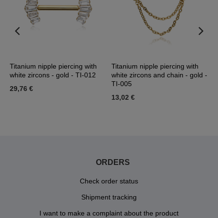
 L
Titanium nipple piercing with
Titanium nipple piercing with
N
white zircons - gold - TI-012
white zircons and chain - gold -
G
TI-005
29,76 €
1
13,02 €
ORDERS
Check order status
Shipment tracking
I want to make a complaint about the product