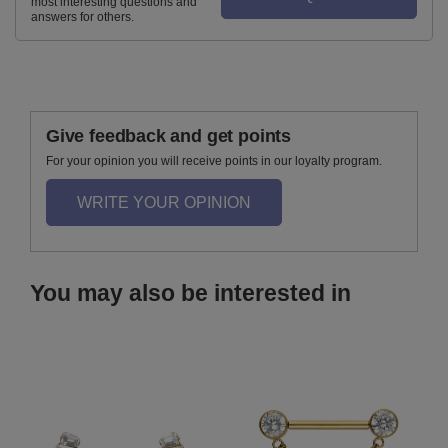
most interesting questions and
answers for others.
Give feedback and get points
For your opinion you will receive points in our loyalty program.
WRITE YOUR OPINION
You may also be interested in