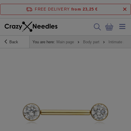
FREE DELIVERY
from 23,25 €
Back
You are here:
Main page
Body part
Intimate pier