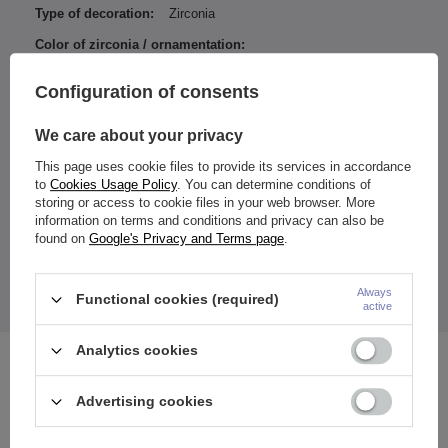
Type of decoration:
Zirconia
Color of zirconia / ornamentation:
White
Configuration of consents
Entity responsible for this
ZAMI Michał
product in the EU
Zdanuczyk
More
We care about your privacy
This page uses cookie files to provide its services in accordance
to
Cookies Usage Policy
. You can determine conditions of
storing or access to cookie files in your web browser. More
Color achieved with PVD coating.
information on terms and conditions and privacy can also be
found on
Google's Privacy and Terms page
.
Both balls are removed
.
The price quoted is for 1 piece.
Always
Functional cookies (required)
active
Analytics cookies
See also
Advertising cookies