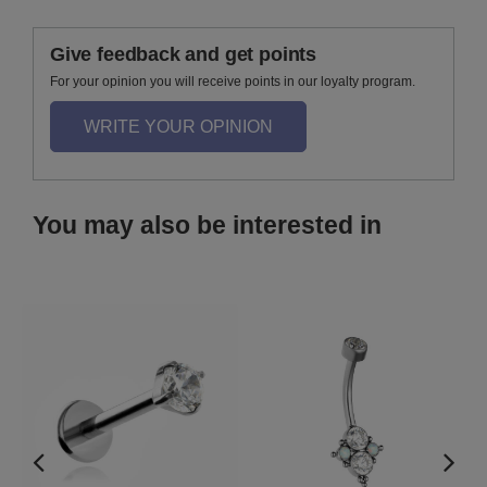
Give feedback and get points
For your opinion you will receive points in our loyalty program.
WRITE YOUR OPINION
You may also be interested in