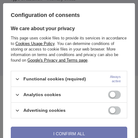
Type of decoration:
Zirconia
Configuration of consents
Color of zirconia / ornamentation:
White
We care about your privacy
Entity responsible for this
ZAMI Michał
product in the EU
Zdanuczyk
More
This page uses cookie files to provide its services in accordance
to
Cookies Usage Policy
. You can determine conditions of
storing or access to cookie files in your web browser. More
information on terms and conditions and privacy can also be
found on
Google's Privacy and Terms page
.
The price quoted is for 1 piece.
Always
Functional cookies (required)
active
See also
Analytics cookies
Advertising cookies
I CONFIRM ALL