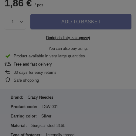
1,86 €
/
pcs.
ADD TO BASKET
1
Dodaj do listy zakupowej
You can also buy using:
Product available in very large quantities
Free and fast delivery
30
days for easy returns
Safe shopping
Brand:
Crazy Needles
Product code:
LGW-001
Earring color:
Silver
Material:
Surgical steel 316L
Type of fastener:
Internally thread