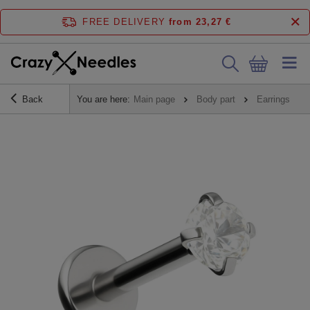
FREE DELIVERY
from 23,27 €
Back
You are here:
Main page
Body part
Earrings