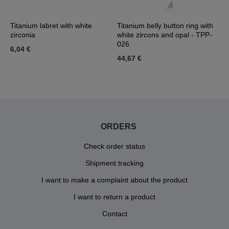
ia
Titanium labret with white
Titanium belly button ring with
G
zirconia
white zircons and opal - TPP-
v
026
6,04 €
6
44,67 €
ORDERS
Check order status
Shipment tracking
I want to make a complaint about the product
I want to return a product
Contact