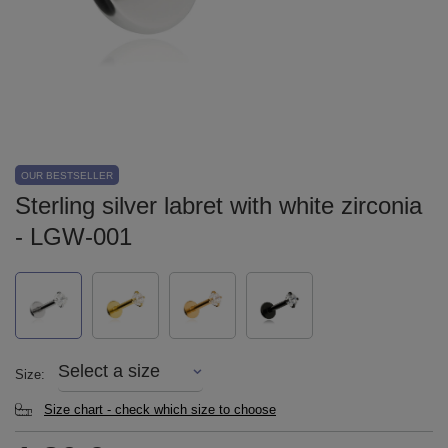
OUR BESTSELLER
Sterling silver labret with white zirconia
- LGW-001
Select a size
Size
Size chart - check which size to choose