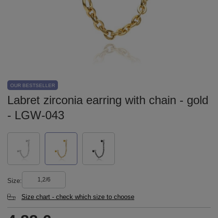
OUR BESTSELLER
Labret zirconia earring with chain - gold
- LGW-043
1,2/6
Size
Size chart - check which size to choose