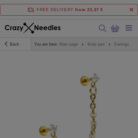
FREE DELIVERY
from 23,27 €
Back
You are here:
Main page
Body part
Earrings