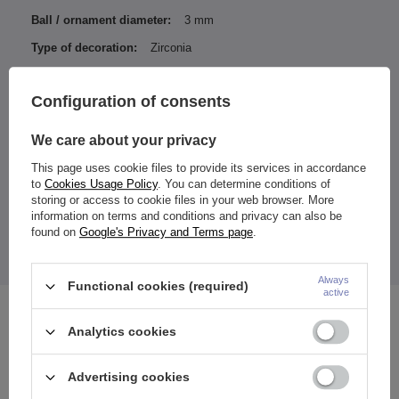
Ball / ornament diameter:
3 mm
Type of decoration:
Zirconia
Color of zirconia / ornamentation:
White
Configuration of consents
Entity responsible for this
ZAMI Michał
product in the EU
Zdanuczyk
More
We care about your privacy
This page uses cookie files to provide its services in accordance
to
Cookies Usage Policy
. You can determine conditions of
storing or access to cookie files in your web browser. More
information on terms and conditions and privacy can also be
Color achieved with PVD coating.
Ornament size:
found on
Google's Privacy and Terms page
.
chain length: approximately 45 mm
The price quoted is for 1 piece.
Always
Functional cookies (required)
active
See also
Analytics cookies
Advertising cookies