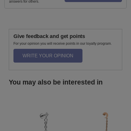
answers for others.
Give feedback and get points
For your opinion you will receive points in our loyalty program.
WRITE YOUR OPINION
You may also be interested in