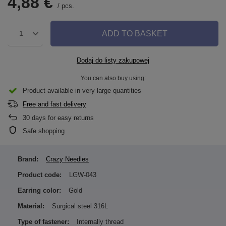
4,88 €
/
pcs.
ADD TO BASKET
1
Dodaj do listy zakupowej
You can also buy using:
Product available in very large quantities
Free and fast delivery
30
days for easy returns
Safe shopping
Brand:
Crazy Needles
Product code:
LGW-043
Earring color:
Gold
Material:
Surgical steel 316L
Type of fastener:
Internally thread