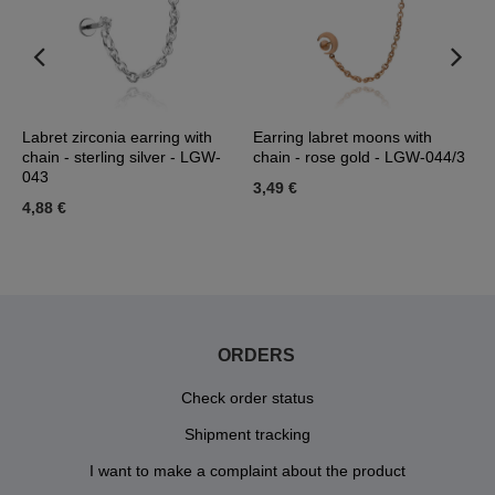
se
Labret zirconia earring with
Earring labret moons with
L
chain - sterling silver - LGW-
chain - rose gold - LGW-044/3
-
043
3,49 €
3
4,88 €
ORDERS
Check order status
Shipment tracking
I want to make a complaint about the product