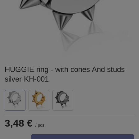
HUGGIE ring - with cones And studs
silver KH-001
3,48 €
/
pcs.