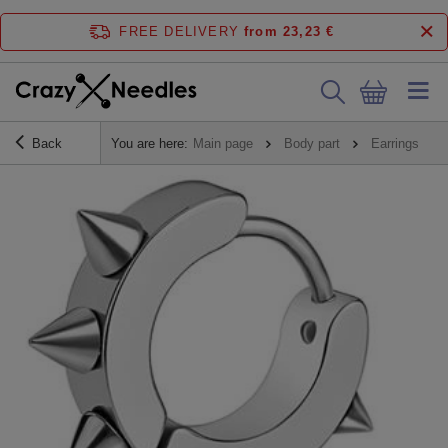
FREE DELIVERY
from 23,23 €
Back
You are here:
Main page
Body part
Earrings