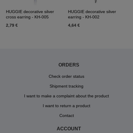
HUGGIE decorative silver
HUGGIE decorative silver
H
cross earring - KH-005
earring - KH-002
K
2,79 €
4,64 €
4
ORDERS
Check order status
Shipment tracking
I want to make a complaint about the product
I want to return a product
Contact
ACCOUNT