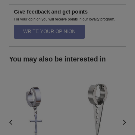
Give feedback and get points
For your opinion you will receive points in our loyalty program.
WRITE YOUR OPINION
You may also be interested in