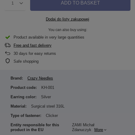
ADD TO BASKET
1
Dodaj do listy zakupowej
You can also buy using:
Product available in very large quantities
Free and fast delivery
30
days for easy returns
Safe shopping
Brand:
Crazy Needles
Product code:
KH-001
Earring color:
Silver
Material:
Surgical steel 316L
Type of fastener:
Clicker
Entity responsible for this
ZAMI Michał
product in the EU
Zdanuczyk
More