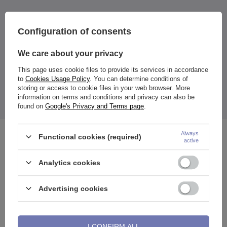
Configuration of consents
Dimensions:
We care about your privacy
Rod diameter:
1 mm
Wall thickness:
2.2 mm
This page uses cookie files to provide its services in accordance
Inside diameter
: 9 mm
to
Cookies Usage Policy
. You can determine conditions of
Cone length:
3 mm
storing or access to cookie files in your web browser. More
The price quoted is for 1 piece.
information on terms and conditions and privacy can also be
found on
Google's Privacy and Terms page
.
Always
Functional cookies (required)
See also
active
Analytics cookies
Advertising cookies
I CONFIRM ALL