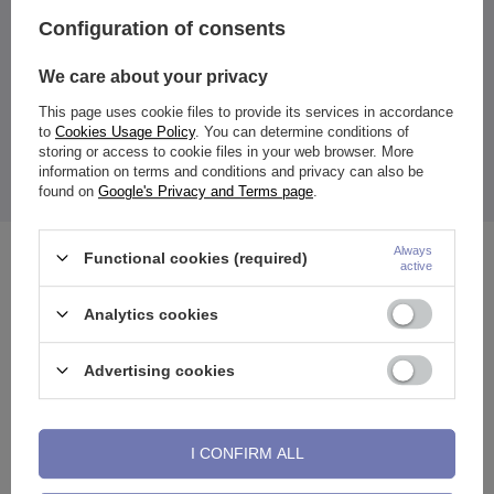
White
Configuration of consents
Entity responsible for this
ZAMI Michał
product in the EU
Zdanuczyk
More
We care about your privacy
This page uses cookie files to provide its services in accordance
to
Cookies Usage Policy
. You can determine conditions of
storing or access to cookie files in your web browser. More
information on terms and conditions and privacy can also be
Height - Width of ornament: 12-6 mm
The price quoted is for 1 piece.
found on
Google's Privacy and Terms page
.
Always
Functional cookies (required)
See also
active
Analytics cookies
Advertising cookies
I CONFIRM ALL