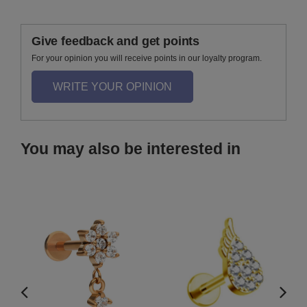
Give feedback and get points
For your opinion you will receive points in our loyalty program.
WRITE YOUR OPINION
You may also be interested in