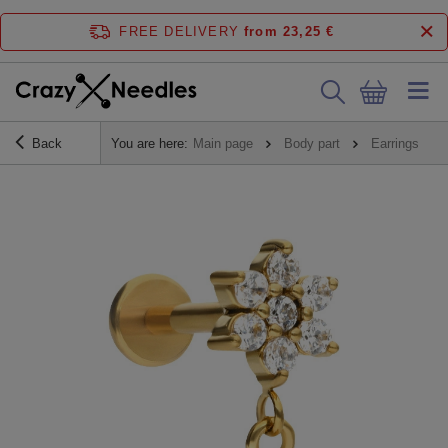
FREE DELIVERY
from 23,25 €
Back
You are here:
Main page
Body part
Earrings