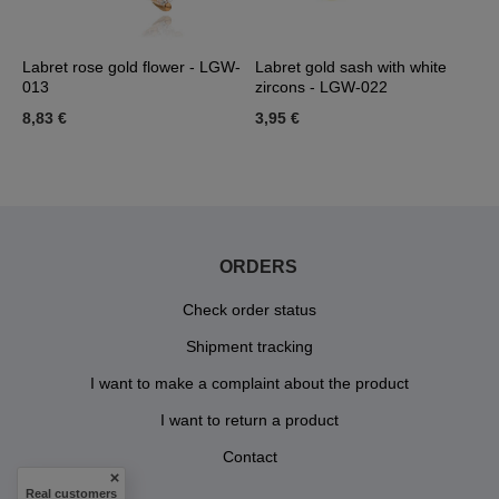
Labret rose gold flower - LGW-
Labret gold sash with white
L
013
zircons - LGW-022
L
8,83 €
3,95 €
3
ORDERS
Check order status
Shipment tracking
I want to make a complaint about the product
I want to return a product
Contact
Real customers