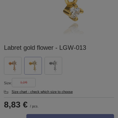
Labret gold flower - LGW-013
1,2/6
Size
Size chart - check which size to choose
8,83 €
/
pcs.