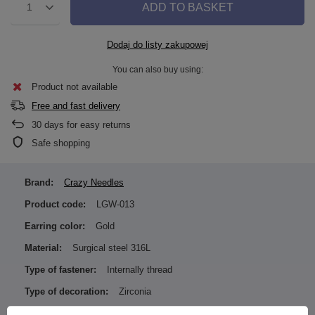
ADD TO BASKET
1
Dodaj do listy zakupowej
You can also buy using:
Product not available
Free and fast delivery
30
days for easy returns
Safe shopping
Brand:
Crazy Needles
Product code:
LGW-013
Earring color:
Gold
Material:
Surgical steel 316L
Type of fastener:
Internally thread
Type of decoration:
Zirconia
Color of zirconia / ornamentation: