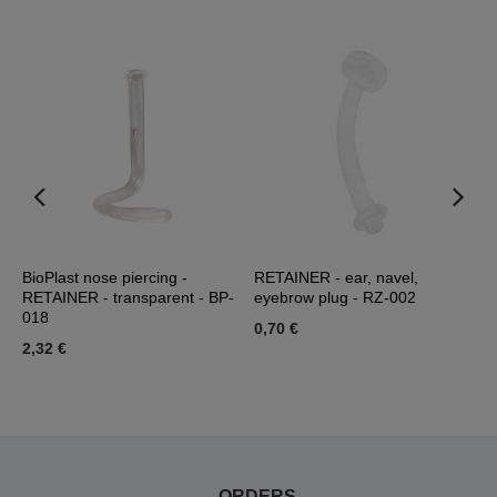
er
BioPlast nose piercing -
RETAINER - ear, navel,
R
RETAINER - transparent - BP-
eyebrow plug - RZ-002
0
018
0,70 €
0
2,32 €
ORDERS