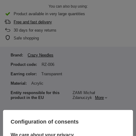
You can also buy using:
Product available in very large quantities
Free and fast delivery
30
days for easy returns
Safe shopping
Brand:
Crazy Needles
Product code:
RZ-006
Earring color:
Transparent
Material:
Acrylic
Entity responsible for this
ZAMI Michał
product in the EU
Zdanuczyk
More
Configuration of consents
The price quoted is for 1 piece.
We care about your privacy