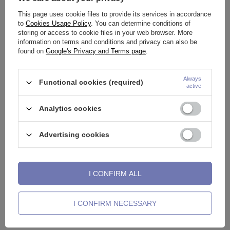
This page uses cookie files to provide its services in accordance
See also
to
Cookies Usage Policy
. You can determine conditions of
storing or access to cookie files in your web browser. More
information on terms and conditions and privacy can also be
found on
Google's Privacy and Terms page
.
Always
Functional cookies (required)
active
Analytics cookies
Advertising cookies
RETAINER - nasal plug - RZ-
Titanium piercing ring
T
I CONFIRM ALL
005
CLICKER - silver - TK-001
w
0,70 €
5,11 €
-
20,46 €
2
I CONFIRM NECESSARY