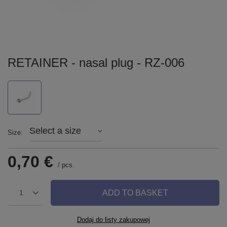
RETAINER - nasal plug - RZ-006
Select a size
Size
0,70 €
/
pcs.
ADD TO BASKET
1
Dodaj do listy zakupowej