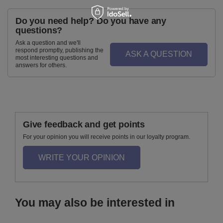
Do you need help? Do you have any
questions?
Ask a question and we'll
respond promptly, publishing the
ASK A QUESTION
most interesting questions and
answers for others.
Give feedback and get points
For your opinion you will receive points in our loyalty program.
WRITE YOUR OPINION
You may also be interested in