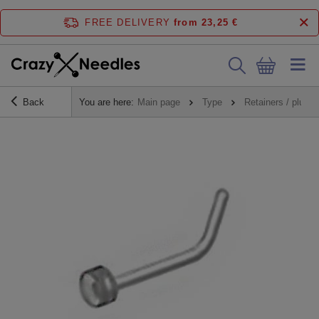
FREE DELIVERY
from 23,25 €
Back
You are here:
Main page
Type
Retainers / plugs