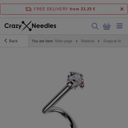
FREE DELIVERY
from 23,25 €
Back
You are here:
Main page
Material
Surgical titani