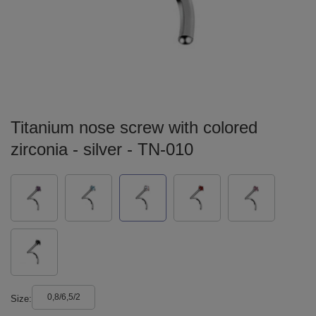
Titanium nose screw with colored
zirconia - silver - TN-010
0,8/6,5/2
Size