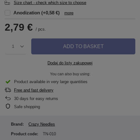
Size chart - check which size to choose
Anodization
(+0,58 €)
more
2,79 €
/
pcs.
ADD TO BASKET
1
Dodaj do listy zakupowej
You can also buy using:
Product available in very large quantities
Free and fast delivery
30
days for easy returns
Safe shopping
Brand:
Crazy Needles
Product code:
TN-010