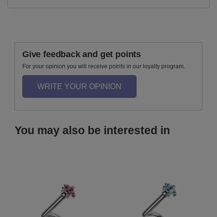
Give feedback and get points
For your opinion you will receive points in our loyalty program.
WRITE YOUR OPINION
You may also be interested in