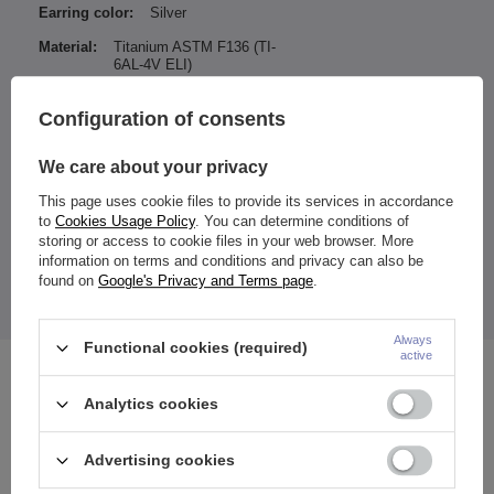
Earring color:
Silver
Material:
Titanium ASTM F136 (TI-
6AL-4V ELI)
Type of decoration:
Zirconia
Configuration of consents
Color of zirconia / ornamentation:
Iridescent
We care about your privacy
Entity responsible for this
ZAMI Michał
This page uses cookie files to provide its services in accordance
product in the EU
Zdanuczyk
More
to
Cookies Usage Policy
. You can determine conditions of
storing or access to cookie files in your web browser. More
information on terms and conditions and privacy can also be
found on
Google's Privacy and Terms page
.
The price quoted is for 1 piece.
Always
Functional cookies (required)
active
See also
Analytics cookies
Advertising cookies