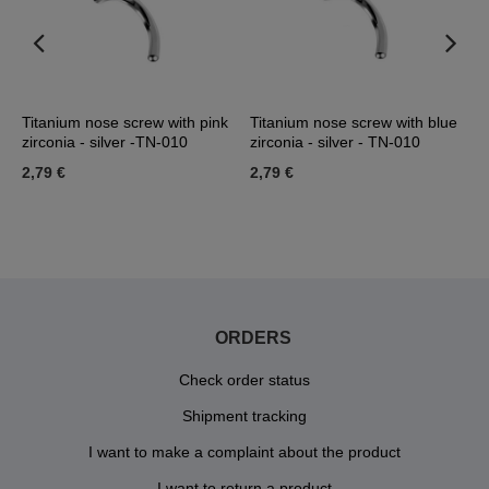
Titanium nose screw with pink
Titanium nose screw with blue
N
zirconia - silver -TN-010
zirconia - silver - TN-010
-
2,79 €
2,79 €
1
ORDERS
Check order status
Shipment tracking
I want to make a complaint about the product
I want to return a product