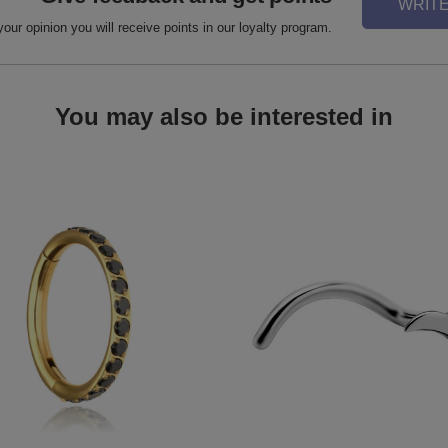
WRITE
your opinion you will receive points in our loyalty program.
You may also be interested in