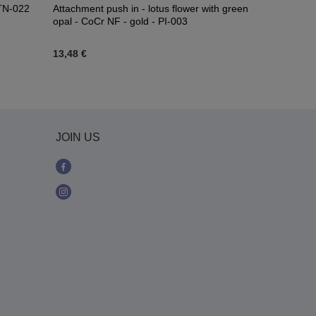
 TN-022
Attachment push in - lotus flower with green
Titanium CL
opal - CoCr NF - gold - PI-003
13,48 €
15,34 €
-
18
JOIN US