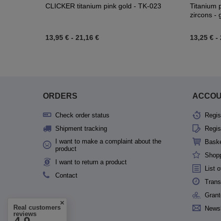
CLICKER titanium pink gold - TK-023
Titanium p
zircons -
13,95 €
-
21,16 €
13,25 €
-
ORDERS
ACCO
Check order status
Regis
Shipment tracking
Regis
I want to make a complaint about the
Bask
product
Shopp
I want to return a product
List 
Contact
Trans
Grant
Real customers
Newsl
reviews