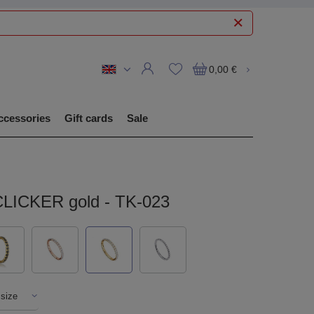
0,00 €
ccessories
Gift cards
Sale
CLICKER gold - TK-023
 size