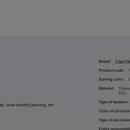
Brand:
Crazy N
Product code:
Earring color:
Material:
Titan
ELI)
Type of fastener:
ip, nose (nostril) piercing, etc.
Color of zirconia
Type of decoratio
Entity responsibl