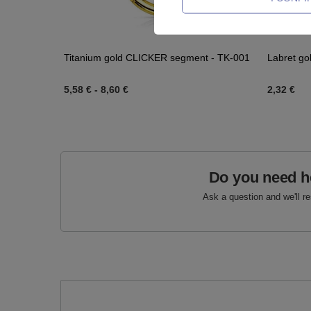
Titanium gold CLICKER segment - TK-001
Labret go
5,58 €
-
8,60 €
2,32 €
Do you need h
Ask a question and we'll r