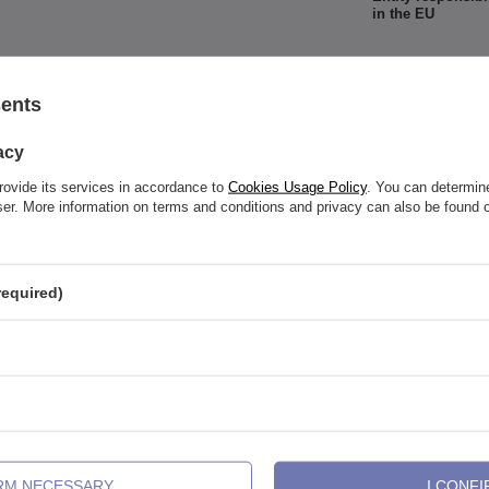
in the EU
sents
acy
rovide its services in accordance to
Cookies Usage Policy
. You can determine
See also
wser. More information on terms and conditions and privacy can also be found
required)
IRM NECESSARY
I CONFI