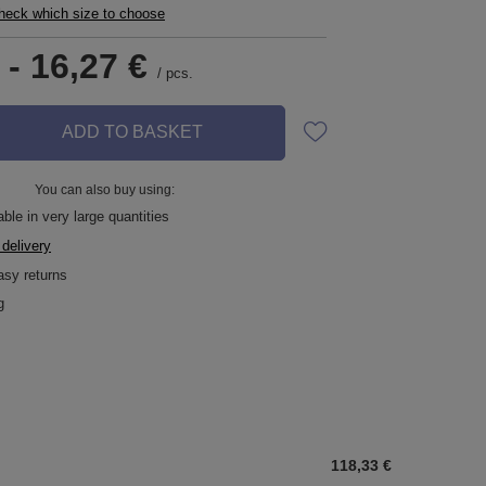
check which size to choose
-
16,27 €
/
pcs.
ADD TO BASKET
You can also buy using:
ble in very large quantities
 delivery
asy returns
g
118,33 €