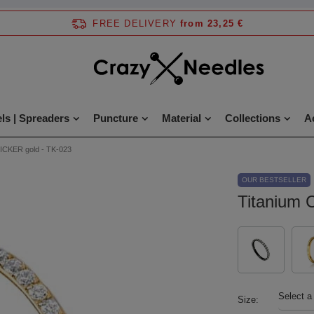
FREE DELIVERY
from 23,25 €
ls | Spreaders
Puncture
Material
Collections
A
LICKER gold - TK-023
OUR BESTSELLER
Titanium 
Select a
Size