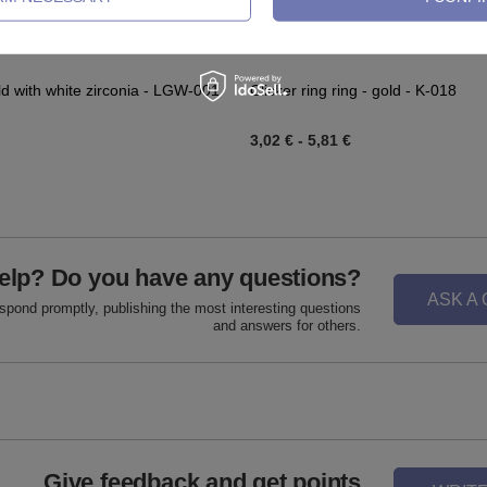
ld with white zirconia - LGW-001
Clicker ring ring - gold - K-018
3,02 €
-
5,81 €
elp? Do you have any questions?
ASK A
espond promptly, publishing the most interesting questions
and answers for others.
Give feedback and get points