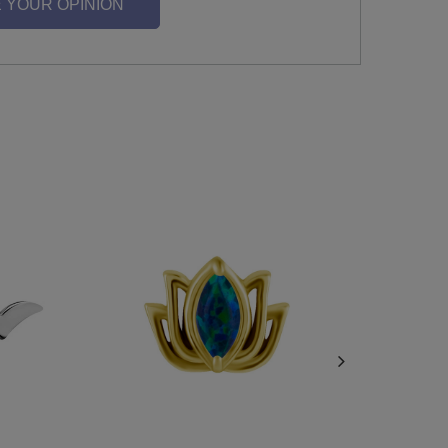
 YOUR OPINION