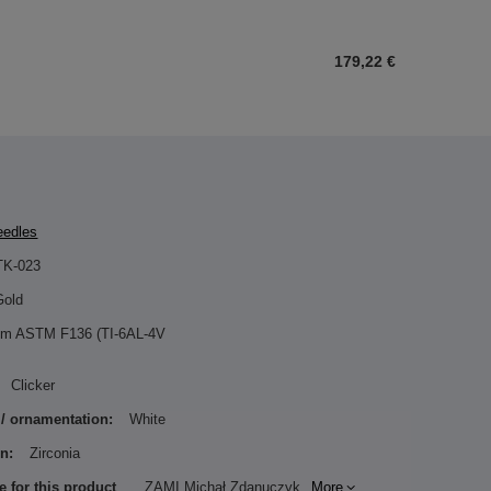
179,22 €
eedles
TK-023
Gold
ium ASTM F136 (TI-6AL-4V
Clicker
 / ornamentation:
White
n:
Zirconia
e for this product
ZAMI Michał Zdanuczyk
More