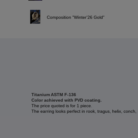
Composition "Winter'26 Gold"
Titanium ASTM F-136
Color achieved with PVD coating.
The price quoted is for 1 piece.
The earring looks perfect in rook, tragus, helix, conch, l