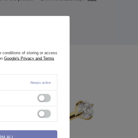
 conditions of storing or access
 on
Google's Privacy and Terms
Always active
RM ALL