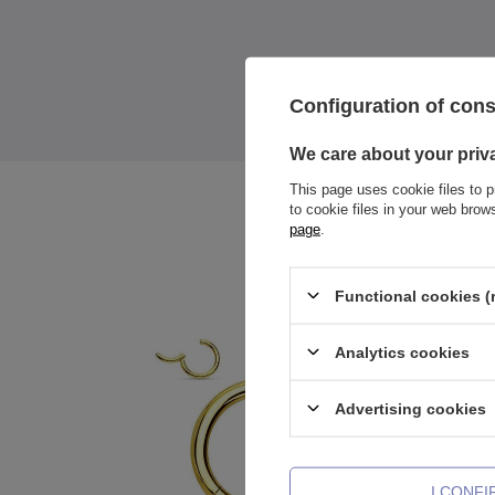
Configuration of con
We care about your priv
This page uses cookie files to p
to cookie files in your web bro
page
.
Functional cookies (
Analytics cookies
Advertising cookies
I CONF