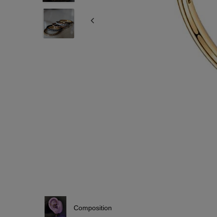
Composition