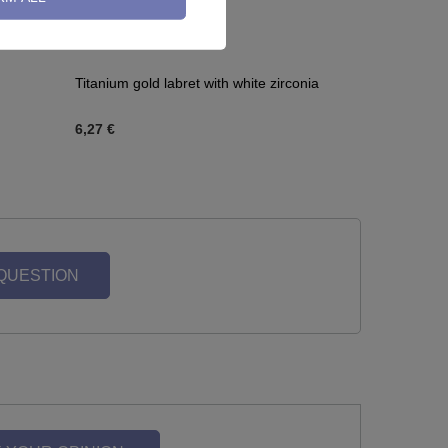
Titanium gold labret with white zirconia
6,27 €
 QUESTION