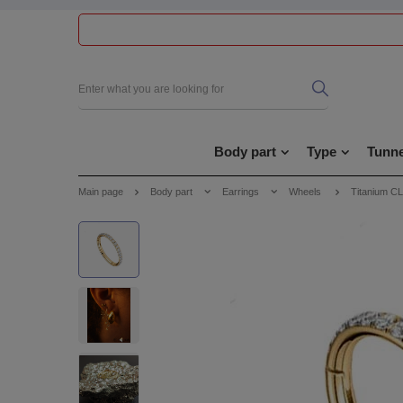
Body part
Type
Tunne
Main page
Body part
Earrings
Wheels
Titanium C