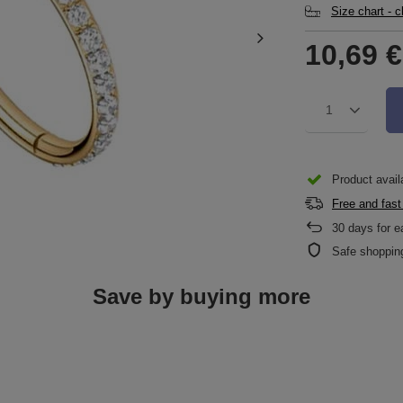
Size chart - 
10,69 €
1
Product availa
Free and fast
30
days for e
Safe shoppin
Save by buying more