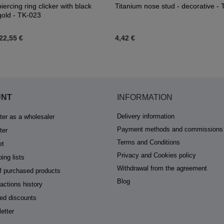
iercing ring clicker with black
Titanium nose stud - decorative -
 gold - TK-023
22,55 €
4,42 €
UNT
INFORMATION
Delivery information
ter as a wholesaler
Payment methods and commissions
ter
Terms and Conditions
et
Privacy and Cookies policy
ing lists
Withdrawal from the agreement
of purchased products
Blog
actions history
ed discounts
etter