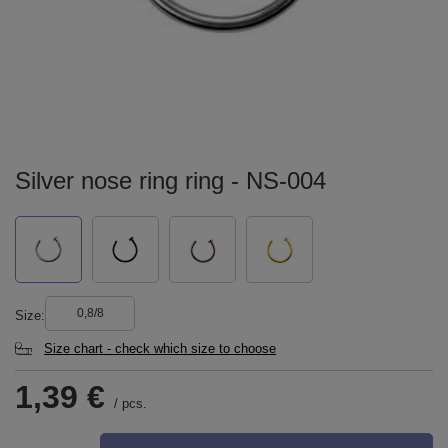
Silver nose ring ring - NS-004
0,8/8
Size
Size chart - check which size to choose
1,39 €
/
pcs.