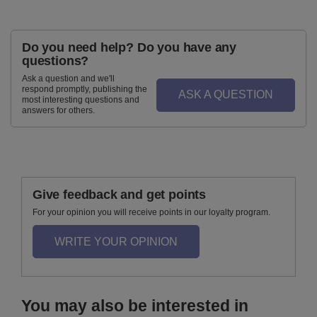
Do you need help? Do you have any
questions?
Ask a question and we'll
respond promptly, publishing the
ASK A QUESTION
most interesting questions and
answers for others.
Give feedback and get points
For your opinion you will receive points in our loyalty program.
WRITE YOUR OPINION
You may also be interested in