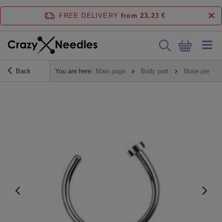
FREE DELIVERY
from 23,23 €
Back
You are here:
Main page
Body part
Nose piercin