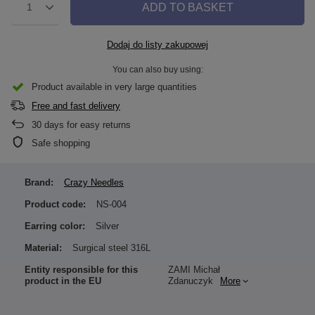
ADD TO BASKET
1
Dodaj do listy zakupowej
You can also buy using:
Product available in very large quantities
Free and fast delivery
30
days for easy returns
Safe shopping
Brand:
Crazy Needles
Product code:
NS-004
Earring color:
Silver
Material:
Surgical steel 316L
Entity responsible for this
ZAMI Michał
product in the EU
Zdanuczyk
More