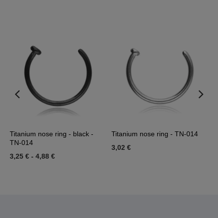
ld
Titanium nose ring - black -
Titanium nose ring - TN-014
N
TN-014
3,02 €
1
3,25 €
-
4,88 €