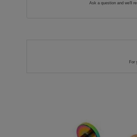
Ask a question and we'll r
For 