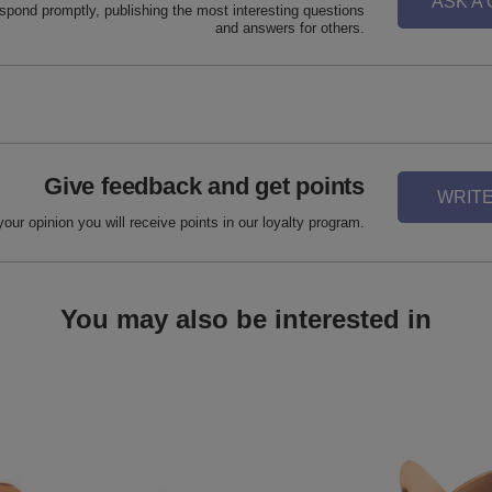
ASK A
espond promptly, publishing the most interesting questions
and answers for others.
Give feedback and get points
WRITE
your opinion you will receive points in our loyalty program.
You may also be interested in