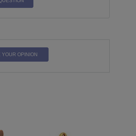
 QUESTION
 YOUR OPINION