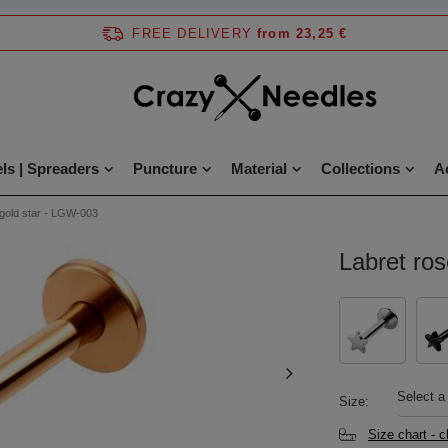
FREE DELIVERY
from 23,25 €
ls | Spreaders
Puncture
Material
Collections
A
 gold star - LGW-003
Labret ro
Select a
Size
Size chart - 