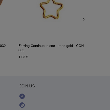
-032
Earring Continuous star - rose gold - CON-
Gold moon l
003
1,63 €
2,56 €
JOIN US