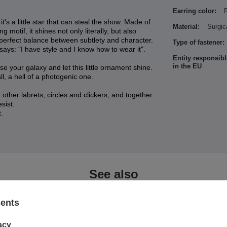
Earring color:
's a little star that can steal the show. Made of
Material:
Surgic
 motif, it shines not only literally, but also
e perfect balance between subtlety and character.
Type of fastener:
 says: "I have style and I know how to wear it".
Entity responsibl
in the EU
e your galaxy and let this little ornament shine.
 all, a hell of a photogenic one.
other labrets, circles and clickers, and together
sist.
.
See also
sents
acy