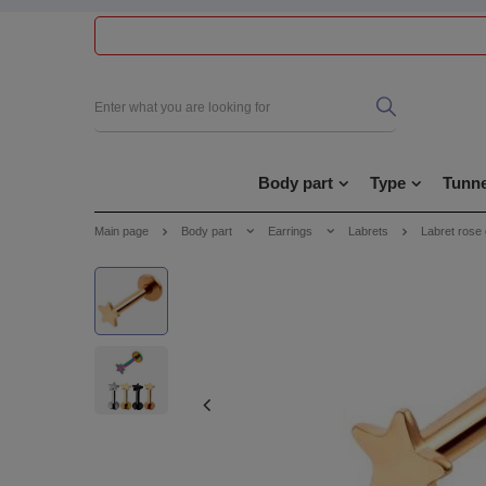
Body part
Type
Tunne
Main page
Body part
Earrings
Labrets
Labret rose