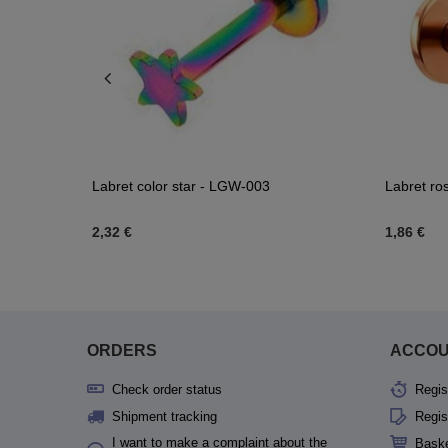
inity - CH-
Labret color star - LGW-003
Labret ro
2,32 €
1,86 €
scount
1,16 €
ORDERS
ACCO
Check order status
Regis
Shipment tracking
Regis
I want to make a complaint about the
Bask