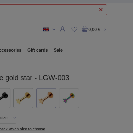
0,00 €
ccessories
Gift cards
Sale
se gold star - LGW-003
 size
check which size to choose