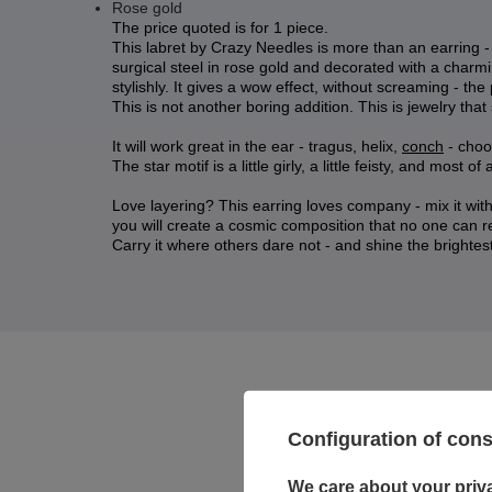
Rose gold
The price quoted is for 1 piece.
This labret by Crazy Needles is more than an earring - it
surgical steel in rose gold and decorated with a charming
stylishly. It gives a wow effect, without screaming - th
This is not another boring addition. This is jewelry that
It will work great in the ear - tragus, helix,
conch
- choos
The star motif is a little girly, a little feisty, and most of
Love layering? This earring loves company - mix it with 
you will create a cosmic composition that no one can re
Carry it where others dare not - and shine the brightest
Configuration of con
We care about your priv