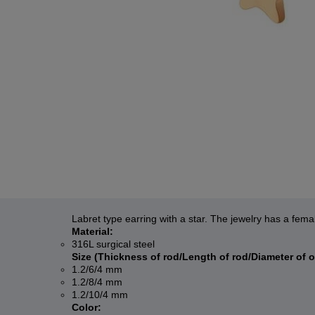
Labret type earring with a star. The jewelry has a fema
Material:
316L surgical steel
Size (Thickness of rod/Length of rod/Diameter of 
1.2/6/4 mm
1.2/8/4 mm
1.2/10/4 mm
Color: