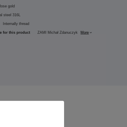
Rose gold
al steel 316L
Internally thread
e for this product
ZAMI Michał Zdanuczyk
More