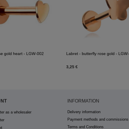
se gold heart - LGW-002
Labret - butterfly rose gold - LGW
3,25 €
UNT
INFORMATION
Delivery information
ter as a wholesaler
Payment methods and commissions
ter
Terms and Conditions
et