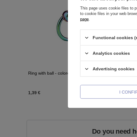
This page uses cookie files to p
to cookie files in your web bro
page
.
Functional cookies (
Analytics cookies
Advertising cookies
Ring with ball - colored - K-004
Titanium 
zirconia 
I CONF
1,39 €
2,09 €
-
3
Do you need h