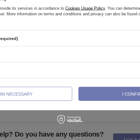
rovide its services in accordance to
Cookies Usage Policy
. You can determine
wser. More information on terms and conditions and privacy can also be found
required)
attachment for pins with white
Sterling silver labret with white zir
- TNA-066
LGW-001
IRM NECESSARY
I CONFI
,72 €
1,86 €
elp? Do you have any questions?