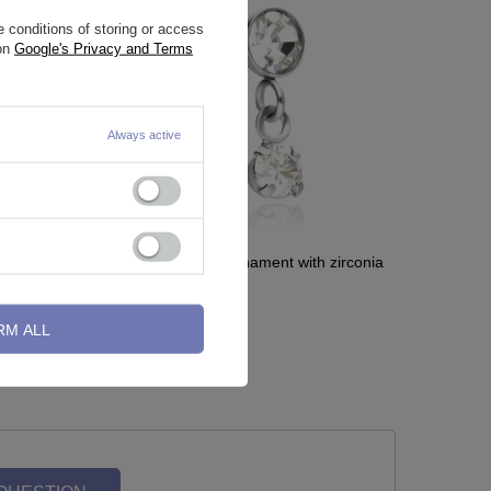
 conditions of storing or access
 on
Google's Privacy and Terms
Always active
conia -
Labret sterling silver ornament with zirconia
- LGW-017
RM ALL
2,32 €