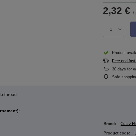
2,32 €
/
1
Product availa
Free and fast
30
days for e
Safe shoppin
le thread.
ornament):
Brand:
Crazy N
Product code: