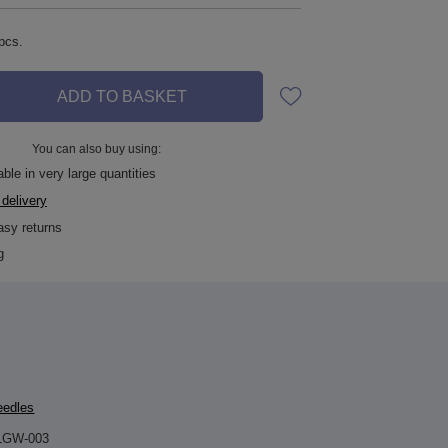
pcs.
ADD TO BASKET
You can also buy using:
ble in very large quantities
 delivery
asy returns
g
eedles
LGW-003