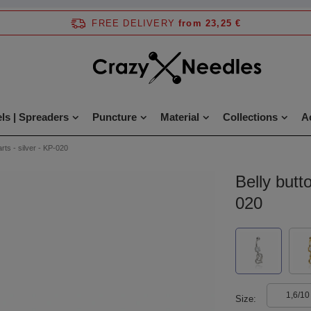
FREE DELIVERY
from 23,25 €
ls | Spreaders
Puncture
Material
Collections
A
arts - silver - KP-020
Belly butto
020
1,6/10
Size