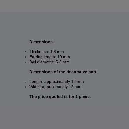
Dimensions:
Thickness: 1.6 mm
Earring length: 10 mm
Ball diameter: 5-8 mm
Dimensions of the decorative part:
Length: approximately 18 mm
Width: approximately 12 mm
The price quoted is for 1 piece.