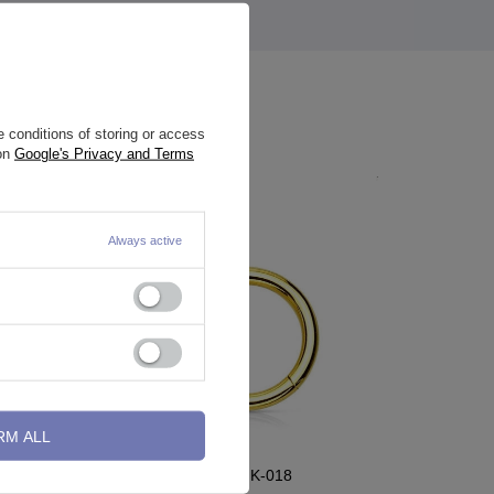
 conditions of storing or access
 on
Google's Privacy and Terms
Always active
RM ALL
Clicker ring ring - gold - K-018