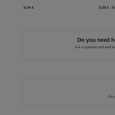
6,04 €
5,58 €
-
8
Do you need h
Ask a question and we'll r
For 