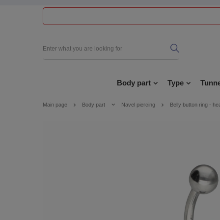
Body part
Type
Tunne
Main page
Body part
Navel piercing
Belly button ring - he