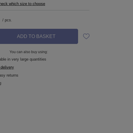
check which size to choose
/
pcs.
ADD TO BASKET
You can also buy using:
ble in very large quantities
 delivery
asy returns
g