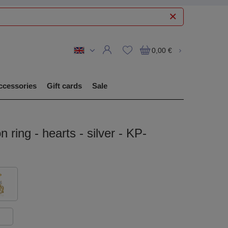
0,00 €
ccessories
Gift cards
Sale
n ring - hearts - silver - KP-