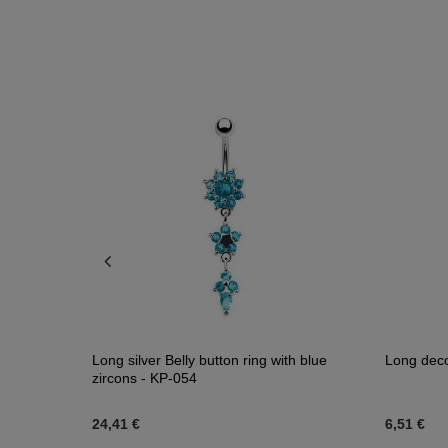
- KP-002
Long silver Belly button ring with blue
Long deco
zircons - KP-054
24,41 €
6,51 €