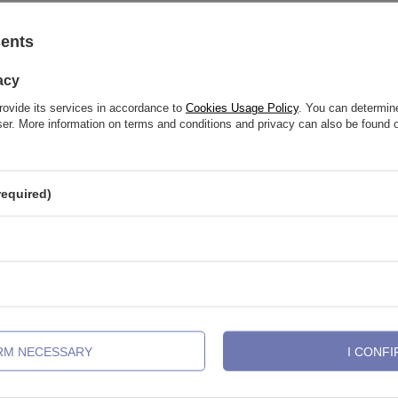
sents
See also
acy
rovide its services in accordance to
Cookies Usage Policy
. You can determine
wser. More information on terms and conditions and privacy can also be found
required)
IRM NECESSARY
I CONFI
 gold CLICKER segment - TK-001
Horseshoe - classic cones - P-002