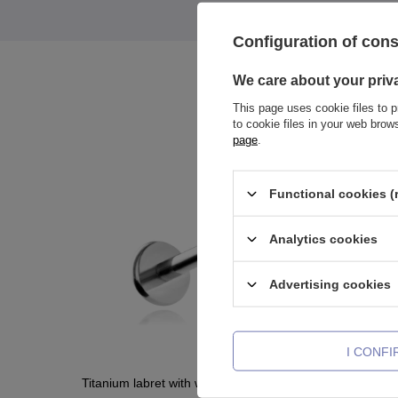
Configuration of con
We care about your priv
This page uses cookie files to p
to cookie files in your web bro
page
.
Functional cookies (
Analytics cookies
Advertising cookies
I CONF
Titanium labret with white zirconia
Titanium