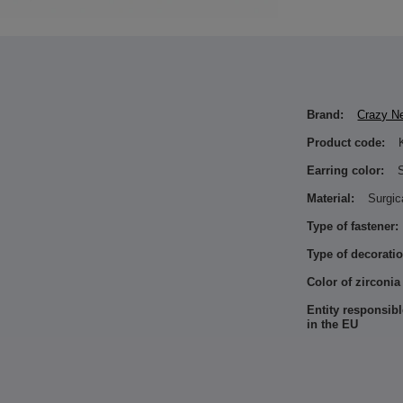
Brand:
Crazy N
Product code:
Earring color:
S
Material:
Surgic
Type of fastener:
Type of decoratio
Color of zirconia
Entity responsibl
in the EU