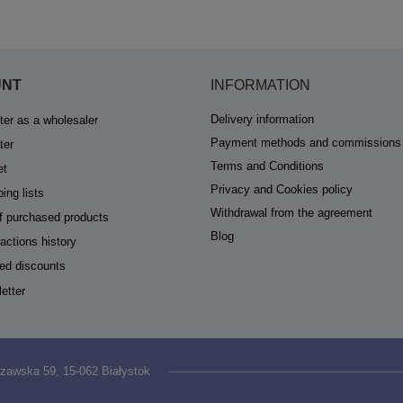
UNT
INFORMATION
Delivery information
ter as a wholesaler
Payment methods and commissions
ter
Terms and Conditions
et
Privacy and Cookies policy
ing lists
Withdrawal from the agreement
of purchased products
Blog
actions history
ed discounts
etter
zawska 59
,
15-062
Białystok