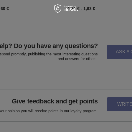
,60 €
1,39 €
-
1,63 €
elp? Do you have any questions?
ASK A
espond promptly, publishing the most interesting questions
and answers for others.
Give feedback and get points
WRITE
your opinion you will receive points in our loyalty program.