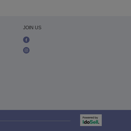
JOIN US