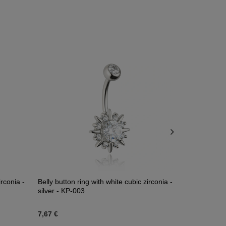
irconia -
Belly button ring with white cubic zirconia -
Titanium na
silver - KP-003
and opal - 
7,67 €
45,80 €