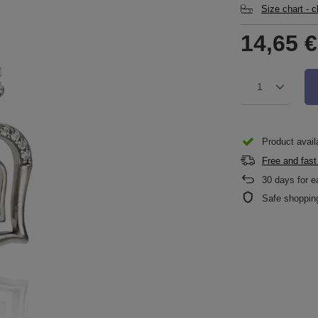
Size chart - 
14,65 €
1
Product availa
Free and fast
30
days for e
Safe shoppin