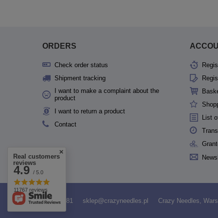
ORDERS
ACCO
Check order status
Regis
Shipment tracking
Regis
I want to make a complaint about the
Bask
product
Shopp
I want to return a product
List 
Contact
Trans
Grant
Real customers
Newsl
reviews
4.9
/ 5.0
11767 reviews
531958481
sklep@crazyneedles.pl
Crazy Needles
,
Wars