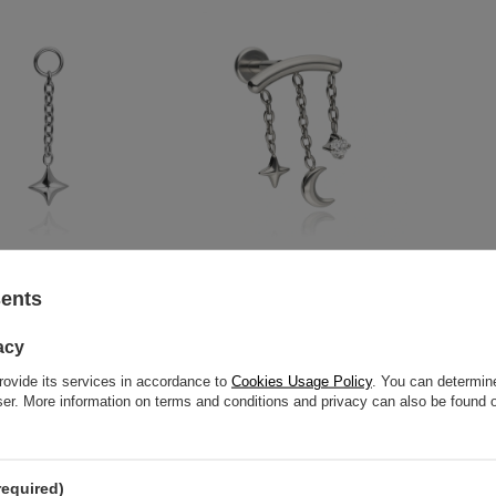
star charms chain -
Titanium labret moonlight night
Titanium s
sents
D-092
with white zirconia - silver
silver - D-
5,81 €
-
16,28 €
11,17 €
acy
rovide its services in accordance to
Cookies Usage Policy
. You can determine
wser. More information on terms and conditions and privacy can also be found
required)