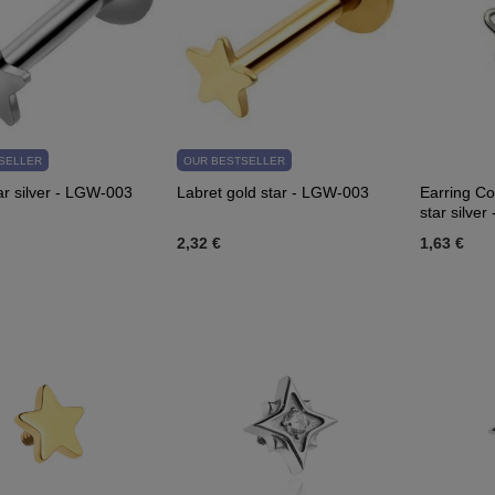
SELLER
OUR BESTSELLER
ar silver - LGW-003
Labret gold star - LGW-003
Earring Co
star silve
2,32 €
1,63 €