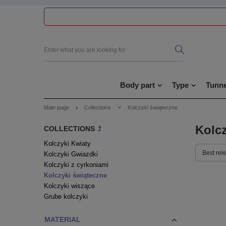
Body part
Type
Tunne
Main page
Collections
Kolczyki świąteczne
Kolcz
COLLECTIONS
Kolczyki Kwiaty
Best rel
Kolczyki Gwiazdki
Kolczyki z cyrkoniami
Kolczyki świąteczne
Kolczyki wiszące
Grube kolczyki
MATERIAL