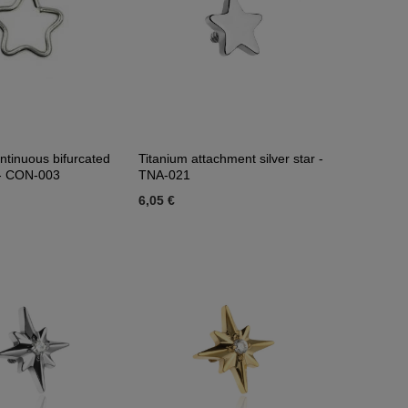
ntinuous bifurcated
Titanium attachment silver star -
r - CON-003
TNA-021
6,05 €