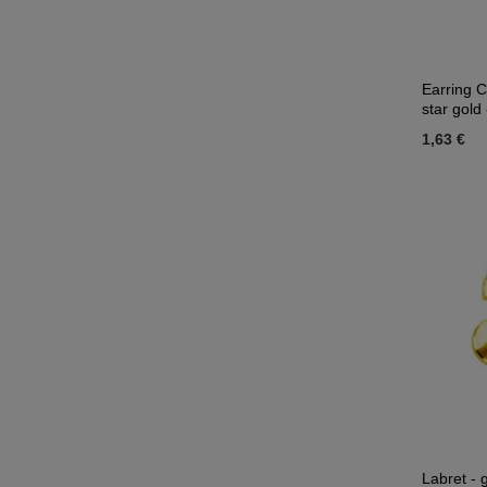
Earring C
star gol
1,63 €
Labret - 