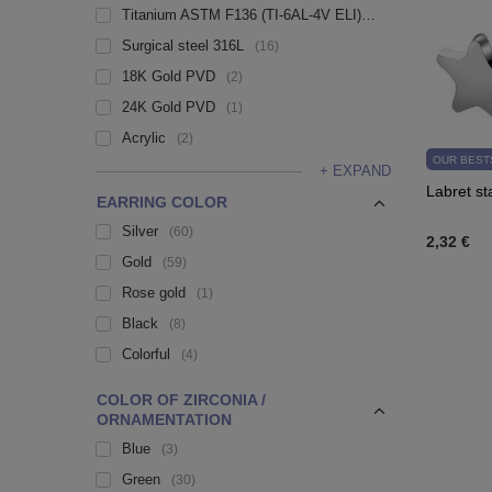
Titanium ASTM F136 (TI-6AL-4V ELI)
108
Surgical steel 316L
16
18K Gold PVD
2
24K Gold PVD
1
Acrylic
2
OUR BEST
+ EXPAND
Labret st
EARRING COLOR
Silver
60
2,32 €
Gold
59
Rose gold
1
Black
8
Colorful
4
COLOR OF ZIRCONIA /
ORNAMENTATION
Blue
3
Green
30