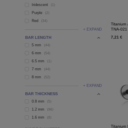
Iridescent
1
Purple
2
Red
34
Titanium 
TNA-021
+ EXPAND
7,21 €
BAR LENGTH
5 mm
44
6 mm
54
6.5 mm
1
7 mm
44
8 mm
52
+ EXPAND
BAR THICKNESS
0.8 mm
5
1.2 mm
96
1.6 mm
8
Titanium 