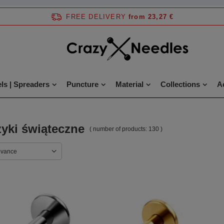
FREE DELIVERY
from 23,27 €
ls | Spreaders
Puncture
Material
Collections
A
yki świąteczne
( number of products:
130
)
evance