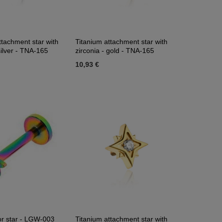
ttachment star with
Titanium attachment star with
silver - TNA-165
zirconia - gold - TNA-165
10,93 €
or star - LGW-003
Titanium attachment star with