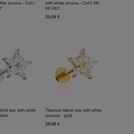
hite zircons - CoCr
with white zircons - CoCr NF-
7
KP-067
25,59 €
bret star with white
Titanium labret star with white
ilver
zirconia - gold
29,08 €