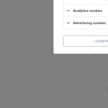
Analytics cookies
Advertising cookies
I CONF
Labret ro
2,32 €