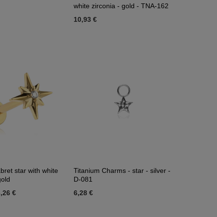
white zirconia - gold - TNA-162
10,93 €
bret star with white
Titanium Charms - star - silver -
gold
D-081
,26 €
6,28 €