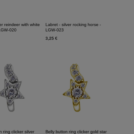
er reindeer with white
Labret - silver rocking horse -
- LGW-020
LGW-023
3,25 €
n ring clicker silver
Belly button ring clicker gold star