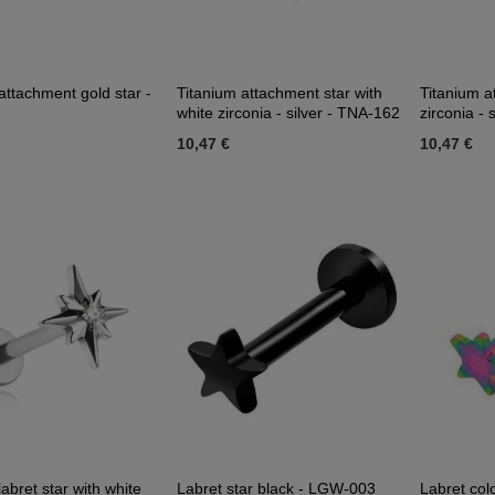
attachment gold star -
Titanium attachment star with
Titanium a
white zirconia - silver - TNA-162
zirconia - 
10,47 €
10,47 €
labret star with white
Labret star black - LGW-003
Labret col