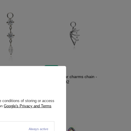
NEW IN
tar charms chain -
Titanium star charms chain -
092
silver - D-092
11,63 €
 conditions of storing or access
 on
Google's Privacy and Terms
Always active