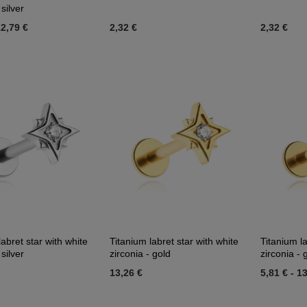
 silver
2,79 €
2,32 €
2,32 €
labret star with white
Titanium labret star with white
Titanium la
 silver
zirconia - gold
zirconia - 
13,26 €
5,81 €
-
13