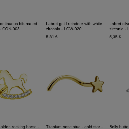
ontinuous bifurcated
Labret gold reindeer with white
Labret silv
d - CON-003
zirconia - LGW-020
zirconia 
5,81 €
5,35 €
golden rocking horse -
Titanium nose stud - gold star -
Belly butto