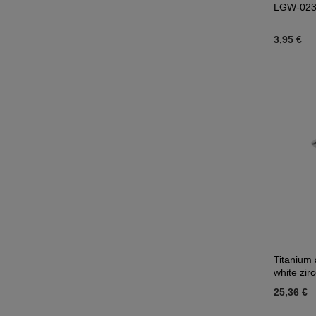
LGW-02
3,95 €
Titanium 
white zir
25,36 €