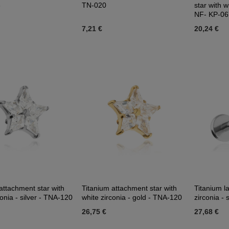
3
TN-020
star with w
NF- KP-06
7,21 €
20,24 €
attachment star with
Titanium attachment star with
Titanium la
conia - silver - TNA-120
white zirconia - gold - TNA-120
zirconia - s
26,75 €
27,68 €