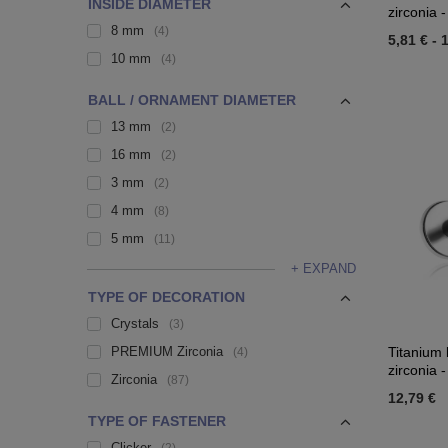
INSIDE DIAMETER
zirconia -
8 mm
4
5,81 €
-
1
10 mm
4
BALL / ORNAMENT DIAMETER
13 mm
2
16 mm
2
3 mm
2
4 mm
8
5 mm
11
+ EXPAND
TYPE OF DECORATION
Crystals
3
PREMIUM Zirconia
Titanium 
4
zirconia -
Zirconia
87
12,79 €
TYPE OF FASTENER
Clicker