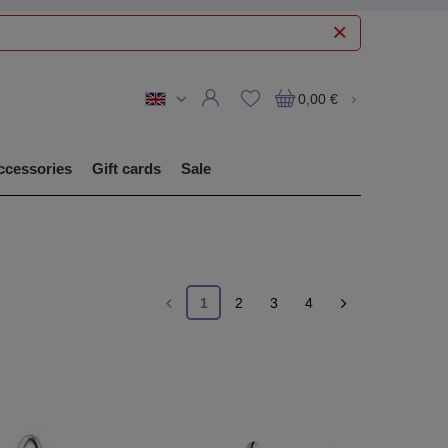
0,00 €
ccessories
Gift cards
Sale
1
2
3
4